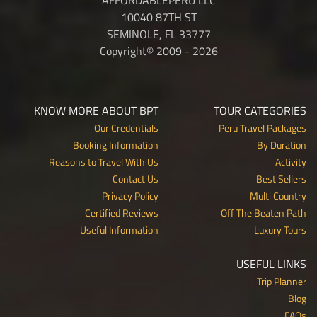
10040 87TH ST
SEMINOLE, FL 33777
Copyright© 2009 - 2026
KNOW MORE ABOUT BPT
TOUR CATEGORIES
Our Credentials
Peru Travel Packages
Booking Information
By Duration
Reasons to Travel With Us
Activity
Contact Us
Best Sellers
Privacy Policy
Multi Country
Certified Reviews
Off The Beaten Path
Useful Information
Luxury Tours
USEFUL LINKS
Trip Planner
Blog
FAQs