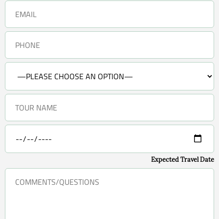
Expected Travel Date