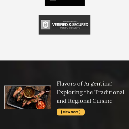
Flavors of Argentina:
Exploring the Traditional
and Regional Cuisine
[ view more ]