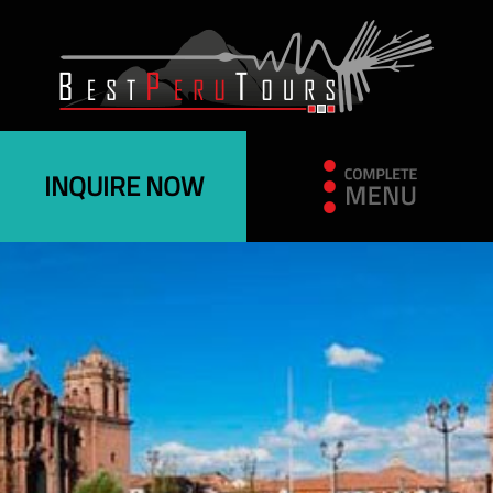
INQUIRE NOW