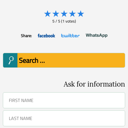
★
★
★
★
★
5
/
5
(
1
votes)
Share:
Search
for:
Ask for information