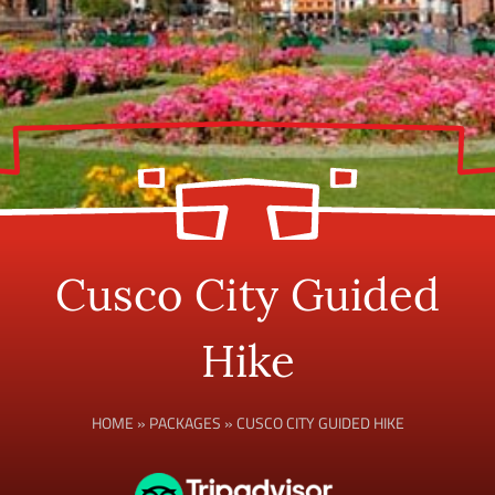
Cusco City Guided
Hike
HOME
»
PACKAGES
»
CUSCO CITY GUIDED HIKE