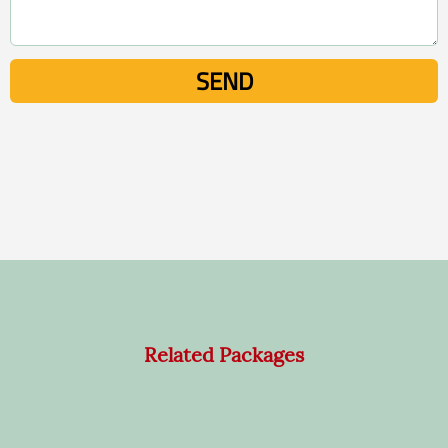
Related Packages