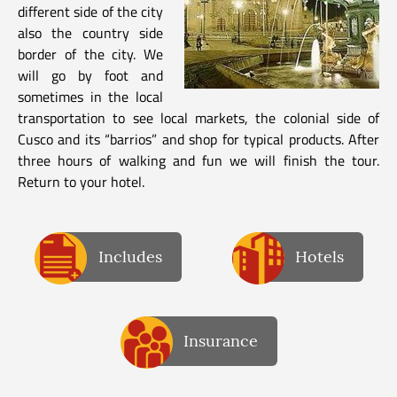
different side of the city
also the country side
border of the city. We
will go by foot and
sometimes in the local
transportation to see local markets, the colonial side of
Cusco and its “barrios” and shop for typical products. After
three hours of walking and fun we will finish the tour.
Return to your hotel.
Includes
Hotels
Insurance