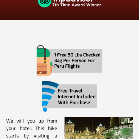
We will you up from
your hotel. This hike
starts by visiting a