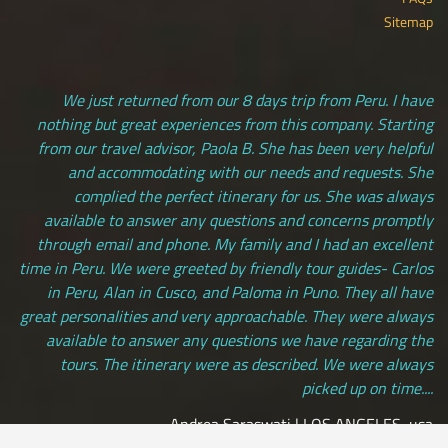
Sitemap
We just returned from our 8 days trip from Peru. I have
nothing but great experiences from this company. Starting
from our travel advisor, Paola B. She has been very helpful
and accommodating with our needs and requests. She
complied the perfect itinerary for us. She was always
available to answer any questions and concerns promptly
through email and phone. My family and I had an excellent
time in Peru. We were greeted by friendly tour guides- Carlos
in Peru, Alan in Cusco, and Paloma in Puno. They all have
great personalities and very approachable. They were always
available to answer any questions we have regarding the
tours. The itinerary were as described. We were always
picked up on time....
Andrea Saraswati | LOS ANGELES, usa