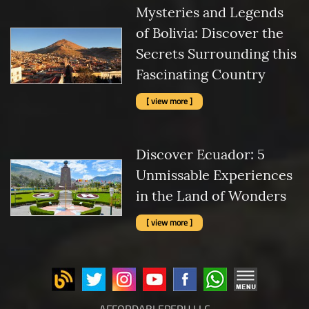
Mysteries and Legends
of Bolivia: Discover the
Secrets Surrounding this
Fascinating Country
[ view more ]
Discover Ecuador: 5
Unmissable Experiences
in the Land of Wonders
[ view more ]
AFFORDABLEPERU LLC