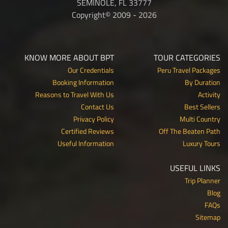
SEMINOLE, FL 33777
Copyright© 2009 - 2026
KNOW MORE ABOUT BPT
TOUR CATEGORIES
Our Credentials
Peru Travel Packages
Booking Information
By Duration
Reasons to Travel With Us
Activity
Contact Us
Best Sellers
Privacy Policy
Multi Country
Certified Reviews
Off The Beaten Path
Useful Information
Luxury Tours
USEFUL LINKS
Trip Planner
Blog
FAQs
Sitemap