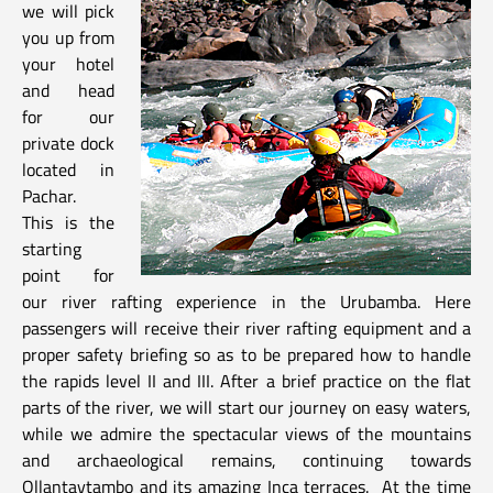
we will pick
you up from
your hotel
and head
for our
private dock
located in
Pachar.
This is the
starting
point for
our river rafting experience in the Urubamba. Here
passengers will receive their river rafting equipment and a
proper safety briefing so as to be prepared how to handle
the rapids level II and III. After a brief practice on the flat
parts of the river, we will start our journey on easy waters,
while we admire the spectacular views of the mountains
and archaeological remains, continuing towards
Ollantaytambo and its amazing Inca terraces. At the time