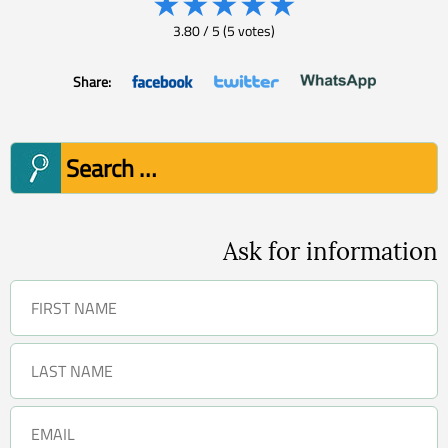
★
★
★
★
★
3.80
/
5
(
5
votes)
Share:
Search
for:
Ask for information