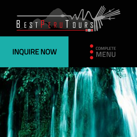
INQUIRE NOW