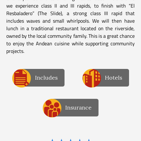
we experience class II and III rapids, to finish with “El
Resbaladero” (The Slide), a strong class III rapid that
includes waves and small whirlpools. We will then have
lunch in a traditional restaurant located on the riverside,
owned by the local community family. This is a great chance
to enjoy the Andean cuisine while supporting community
projects.
Includes
Hotels
Insurance