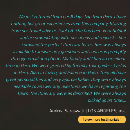
We just returned from our 8 days trip from Peru. I have
nothing but great experiences from this company. Starting
from our travel advisor, Paola B. She has been very helpful
and accommodating with our needs and requests. She
complied the perfect itinerary for us. She was always
available to answer any questions and concerns promptly
through email and phone. My family and I had an excellent
time in Peru. We were greeted by friendly tour guides- Carlos
in Peru, Alan in Cusco, and Paloma in Puno. They all have
great personalities and very approachable. They were always
available to answer any questions we have regarding the
tours. The itinerary were as described. We were always
picked up on time....
Andrea Saraswati | LOS ANGELES, usa
[ view more testimonials ]