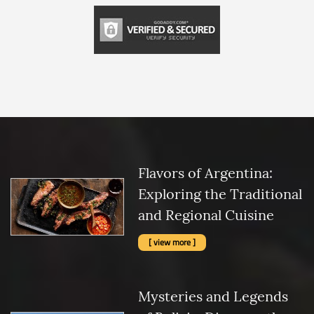
Flavors of Argentina:
Exploring the Traditional
and Regional Cuisine
[ view more ]
Mysteries and Legends