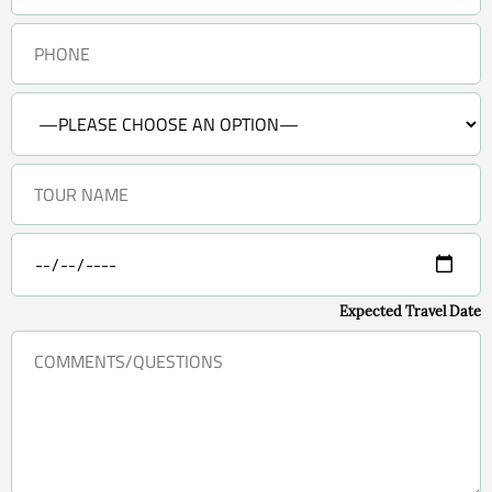
Expected Travel Date