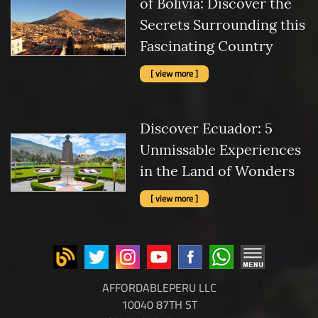
of Bolivia: Discover the
Secrets Surrounding this
Fascinating Country
[ view more ]
Discover Ecuador: 5
Unmissable Experiences
in the Land of Wonders
[ view more ]
AFFORDABLEPERU LLC
10040 87TH ST