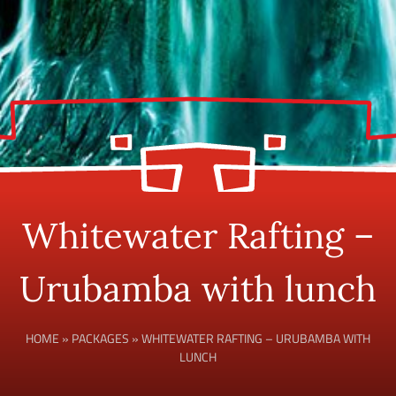
Whitewater Rafting –
Urubamba with lunch
HOME
»
PACKAGES
»
WHITEWATER RAFTING – URUBAMBA WITH
LUNCH