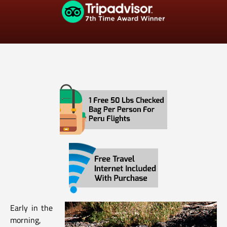
Early in the
morning,