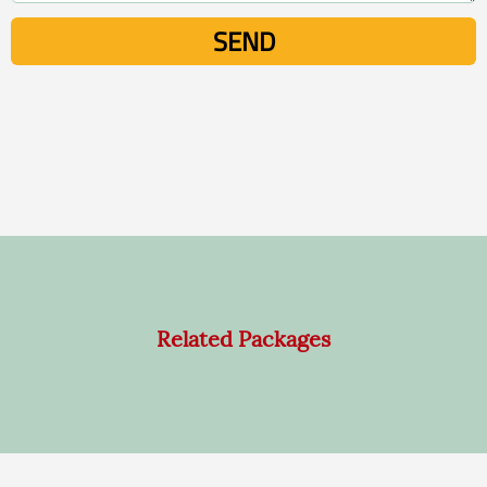
Related Packages