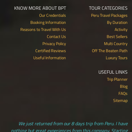
KNOW MORE ABOUT BPT
TOUR CATEGORIES
Our Credentials
Peru Travel Packages
Booking Information
By Duration
Reasons to Travel With Us
Activity
Contact Us
Best Sellers
Privacy Policy
Multi Country
Certified Reviews
Off The Beaten Path
Useful Information
Luxury Tours
USEFUL LINKS
Trip Planner
Blog
FAQs
Sitemap
We just returned from our 8 days trip from Peru. I have
nothing but great experiences from this company. Starting