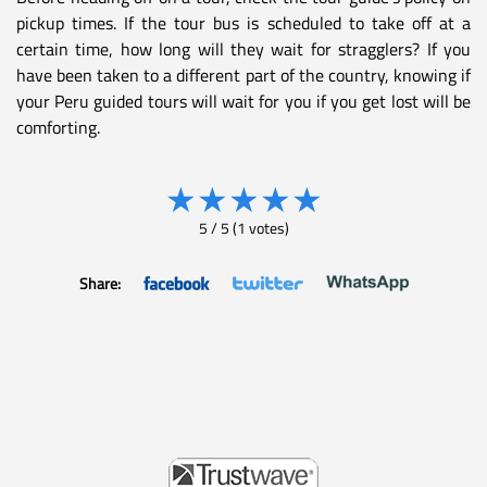
pickup times. If the tour bus is scheduled to take off at a
certain time, how long will they wait for stragglers? If you
have been taken to a different part of the country, knowing if
your Peru guided tours will wait for you if you get lost will be
comforting.
★
★
★
★
★
5
/
5
(
1
votes)
Share: