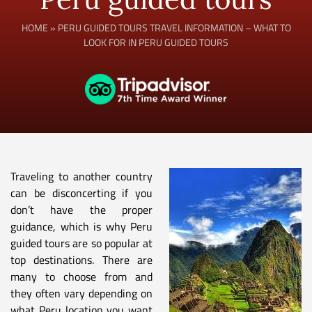
HOME
»
PERU GUIDED TOURS TRAVEL INFORMATION – WHAT TO
LOOK FOR IN PERU GUIDED TOURS
Traveling to another country
can be disconcerting if you
don’t have the proper
guidance, which is why Peru
guided tours are so popular at
top destinations. There are
many to choose from and
they often vary depending on
what Peru location you want