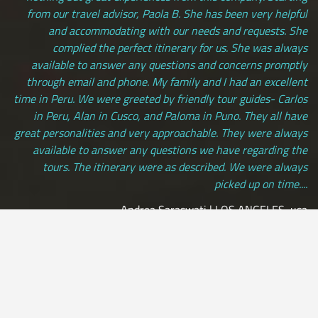
from our travel advisor, Paola B. She has been very helpful
and accommodating with our needs and requests. She
complied the perfect itinerary for us. She was always
available to answer any questions and concerns promptly
through email and phone. My family and I had an excellent
time in Peru. We were greeted by friendly tour guides- Carlos
in Peru, Alan in Cusco, and Paloma in Puno. They all have
great personalities and very approachable. They were always
available to answer any questions we have regarding the
tours. The itinerary were as described. We were always
picked up on time....
Andrea Saraswati | LOS ANGELES, usa
[ view more testimonials ]
All Credit Cards Accepted / Daily Departures / Peru Flights and
Insurance Included