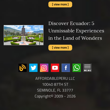
[ view more ]
Discover Ecuador: 5
Unmissable Experiences
in the Land of Wonders
[ view more ]
AFFORDABLEPERU LLC
10040 87TH ST
SEMINOLE, FL 33777
Copyright© 2009 - 2026