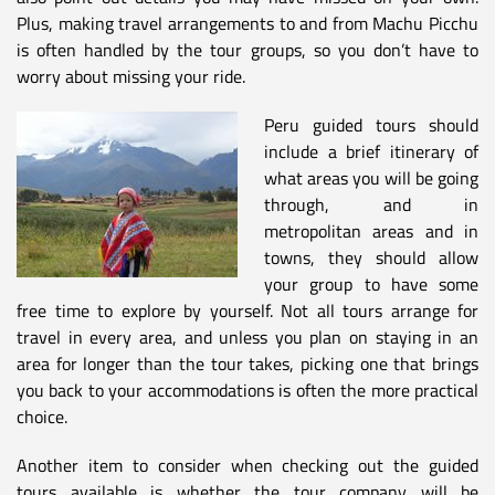
Plus, making travel arrangements to and from Machu Picchu
is often handled by the tour groups, so you don’t have to
worry about missing your ride.
Peru guided tours should
include a brief itinerary of
what areas you will be going
through, and in
metropolitan areas and in
towns, they should allow
your group to have some
free time to explore by yourself. Not all tours arrange for
travel in every area, and unless you plan on staying in an
area for longer than the tour takes, picking one that brings
you back to your accommodations is often the more practical
choice.
Another item to consider when checking out the guided
tours available is whether the tour company will be