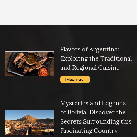
Flavors of Argentina:
Exploring the Traditional
and Regional Cuisine
[ view more ]
Mysteries and Legends
of Bolivia: Discover the
Secrets Surrounding this
Fascinating Country