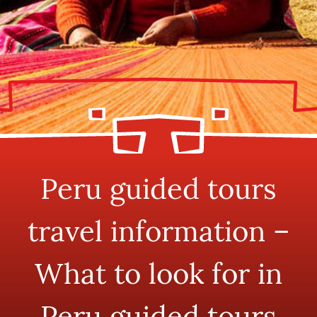
Peru guided tours
travel information –
What to look for in
Peru guided tours