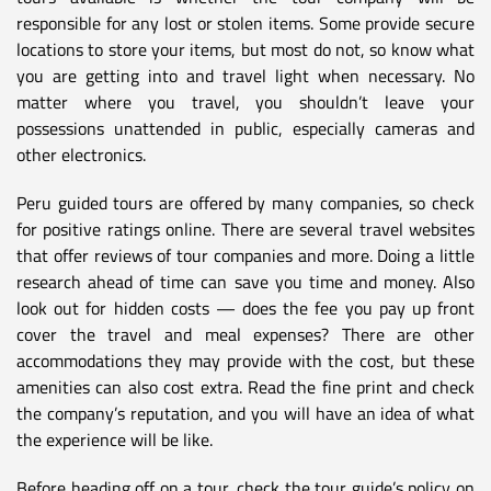
responsible for any lost or stolen items. Some provide secure
locations to store your items, but most do not, so know what
you are getting into and travel light when necessary. No
matter where you travel, you shouldn’t leave your
possessions unattended in public, especially cameras and
other electronics.
Peru guided tours are offered by many companies, so check
for positive ratings online. There are several travel websites
that offer reviews of tour companies and more. Doing a little
research ahead of time can save you time and money. Also
look out for hidden costs — does the fee you pay up front
cover the travel and meal expenses? There are other
accommodations they may provide with the cost, but these
amenities can also cost extra. Read the fine print and check
the company’s reputation, and you will have an idea of what
the experience will be like.
Before heading off on a tour, check the tour guide’s policy on