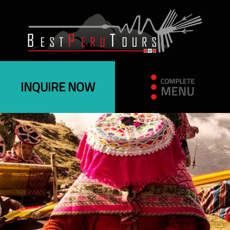
INQUIRE NOW