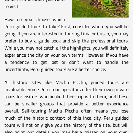
to visit.
How do you choose which
Peru guided tours to take? First, consider where you will be
going. If you are interested in touring Lima or Cusco, you may
prefer to buy a guide book and skip the professional tours.
While you may not catch all the highlights, you will definitely
experience the city on your own terms. However, if you have
a tendency to get lost or don’t want to handle the
uncertainty, Peru guided tours are a better choice.
At historic sites like Machu Picchu, guided tours are
invaluable. Some Peru tour operators offer their own private
tours for visitors who booked their trip with them, and these
can be smaller groups that provide a better experience
overall. Self-touring Machu Picchu often means you lose
much of the historic context of this Inca city. Peru guided
tours will not only give you the history of the site, but will
also point out details you may have missed on your own.