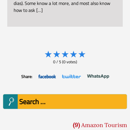
dias). Some know a lot more, and most also know
how to ask […]
★
★
★
★
★
0
/
5
(
0
votes)
Share:
Search
for:
(9)
Amazon Tourism