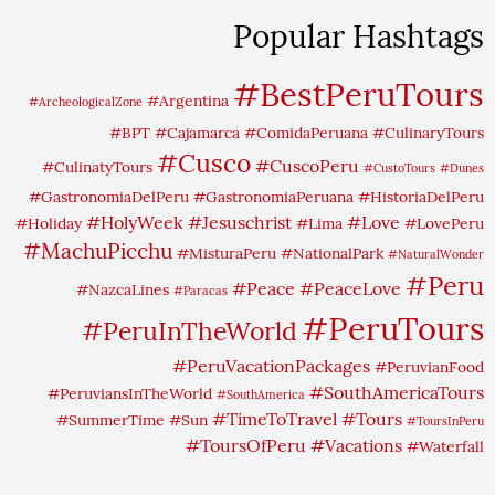
Popular Hashtags
#BestPeruTours
#Argentina
#ArcheologicalZone
#BPT
#Cajamarca
#ComidaPeruana
#CulinaryTours
#Cusco
#CuscoPeru
#CulinatyTours
#CustoTours
#Dunes
#GastronomiaDelPeru
#GastronomiaPeruana
#HistoriaDelPeru
#HolyWeek
#Jesuschrist
#Love
#Holiday
#Lima
#LovePeru
#MachuPicchu
#MisturaPeru
#NationalPark
#NaturalWonder
#Peru
#Peace
#PeaceLove
#NazcaLines
#Paracas
#PeruTours
#PeruInTheWorld
#PeruVacationPackages
#PeruvianFood
#SouthAmericaTours
#PeruviansInTheWorld
#SouthAmerica
#TimeToTravel
#Tours
#SummerTime
#Sun
#ToursInPeru
#ToursOfPeru
#Vacations
#Waterfall