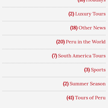
(2)
Luxury Tours
(18)
Other News
(20)
Peru in the World
(7)
South America Tours
(3)
Sports
(2)
Summer Season
(41)
Tours of Peru