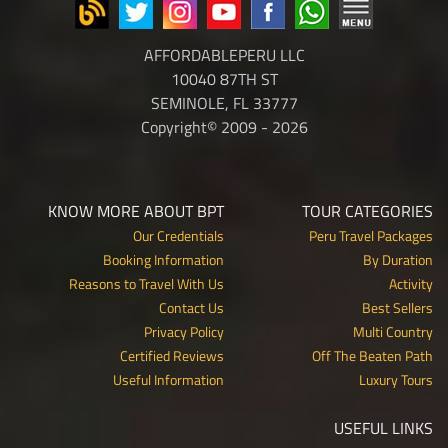
AFFORDABLEPERU LLC
10040 87TH ST
SEMINOLE, FL 33777
Copyright© 2009 - 2026
KNOW MORE ABOUT BPT
TOUR CATEGORIES
Our Credentials
Peru Travel Packages
Booking Information
By Duration
Reasons to Travel With Us
Activity
Contact Us
Best Sellers
Privacy Policy
Multi Country
Certified Reviews
Off The Beaten Path
Useful Information
Luxury Tours
USEFUL LINKS