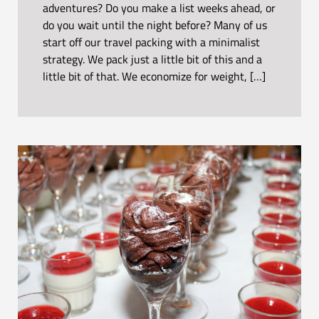
adventures? Do you make a list weeks ahead, or
do you wait until the night before? Many of us
start off our travel packing with a minimalist
strategy. We pack just a little bit of this and a
little bit of that. We economize for weight, […]