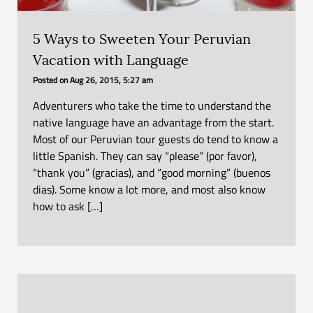
5 Ways to Sweeten Your Peruvian
Vacation with Language
Posted on
Aug 26, 2015, 5:27 am
Adventurers who take the time to understand the
native language have an advantage from the start.
Most of our Peruvian tour guests do tend to know a
little Spanish. They can say “please” (por favor),
“thank you” (gracias), and “good morning” (buenos
dias). Some know a lot more, and most also know
how to ask […]