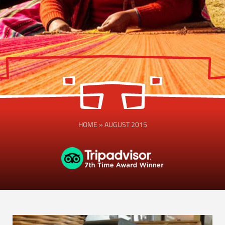
HOME
»
AUGUST 2015