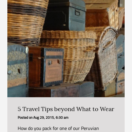
5 Travel Tips beyond What to Wear
Posted on
Aug 29, 2015, 6:30 am
How do you pack for one of our Peruvian