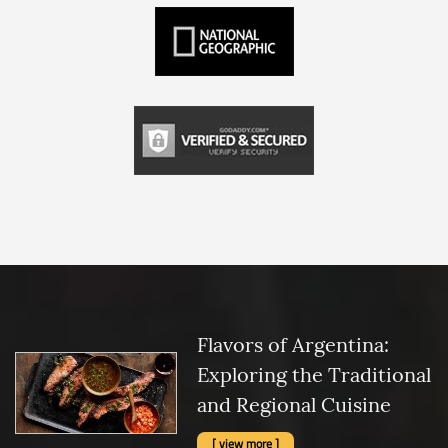
Flavors of Argentina:
Exploring the Traditional
and Regional Cuisine
[ view more ]