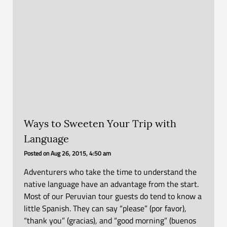
Ways to Sweeten Your Trip with
Language
Posted on
Aug 26, 2015, 4:50 am
Adventurers who take the time to understand the
native language have an advantage from the start.
Most of our Peruvian tour guests do tend to know a
little Spanish. They can say “please” (por favor),
“thank you” (gracias), and “good morning” (buenos