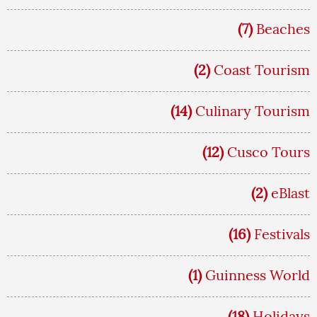
(7)
Beaches
(2)
Coast Tourism
(14)
Culinary Tourism
(12)
Cusco Tours
(2)
eBlast
(16)
Festivals
(1)
Guinness World
(18)
Holidays