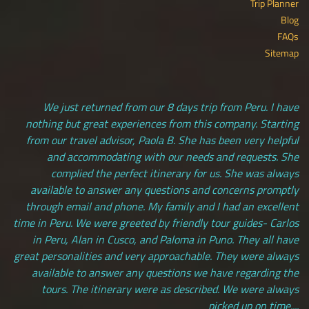
Trip Planner
Blog
FAQs
Sitemap
We just returned from our 8 days trip from Peru. I have
nothing but great experiences from this company. Starting
from our travel advisor, Paola B. She has been very helpful
and accommodating with our needs and requests. She
complied the perfect itinerary for us. She was always
available to answer any questions and concerns promptly
through email and phone. My family and I had an excellent
time in Peru. We were greeted by friendly tour guides- Carlos
in Peru, Alan in Cusco, and Paloma in Puno. They all have
great personalities and very approachable. They were always
available to answer any questions we have regarding the
tours. The itinerary were as described. We were always
picked up on time....