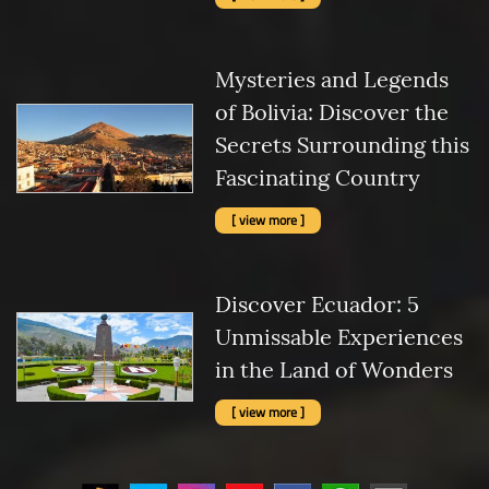
Mysteries and Legends
of Bolivia: Discover the
Secrets Surrounding this
Fascinating Country
[ view more ]
Discover Ecuador: 5
Unmissable Experiences
in the Land of Wonders
[ view more ]