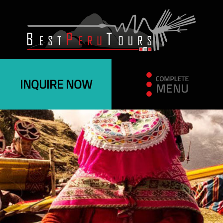
INQUIRE NOW