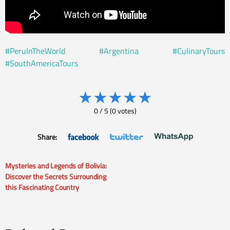
#PeruInTheWorld
#Argentina
#CulinaryTours
#SouthAmericaTours
★
★
★
★
★
0
/
5
(
0
votes)
Share:
Mysteries and Legends of Bolivia:
Post
Discover the Secrets Surrounding
this Fascinating Country
navigation