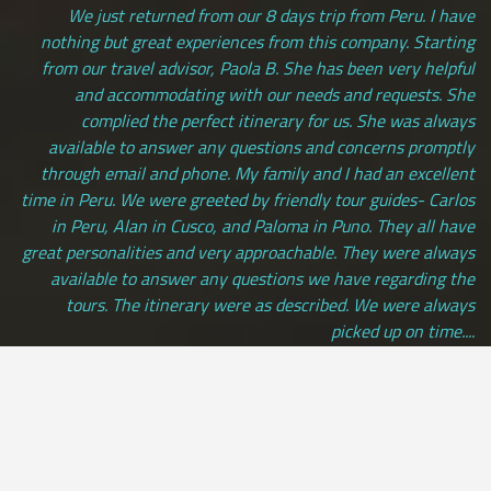
We just returned from our 8 days trip from Peru. I have
nothing but great experiences from this company. Starting
from our travel advisor, Paola B. She has been very helpful
and accommodating with our needs and requests. She
complied the perfect itinerary for us. She was always
available to answer any questions and concerns promptly
through email and phone. My family and I had an excellent
time in Peru. We were greeted by friendly tour guides- Carlos
in Peru, Alan in Cusco, and Paloma in Puno. They all have
great personalities and very approachable. They were always
available to answer any questions we have regarding the
tours. The itinerary were as described. We were always
picked up on time....
Andrea Saraswati | LOS ANGELES, usa
[ view more testimonials ]
All Credit Cards Accepted / Daily Departures / Peru Flights and