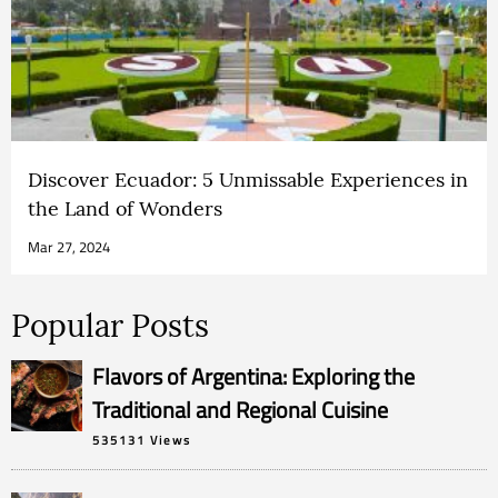
Discover Ecuador: 5 Unmissable Experiences in
the Land of Wonders
Mar 27, 2024
Popular Posts
Flavors of Argentina: Exploring the
Traditional and Regional Cuisine
535131 Views