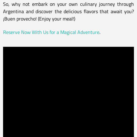
So, why not embark on your own culinary journey through
Argentina and discover the delicious flavors that await you?
¡Buen provecho! (Enjoy your meal!)
Reserve Now With Us for a Magical Adventure
.