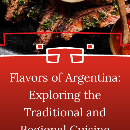
Flavors of Argentina:
Exploring the
Traditional and
Regional Cuisine