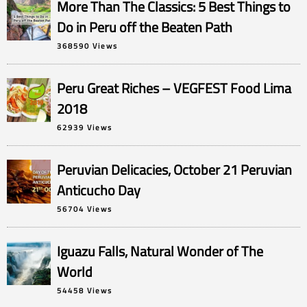
More Than The Classics: 5 Best Things to
Do in Peru off the Beaten Path
368590 Views
Peru Great Riches – VEGFEST Food Lima
2018
62939 Views
Peruvian Delicacies, October 21 Peruvian
Anticucho Day
56704 Views
Iguazu Falls, Natural Wonder of The
World
54458 Views