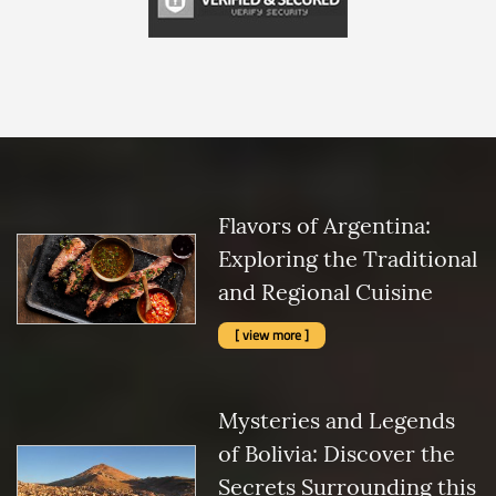
Flavors of Argentina:
Exploring the Traditional
and Regional Cuisine
[ view more ]
Mysteries and Legends
of Bolivia: Discover the
Secrets Surrounding this