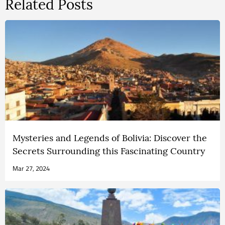
Related Posts
Mysteries and Legends of Bolivia: Discover the
Secrets Surrounding this Fascinating Country
Mar 27, 2024