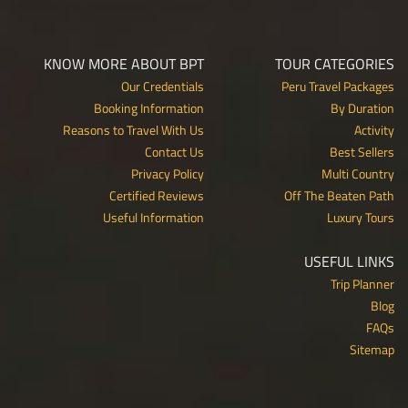
KNOW MORE ABOUT BPT
TOUR CATEGORIES
Our Credentials
Peru Travel Packages
Booking Information
By Duration
Reasons to Travel With Us
Activity
Contact Us
Best Sellers
Privacy Policy
Multi Country
Certified Reviews
Off The Beaten Path
Useful Information
Luxury Tours
USEFUL LINKS
Trip Planner
Blog
FAQs
Sitemap