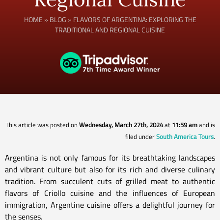
HOME
»
BLOG
»
FLAVORS OF ARGENTINA: EXPLORING THE
TRADITIONAL AND REGIONAL CUISINE
This article was posted on
Wednesday, March 27th, 2024
at
11:59 am
and is
filed under
South America Tours
.
Argentina is not only famous for its breathtaking landscapes
and vibrant culture but also for its rich and diverse culinary
tradition. From succulent cuts of grilled meat to authentic
flavors of Criollo cuisine and the influences of European
immigration, Argentine cuisine offers a delightful journey for
the senses.