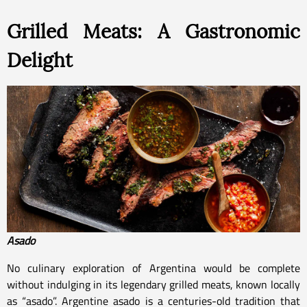
Grilled Meats: A Gastronomic
Delight
Asado
No culinary exploration of Argentina would be complete
without indulging in its legendary grilled meats, known locally
as “asado”. Argentine asado is a centuries-old tradition that