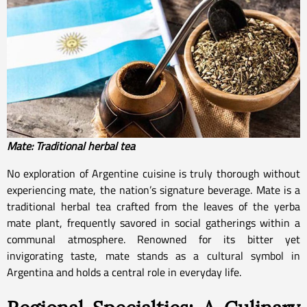
Mate: Traditional herbal tea
No exploration of Argentine cuisine is truly thorough without
experiencing mate, the nation’s signature beverage. Mate is a
traditional herbal tea crafted from the leaves of the yerba
mate plant, frequently savored in social gatherings within a
communal atmosphere. Renowned for its bitter yet
invigorating taste, mate stands as a cultural symbol in
Argentina and holds a central role in everyday life.