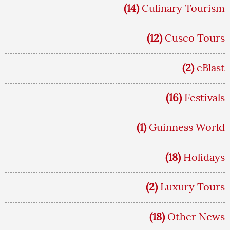
(14)
Culinary Tourism
(12)
Cusco Tours
(2)
eBlast
(16)
Festivals
(1)
Guinness World
(18)
Holidays
(2)
Luxury Tours
(18)
Other News