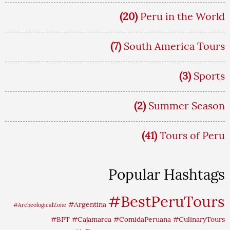
(20)
Peru in the World
(7)
South America Tours
(3)
Sports
(2)
Summer Season
(41)
Tours of Peru
Popular Hashtags
#BestPeruTours
#Argentina
#ArcheologicalZone
#BPT
#Cajamarca
#ComidaPeruana
#CulinaryTours