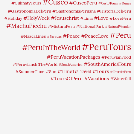
#Cusco
#CuscoPeru
#CulinatyTours
#CustoTours
#Dunes
#GastronomiaDelPeru
#GastronomiaPeruana
#HistoriaDelPeru
#HolyWeek
#Jesuschrist
#Love
#Holiday
#Lima
#LovePeru
#MachuPicchu
#MisturaPeru
#NationalPark
#NaturalWonder
#Peru
#Peace
#PeaceLove
#NazcaLines
#Paracas
#PeruTours
#PeruInTheWorld
#PeruVacationPackages
#PeruvianFood
#SouthAmericaTours
#PeruviansInTheWorld
#SouthAmerica
#TimeToTravel
#Tours
#SummerTime
#Sun
#ToursInPeru
#ToursOfPeru
#Vacations
#Waterfall