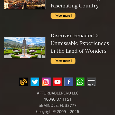
Fascinating Country
[ view more ]
Discover Ecuador: 5
Unmissable Experiences
in the Land of Wonders
[ view more ]
AFFORDABLEPERU LLC
10040 87TH ST
SEMINOLE, FL 33777
Copyright© 2009 - 2026