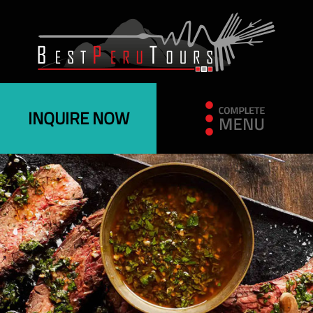
INQUIRE NOW