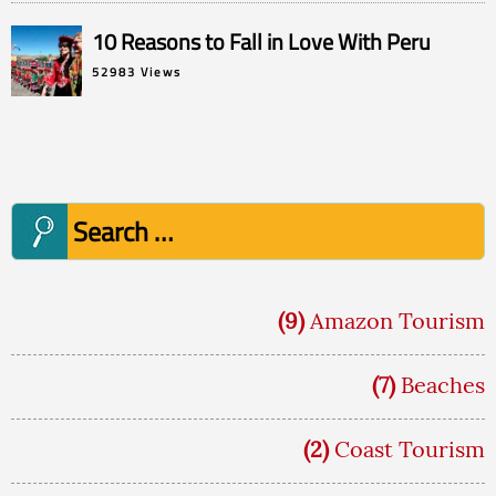
10 Reasons to Fall in Love With Peru
52983 Views
Search
for:
(9)
Amazon Tourism
(7)
Beaches
(2)
Coast Tourism