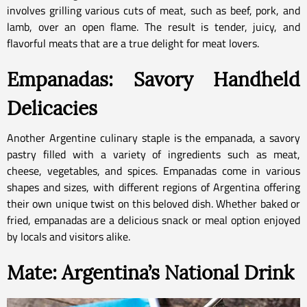
involves grilling various cuts of meat, such as beef, pork, and
lamb, over an open flame. The result is tender, juicy, and
flavorful meats that are a true delight for meat lovers.
Empanadas: Savory Handheld
Delicacies
Another Argentine culinary staple is the empanada, a savory
pastry filled with a variety of ingredients such as meat,
cheese, vegetables, and spices. Empanadas come in various
shapes and sizes, with different regions of Argentina offering
their own unique twist on this beloved dish. Whether baked or
fried, empanadas are a delicious snack or meal option enjoyed
by locals and visitors alike.
Mate: Argentina’s National Drink