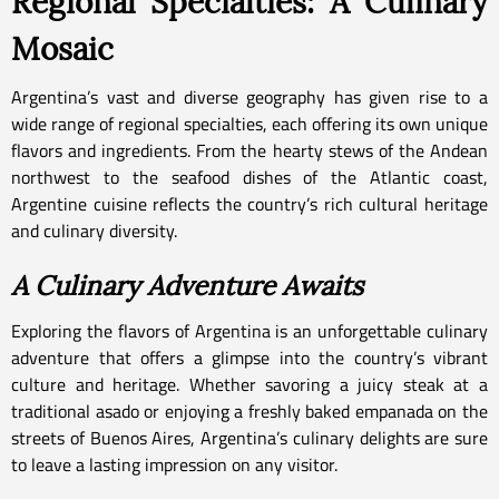
Regional Specialties: A Culinary
Mosaic
Argentina’s vast and diverse geography has given rise to a
wide range of regional specialties, each offering its own unique
flavors and ingredients. From the hearty stews of the Andean
northwest to the seafood dishes of the Atlantic coast,
Argentine cuisine reflects the country’s rich cultural heritage
and culinary diversity.
A Culinary Adventure Awaits
Exploring the flavors of Argentina is an unforgettable culinary
adventure that offers a glimpse into the country’s vibrant
culture and heritage. Whether savoring a juicy steak at a
traditional asado or enjoying a freshly baked empanada on the
streets of Buenos Aires, Argentina’s culinary delights are sure
to leave a lasting impression on any visitor.