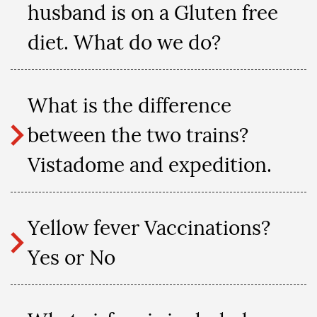
husband is on a Gluten free
diet. What do we do?
What is the difference
between the two trains?
Vistadome and expedition.
Yellow fever Vaccinations?
Yes or No