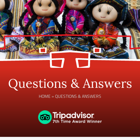
Questions & Answers
HOME
»
QUESTIONS & ANSWERS