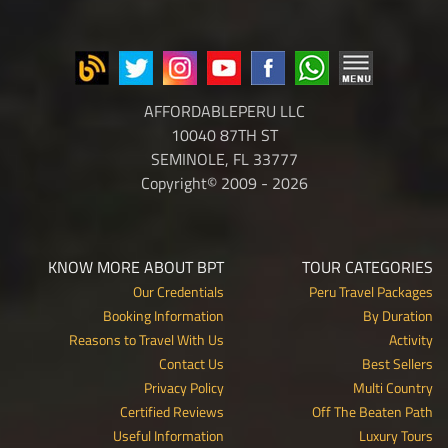
AFFORDABLEPERU LLC
10040 87TH ST
SEMINOLE, FL 33777
Copyright© 2009 - 2026
KNOW MORE ABOUT BPT
TOUR CATEGORIES
Our Credentials
Peru Travel Packages
Booking Information
By Duration
Reasons to Travel With Us
Activity
Contact Us
Best Sellers
Privacy Policy
Multi Country
Certified Reviews
Off The Beaten Path
Useful Information
Luxury Tours