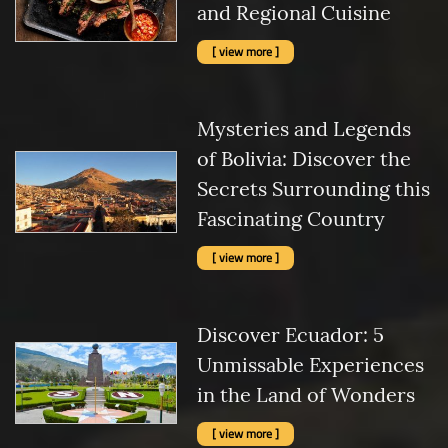
and Regional Cuisine
[ view more ]
Mysteries and Legends
of Bolivia: Discover the
Secrets Surrounding this
Fascinating Country
[ view more ]
Discover Ecuador: 5
Unmissable Experiences
in the Land of Wonders
[ view more ]