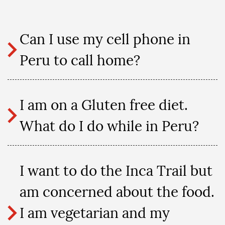
Can I use my cell phone in
Peru to call home?
I am on a Gluten free diet.
What do I do while in Peru?
I want to do the Inca Trail but
am concerned about the food.
I am vegetarian and my