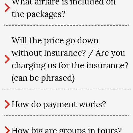
What airfare is included on
the packages?
Will the price go down
without insurance? / Are you
charging us for the insurance?
(can be phrased)
How do payment works?
How big are groups in tours?