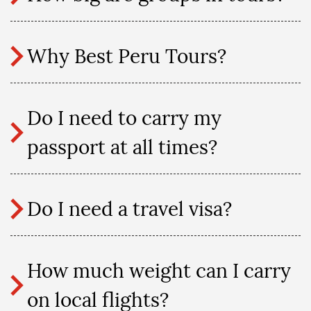
Why Best Peru Tours?
Do I need to carry my
passport at all times?
Do I need a travel visa?
How much weight can I carry
on local flights?