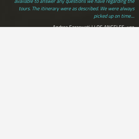
available to answer any questions we have regarding the
tours. The itinerary were as described. We were always
picked up on time....
Andrea Saraswati | LOS ANGELES, usa
[ view more testimonials ]
All Credit Cards Accepted / Daily Departures / Peru Flights and
Insurance Included
by:
Leon33