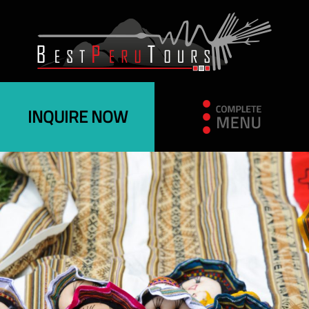
INQUIRE NOW