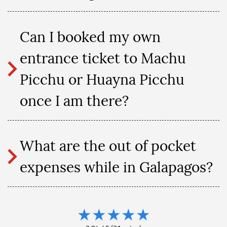
Can I booked my own
entrance ticket to Machu
Picchu or Huayna Picchu
once I am there?
What are the out of pocket
expenses while in Galapagos?
★
★
★
★
★