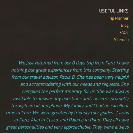
USEFUL LINKS
Trip Planner
Blog
FAQs
Sitemap
We just returned from our 8 days trip from Peru. I have
nothing but great experiences from this company. Starting
from our travel advisor, Paola B. She has been very helpful
and accommodating with our needs and requests. She
complied the perfect itinerary for us. She was always
available to answer any questions and concerns promptly
through email and phone. My family and I had an excellent
time in Peru. We were greeted by friendly tour guides- Carlos
in Peru, Alan in Cusco, and Paloma in Puno. They all have
great personalities and very approachable. They were always