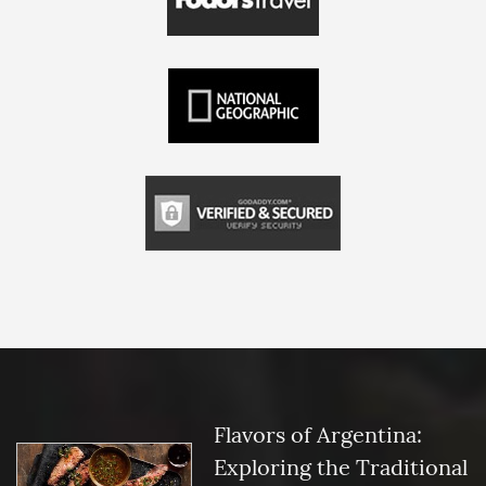
Flavors of Argentina:
Exploring the Traditional