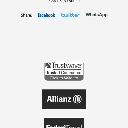
3.84
/
5
(
31
votes)
Share: