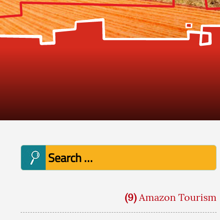
Search
for:
(9)
Amazon Tourism