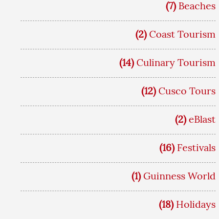
(7)
Beaches
(2)
Coast Tourism
(14)
Culinary Tourism
(12)
Cusco Tours
(2)
eBlast
(16)
Festivals
(1)
Guinness World
(18)
Holidays