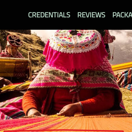
CREDENTIALS
REVIEWS
PACK