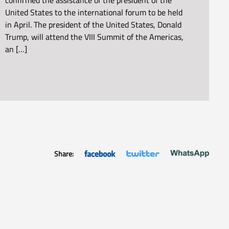
confirmed the assistance of the president of the
United States to the international forum to be held
in April. The president of the United States, Donald
Trump, will attend the VIII Summit of the Americas,
an […]
Share: