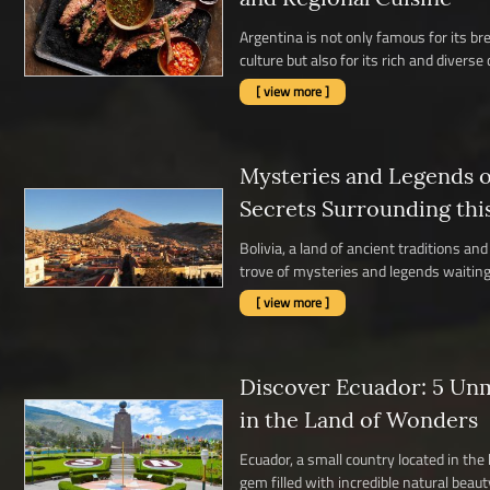
Argentina is not only famous for its b
culture but also for its rich and diverse c
[ view more ]
Mysteries and Legends of
Secrets Surrounding thi
Bolivia, a land of ancient traditions a
trove of mysteries and legends waiting 
[ view more ]
Discover Ecuador: 5 Un
in the Land of Wonders
Ecuador, a small country located in the
gem filled with incredible natural beauty,