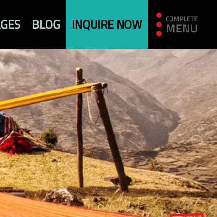
AGES
BLOG
INQUIRE NOW