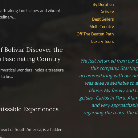
By Duration
reathtaking landscapes and vibrant
Activity
ulinary...
Best Sellers
Multi Country
Off The Beaten Path
Luxury Tours
 Bolivia: Discover the
s Fascinating Country
We just returned from our 8
this company. Starting
nd mystical wonders, holds a treasure
accommodating with our need
to be...
was always available to 
phone. My family and I 
guides- Carlos in Peru, Alan
and very approachable
missable Experiences
regarding the tours. The i
 heart of South America, is a hidden
...