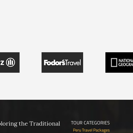
TOUR CATEGORIES
ploring the Traditional
Peru Travel Packages