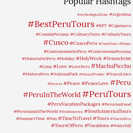
Popular Hashtags
#Argentina
#ArcheologicalZone
#BestPeruTours
#BPT
#Cajamarca
#ComidaPeruana
#CulinaryTours
#CulinatyTours
#Cusco
#CuscoPeru
#CustoTours
#Dunes
#GastronomiaDelPeru
#GastronomiaPeruana
#HolyWeek
#Jesuschrist
#HistoriaDelPeru
#Holiday
#MachuPicchu
#Love
#Lima
#LovePeru
#MisturaPeru
#NationalPark
#NazcaLines
#NaturalWonder
#Peru
#Peace
#PeaceLove
#Paracas
#PeruTours
#PeruInTheWorld
#PeruVacationPackages
#PeruvianFood
#SouthAmericaTours
#PeruviansInTheWorld
#SouthAmerica
#TimeToTravel
#Tours
#SummerTime
#Sun
#ToursInPeru
#ToursOfPeru
#Vacations
#Waterfall