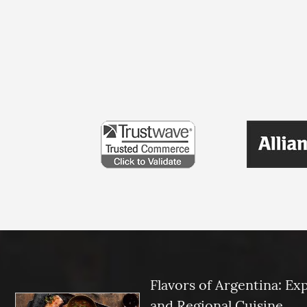
Flavors of Argentina: Ex
and Regional Cuisine