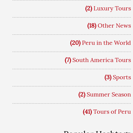
(2)
Luxury Tours
(18)
Other News
(20)
Peru in the World
(7)
South America Tours
(3)
Sports
(2)
Summer Season
(41)
Tours of Peru