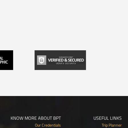
KNOW MORE ABOUT BPT
USEFUL LINKS
Our Credentials
Trip Planner