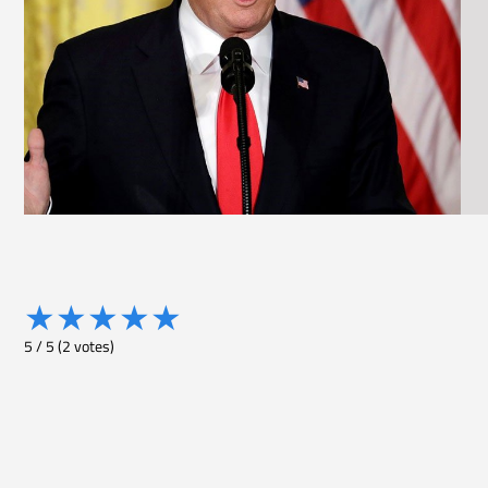
★
★
★
★
★
5
/
5
(
2
votes)