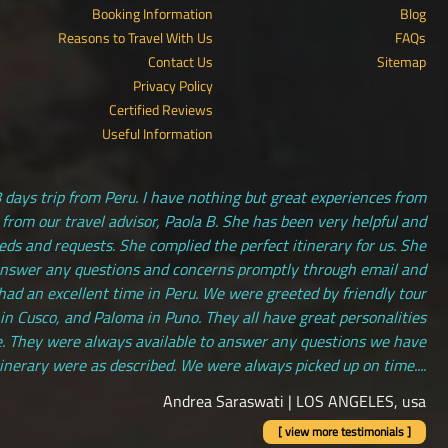
Booking Information
Blog
Reasons to Travel With Us
FAQs
Contact Us
Sitemap
Privacy Policy
Certified Reviews
Useful Information
 days trip from Peru. I have nothing but great experiences from
 from our travel advisor, Paola B. She has been very helpful and
s and requests. She complied the perfect itinerary for us. She
answer any questions and concerns promptly through email and
had an excellent time in Peru. We were greeted by friendly tour
 in Cusco, and Paloma in Puno. They all have great personalities
. They were always available to answer any questions we have
tinerary were as described. We were always picked up on time....
Andrea Saraswati | LOS ANGELES, usa
[ view more testimonials ]