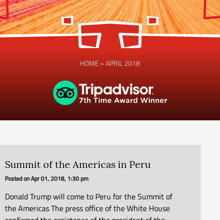
HOME
»
APRIL 2018
Summit of the Americas in Peru
Posted on
Apr 01, 2018, 1:30 pm
Donald Trump will come to Peru for the Summit of
the Americas The press office of the White House