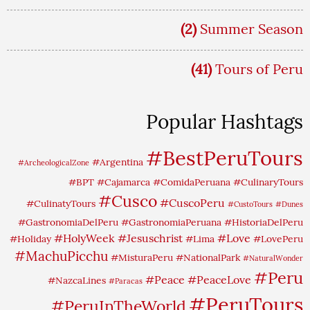
(2)
Summer Season
(41)
Tours of Peru
Popular Hashtags
#BestPeruTours
#Argentina
#ArcheologicalZone
#BPT
#Cajamarca
#ComidaPeruana
#CulinaryTours
#Cusco
#CuscoPeru
#CulinatyTours
#CustoTours
#Dunes
#GastronomiaDelPeru
#GastronomiaPeruana
#HistoriaDelPeru
#HolyWeek
#Jesuschrist
#Love
#Holiday
#Lima
#LovePeru
#MachuPicchu
#MisturaPeru
#NationalPark
#NaturalWonder
#Peru
#Peace
#PeaceLove
#NazcaLines
#Paracas
#PeruTours
#PeruInTheWorld