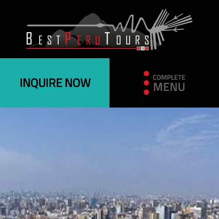
INQUIRE NOW