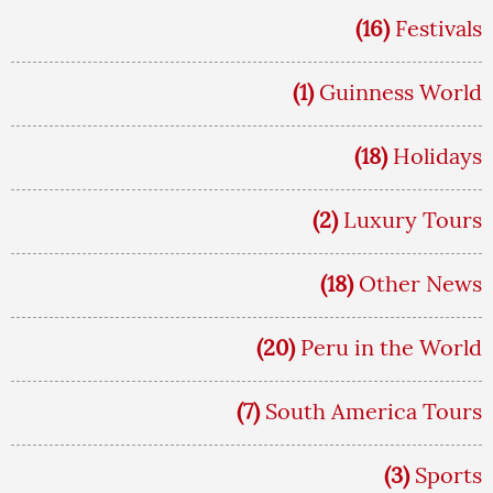
(16)
Festivals
(1)
Guinness World
(18)
Holidays
(2)
Luxury Tours
(18)
Other News
(20)
Peru in the World
(7)
South America Tours
(3)
Sports