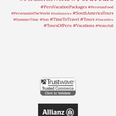
#PeruVacationPackages
#PeruvianFood
#SouthAmericaTours
#PeruviansInTheWorld
#SouthAmerica
#TimeToTravel
#Tours
#SummerTime
#Sun
#ToursInPeru
#ToursOfPeru
#Vacations
#Waterfall