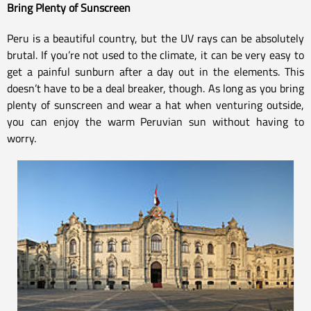
Bring Plenty of Sunscreen
Peru is a beautiful country, but the UV rays can be absolutely
brutal. If you’re not used to the climate, it can be very easy to
get a painful sunburn after a day out in the elements. This
doesn’t have to be a deal breaker, though. As long as you bring
plenty of sunscreen and wear a hat when venturing outside,
you can enjoy the warm Peruvian sun without having to
worry.