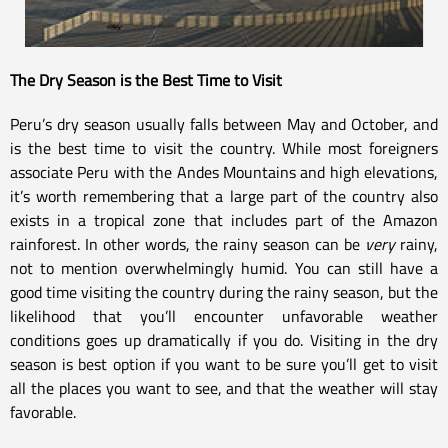
The Dry Season is the Best Time to Visit
Peru’s dry season usually falls between May and October, and
is the best time to visit the country. While most foreigners
associate Peru with the Andes Mountains and high elevations,
it’s worth remembering that a large part of the country also
exists in a tropical zone that includes part of the Amazon
rainforest. In other words, the rainy season can be
very
rainy,
not to mention overwhelmingly humid. You can still have a
good time visiting the country during the rainy season, but the
likelihood that you’ll encounter unfavorable weather
conditions goes up dramatically if you do. Visiting in the dry
season is best option if you want to be sure you’ll get to visit
all the places you want to see, and that the weather will stay
favorable.