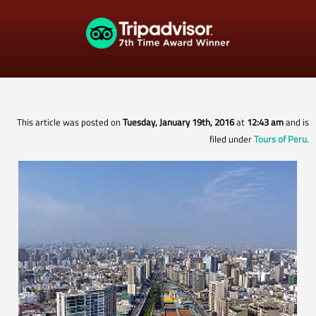
This article was posted on
Tuesday, January 19th, 2016
at
12:43 am
and is
filed under
Tours of Peru
.