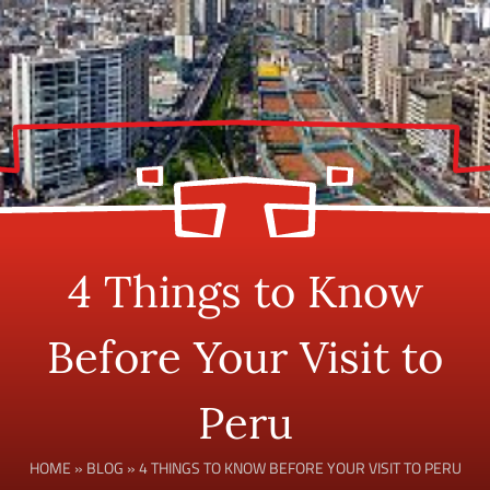
4 Things to Know
Before Your Visit to
Peru
HOME
»
BLOG
»
4 THINGS TO KNOW BEFORE YOUR VISIT TO PERU