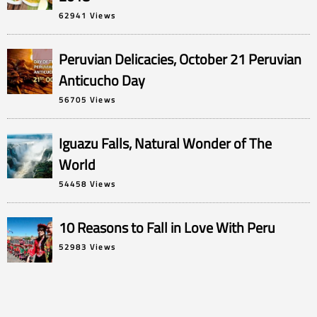
62941 Views
Peruvian Delicacies, October 21 Peruvian
Anticucho Day
56705 Views
Iguazu Falls, Natural Wonder of The
World
54458 Views
10 Reasons to Fall in Love With Peru
52983 Views