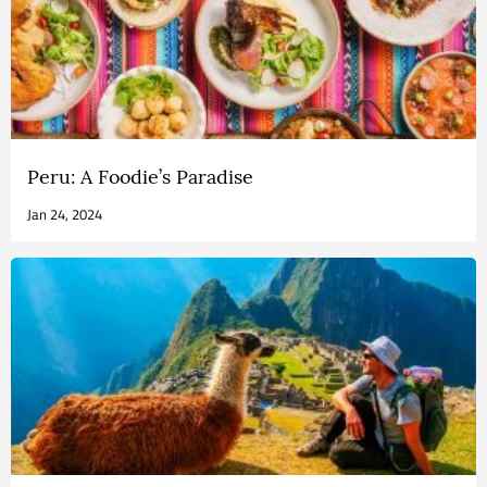
Peru: A Foodie’s Paradise
Jan 24, 2024