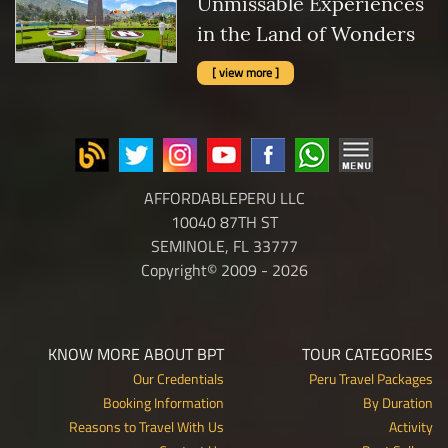
Unmissable Experiences
in the Land of Wonders
[ view more ]
AFFORDABLEPERU LLC
10040 87TH ST
SEMINOLE, FL 33777
Copyright© 2009 - 2026
KNOW MORE ABOUT BPT
TOUR CATEGORIES
Our Credentials
Peru Travel Packages
Booking Information
By Duration
Reasons to Travel With Us
Activity