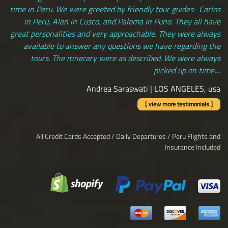
time in Peru. We were greeted by friendly tour guides- Carlos
in Peru, Alan in Cusco, and Paloma in Puno. They all have
great personalities and very approachable. They were always
available to answer any questions we have regarding the
tours. The itinerary were as described. We were always
picked up on time....
Andrea Saraswati | LOS ANGELES, usa
[ view more testimonials ]
All Credit Cards Accepted / Daily Departures / Peru Flights and
Insurance Included