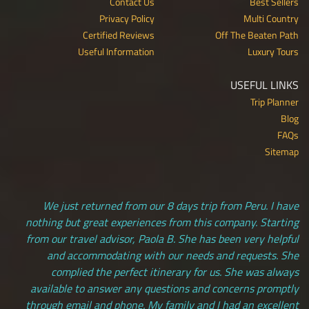
Contact Us
Best Sellers
Privacy Policy
Multi Country
Certified Reviews
Off The Beaten Path
Useful Information
Luxury Tours
USEFUL LINKS
Trip Planner
Blog
FAQs
Sitemap
We just returned from our 8 days trip from Peru. I have
nothing but great experiences from this company. Starting
from our travel advisor, Paola B. She has been very helpful
and accommodating with our needs and requests. She
complied the perfect itinerary for us. She was always
available to answer any questions and concerns promptly
through email and phone. My family and I had an excellent