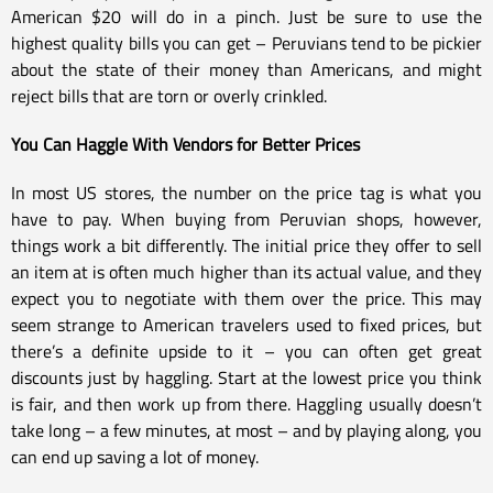
American $20 will do in a pinch. Just be sure to use the
highest quality bills you can get – Peruvians tend to be pickier
about the state of their money than Americans, and might
reject bills that are torn or overly crinkled.
You Can Haggle With Vendors for Better Prices
In most US stores, the number on the price tag is what you
have to pay. When buying from Peruvian shops, however,
things work a bit differently. The initial price they offer to sell
an item at is often much higher than its actual value, and they
expect you to negotiate with them over the price. This may
seem strange to American travelers used to fixed prices, but
there’s a definite upside to it – you can often get great
discounts just by haggling. Start at the lowest price you think
is fair, and then work up from there. Haggling usually doesn’t
take long – a few minutes, at most – and by playing along, you
can end up saving a lot of money.