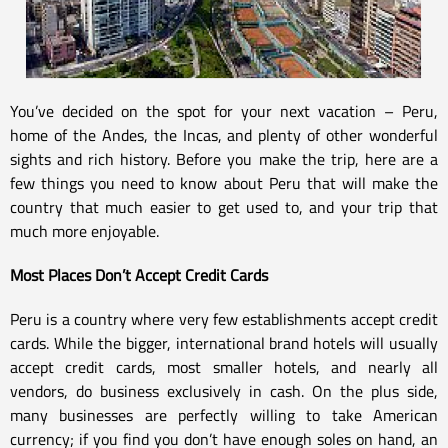
You’ve decided on the spot for your next vacation – Peru,
home of the Andes, the Incas, and plenty of other wonderful
sights and rich history. Before you make the trip, here are a
few things you need to know about Peru that will make the
country that much easier to get used to, and your trip that
much more enjoyable.
Most Places Don’t Accept Credit Cards
Peru is a country where very few establishments accept credit
cards. While the bigger, international brand hotels will usually
accept credit cards, most smaller hotels, and nearly all
vendors, do business exclusively in cash. On the plus side,
many businesses are perfectly willing to take American
currency; if you find you don’t have enough soles on hand, an