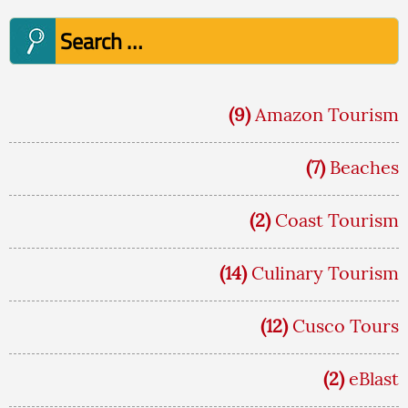
Search
for:
(9)
Amazon Tourism
(7)
Beaches
(2)
Coast Tourism
(14)
Culinary Tourism
(12)
Cusco Tours
(2)
eBlast