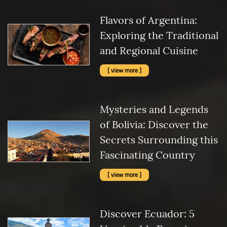
Flavors of Argentina:
Exploring the Traditional
and Regional Cuisine
[ view more ]
Mysteries and Legends
of Bolivia: Discover the
Secrets Surrounding this
Fascinating Country
[ view more ]
Discover Ecuador: 5