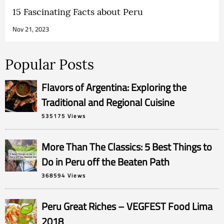
15 Fascinating Facts about Peru
Nov 21, 2023
Popular Posts
Flavors of Argentina: Exploring the
Traditional and Regional Cuisine
535175 Views
More Than The Classics: 5 Best Things to
Do in Peru off the Beaten Path
368594 Views
Peru Great Riches – VEGFEST Food Lima
2018