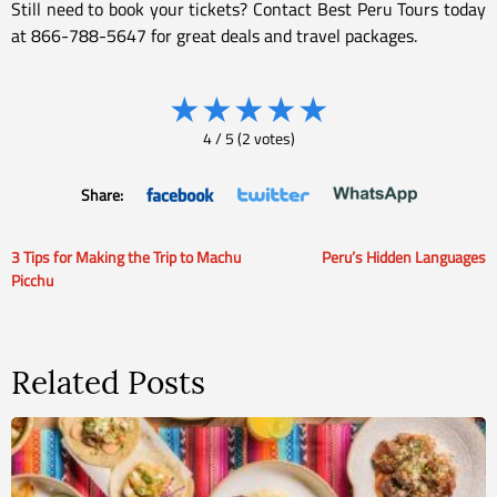
Still need to book your tickets? Contact Best Peru Tours today
at 866-788-5647 for great deals and travel packages.
★
★
★
★
★
4
/
5
(
2
votes)
Share:
3 Tips for Making the Trip to Machu
Peru’s Hidden Languages
Post
Picchu
navigation
Related Posts