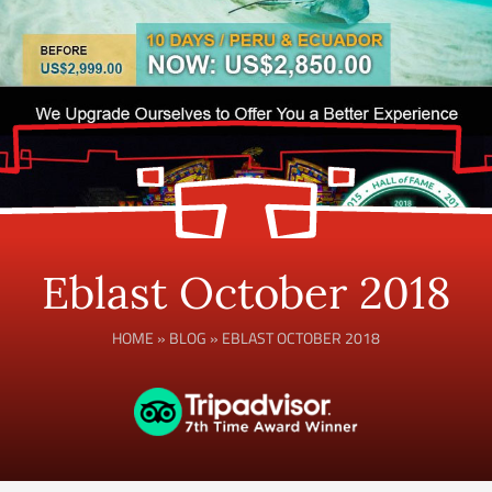
Eblast October 2018
HOME
»
BLOG
»
EBLAST OCTOBER 2018