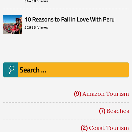
54458 Views
10 Reasons to Fall in Love With Peru
52983 Views
Search
for:
(9)
Amazon Tourism
(7)
Beaches
(2)
Coast Tourism