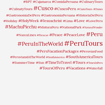
#BPT
#Cajamarca
#ComidaPeruana
#CulinaryTours
#Cusco
#CuscoPeru
#CulinatyTours
#CustoTours
#Dunes
#GastronomiaDelPeru
#GastronomiaPeruana
#HistoriaDelPeru
#HolyWeek
#Jesuschrist
#Love
#Holiday
#Lima
#LovePeru
#MachuPicchu
#MisturaPeru
#NationalPark
#NaturalWonder
#Peru
#Peace
#PeaceLove
#NazcaLines
#Paracas
#PeruTours
#PeruInTheWorld
#PeruVacationPackages
#PeruvianFood
#SouthAmericaTours
#PeruviansInTheWorld
#SouthAmerica
#TimeToTravel
#Tours
#SummerTime
#Sun
#ToursInPeru
#ToursOfPeru
#Vacations
#Waterfall