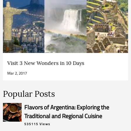
Visit 3 New Wonders in 10 Days
Mar 2, 2017
Popular Posts
Flavors of Argentina: Exploring the
Traditional and Regional Cuisine
535115 Views