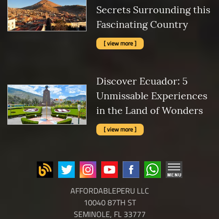
Secrets Surrounding this
Fascinating Country
[ view more ]
Discover Ecuador: 5
Unmissable Experiences
in the Land of Wonders
[ view more ]
AFFORDABLEPERU LLC
10040 87TH ST
SEMINOLE, FL 33777