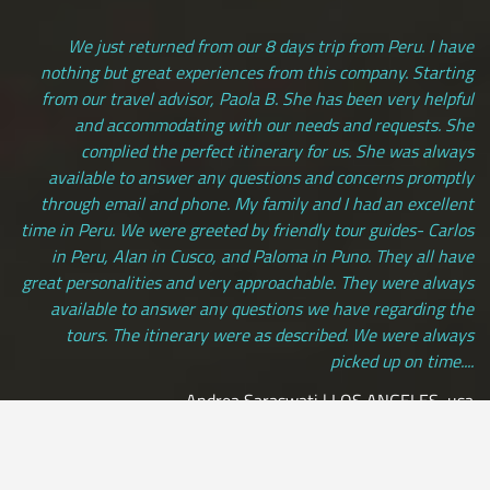
We just returned from our 8 days trip from Peru. I have
nothing but great experiences from this company. Starting
from our travel advisor, Paola B. She has been very helpful
and accommodating with our needs and requests. She
complied the perfect itinerary for us. She was always
available to answer any questions and concerns promptly
through email and phone. My family and I had an excellent
time in Peru. We were greeted by friendly tour guides- Carlos
in Peru, Alan in Cusco, and Paloma in Puno. They all have
great personalities and very approachable. They were always
available to answer any questions we have regarding the
tours. The itinerary were as described. We were always
picked up on time....
Andrea Saraswati | LOS ANGELES, usa
[ view more testimonials ]