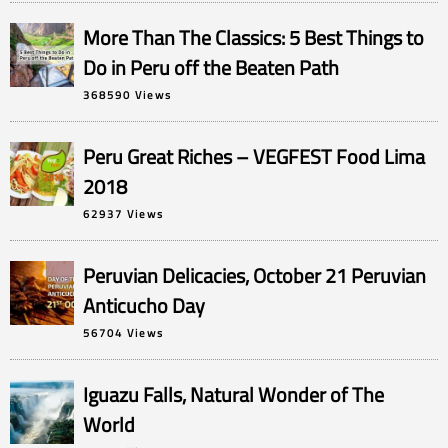
More Than The Classics: 5 Best Things to
Do in Peru off the Beaten Path
368590 Views
Peru Great Riches – VEGFEST Food Lima
2018
62937 Views
Peruvian Delicacies, October 21 Peruvian
Anticucho Day
56704 Views
Iguazu Falls, Natural Wonder of The
World