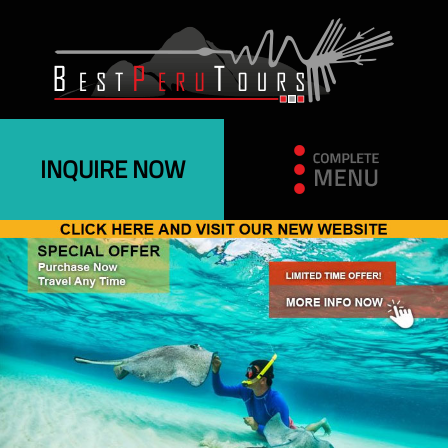
INQUIRE NOW