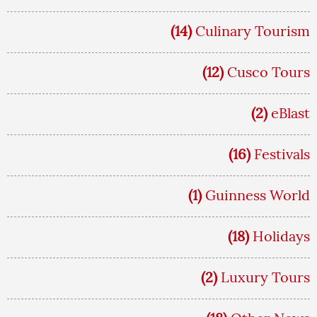
(14)
Culinary Tourism
(12)
Cusco Tours
(2)
eBlast
(16)
Festivals
(1)
Guinness World
(18)
Holidays
(2)
Luxury Tours