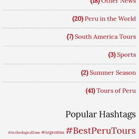
(18)
Other News
(20)
Peru in the World
(7)
South America Tours
(3)
Sports
(2)
Summer Season
(41)
Tours of Peru
Popular Hashtags
#BestPeruTours
#Argentina
#ArcheologicalZone