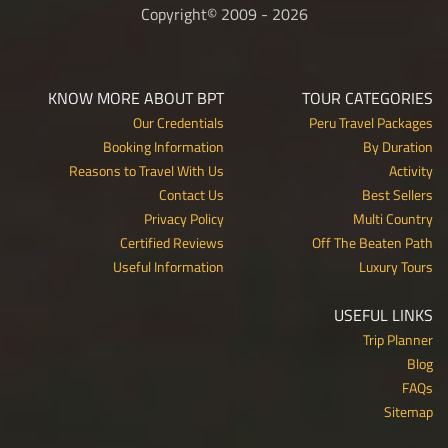
Copyright© 2009 - 2026
KNOW MORE ABOUT BPT
TOUR CATEGORIES
Our Credentials
Peru Travel Packages
Booking Information
By Duration
Reasons to Travel With Us
Activity
Contact Us
Best Sellers
Privacy Policy
Multi Country
Certified Reviews
Off The Beaten Path
Useful Information
Luxury Tours
USEFUL LINKS
Trip Planner
Blog
FAQs
Sitemap