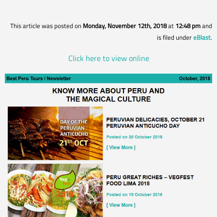
This article was posted on
Monday, November 12th, 2018
at
12:48 pm
and
is filed under
eBlast
.
Click here to view online