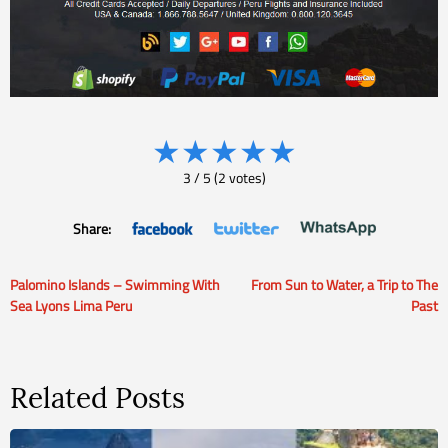
★
★
★
★
★
3
/
5
(
2
votes)
Share:
Palomino Islands – Swimming With
From Sun to Water, a Trip to The
Post
Sea Lyons Lima Peru
Past
navigation
Related Posts