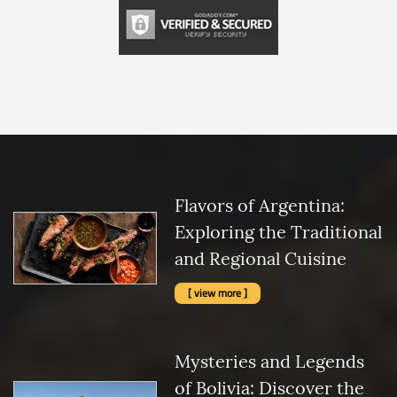
Flavors of Argentina:
Exploring the Traditional
and Regional Cuisine
[ view more ]
Mysteries and Legends
of Bolivia: Discover the