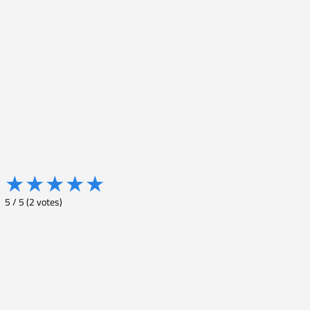
★
★
★
★
★
5
/
5
(
2
votes)