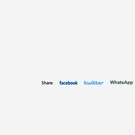
Share: