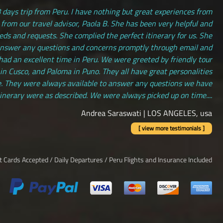
 days trip from Peru. I have nothing but great experiences from
 from our travel advisor, Paola B. She has been very helpful and
s and requests. She complied the perfect itinerary for us. She
answer any questions and concerns promptly through email and
had an excellent time in Peru. We were greeted by friendly tour
 in Cusco, and Paloma in Puno. They all have great personalities
. They were always available to answer any questions we have
tinerary were as described. We were always picked up on time....
Andrea Saraswati | LOS ANGELES, usa
[ view more testimonials ]
it Cards Accepted / Daily Departures / Peru Flights and Insurance Included