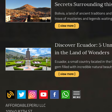
Secrets Surrounding thi
Bolivia, a land of ancient traditions a
trove of mysteries and legends waiting 
[ view more ]
Discover Ecuador: 5 Un
in the Land of Wonders
Ecuador, a small country located in the
gem filled with incredible natural beauty,
[ view more ]
AFFORDABLEPERU LLC
10040 87TH ST