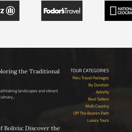
TOUR CATEGORIES
ploring the Traditional
Peru Travel Packages
By Duration
reathtaking landscapes and vibrant
Activity
ulinary...
Best Sellers
Multi Country
Off The Beaten Path
Luxury Tours
 Bolivia: Discover the