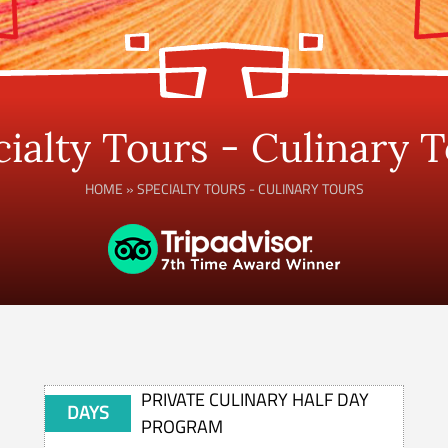
ialty Tours - Culinary 
HOME
»
SPECIALTY TOURS - CULINARY TOURS
PRIVATE CULINARY HALF DAY
DAYS
PROGRAM