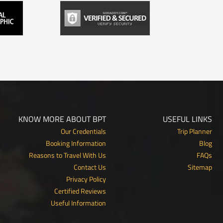
KNOW MORE ABOUT BPT
USEFUL LINKS
Our Credentials
Trip Planner
Booking Information
Blog
Reasons to Travel With Us
FAQs
Contact Us
Sitemap
Privacy Policy
Certified Reviews
Useful Information