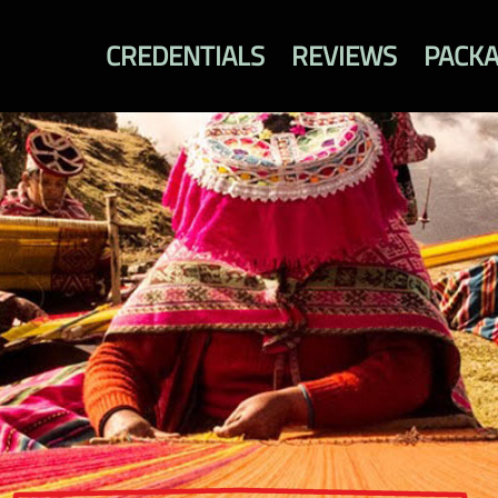
CREDENTIALS
REVIEWS
PACK