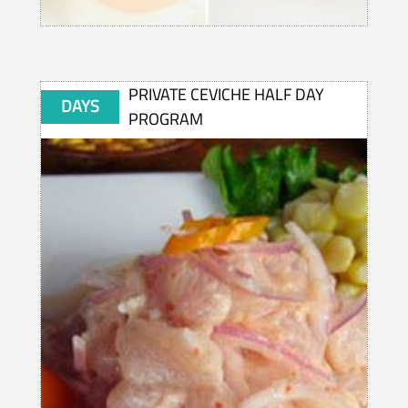
PRIVATE CEVICHE HALF DAY
DAYS
PROGRAM