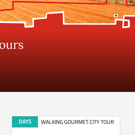
Tours
DAYS
WALKING GOURMET CITY TOUR