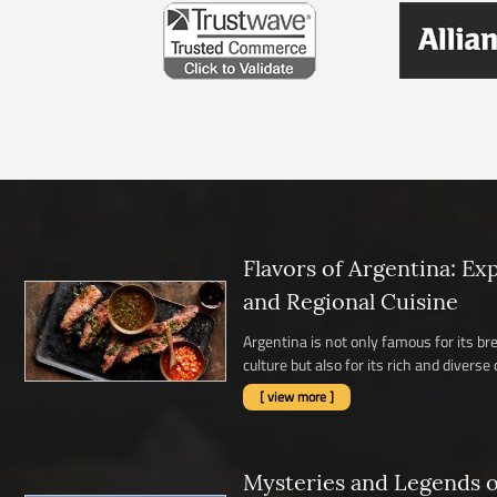
Flavors of Argentina: Ex
and Regional Cuisine
Argentina is not only famous for its b
culture but also for its rich and diverse c
[ view more ]
Mysteries and Legends of