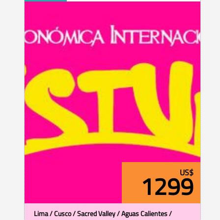
US$
1299
Lima / Cusco / Sacred Valley / Aguas Calientes /