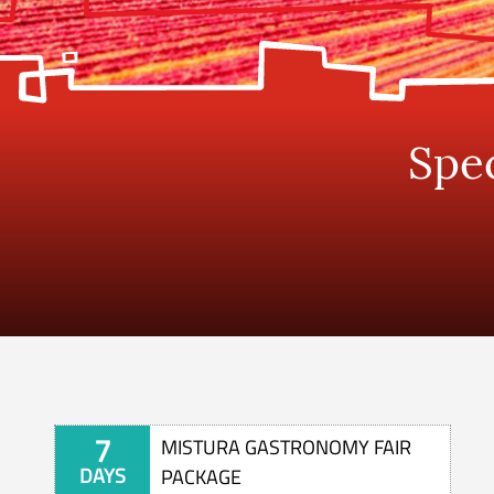
Spec
7
MISTURA GASTRONOMY FAIR
DAYS
PACKAGE