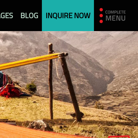
AGES
BLOG
INQUIRE NOW