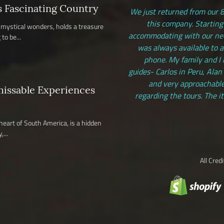
s Fascinating Country
We just returned from our 8
this company. Starting
nd mystical wonders, holds a treasure
accommodating with our need
to be...
was always available to 
phone. My family and I 
guides- Carlos in Peru, Alan
and very approachable
missable Experiences
regarding the tours. The i
 heart of South America, is a hidden
...
All Cred