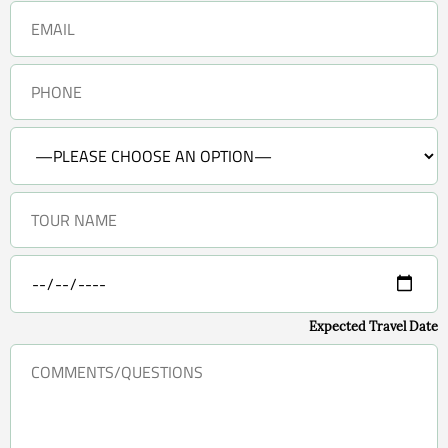
Expected Travel Date