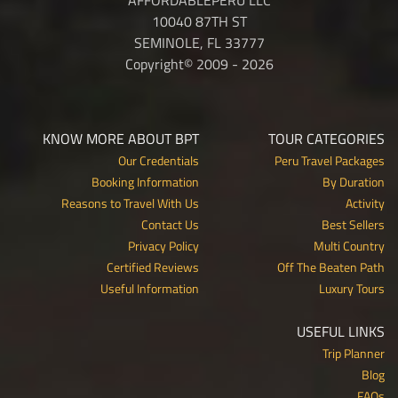
10040 87TH ST
SEMINOLE, FL 33777
Copyright© 2009 - 2026
KNOW MORE ABOUT BPT
TOUR CATEGORIES
Our Credentials
Peru Travel Packages
Booking Information
By Duration
Reasons to Travel With Us
Activity
Contact Us
Best Sellers
Privacy Policy
Multi Country
Certified Reviews
Off The Beaten Path
Useful Information
Luxury Tours
USEFUL LINKS
Trip Planner
Blog
FAQs