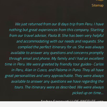
Sitemap
We just returned from our 8 days trip from Peru. I have
nothing but great experiences from this company. Starting
from our travel advisor, Paola B. She has been very helpful
and accommodating with our needs and requests. She
complied the perfect itinerary for us. She was always
available to answer any questions and concerns promptly
through email and phone. My family and I had an excellent
time in Peru. We were greeted by friendly tour guides- Carlos
in Peru, Alan in Cusco, and Paloma in Puno. They all have
great personalities and very approachable. They were always
available to answer any questions we have regarding the
tours. The itinerary were as described. We were always
picked up on time....
Andrea Saraswati | LOS ANGELES, usa