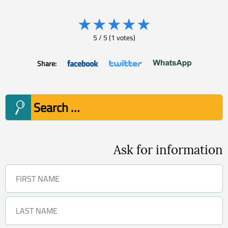
★
★
★
★
★
5
/
5
(
1
votes)
Share:
Search
for:
Ask for information