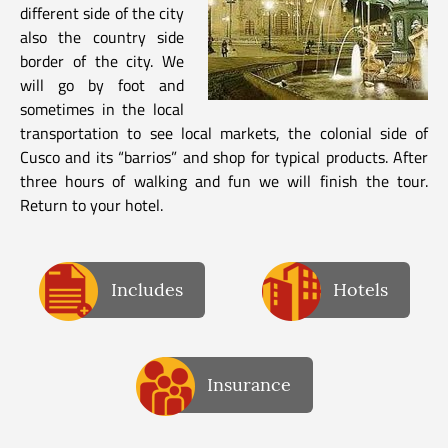
different side of the city
also the country side
border of the city. We
will go by foot and
sometimes in the local
transportation to see local markets, the colonial side of
Cusco and its “barrios” and shop for typical products. After
three hours of walking and fun we will finish the tour.
Return to your hotel.
Includes
Hotels
Insurance