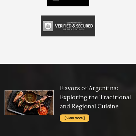
Flavors of Argentina:
Exploring the Traditional
and Regional Cuisine
[ view more ]