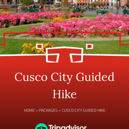
Cusco City Guided
Hike
HOME
»
PACKAGES
»
CUSCO CITY GUIDED HIKE