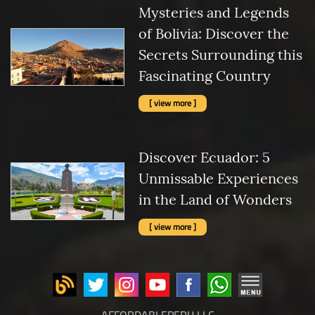
Mysteries and Legends
of Bolivia: Discover the
Secrets Surrounding this
Fascinating Country
[ view more ]
Discover Ecuador: 5
Unmissable Experiences
in the Land of Wonders
[ view more ]
AFFORDABLEPERU LLC