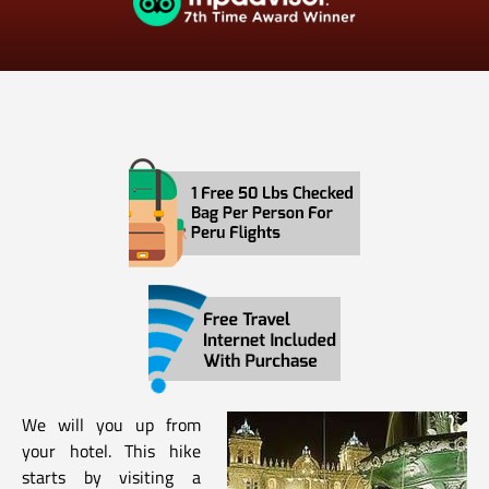
We will you up from
your hotel. This hike
starts by visiting a