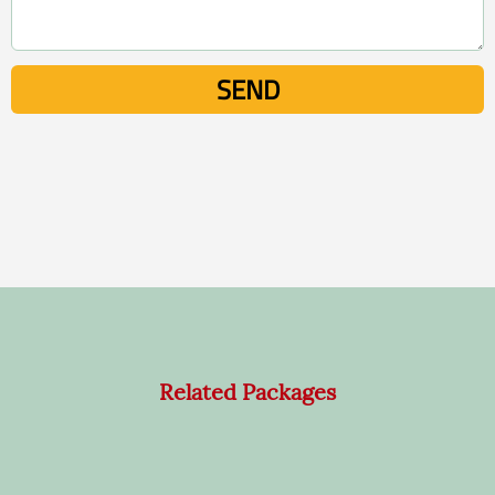
Related Packages