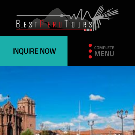
INQUIRE NOW