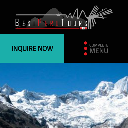
INQUIRE NOW