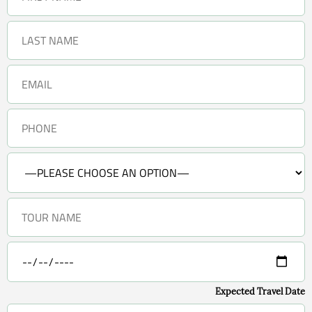
Expected Travel Date