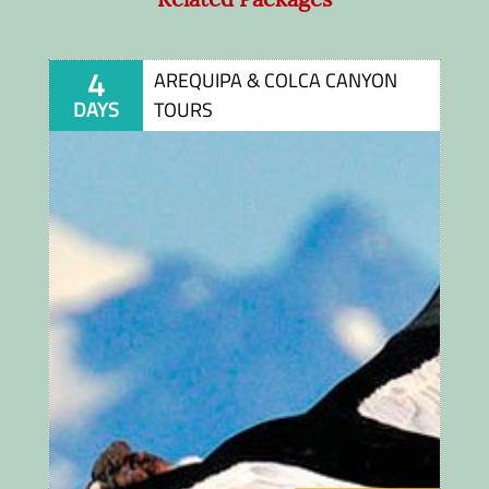
4
AREQUIPA & COLCA CANYON
DAYS
TOURS