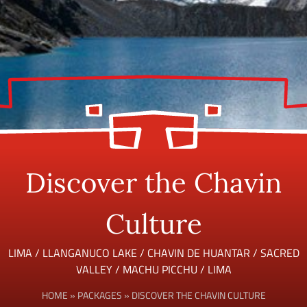
Discover the Chavin
Culture
LIMA / LLANGANUCO LAKE / CHAVIN DE HUANTAR / SACRED
VALLEY / MACHU PICCHU / LIMA
HOME
»
PACKAGES
»
DISCOVER THE CHAVIN CULTURE