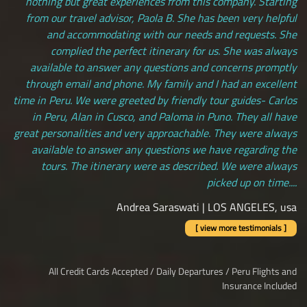
nothing but great experiences from this company. Starting
from our travel advisor, Paola B. She has been very helpful
and accommodating with our needs and requests. She
complied the perfect itinerary for us. She was always
available to answer any questions and concerns promptly
through email and phone. My family and I had an excellent
time in Peru. We were greeted by friendly tour guides- Carlos
in Peru, Alan in Cusco, and Paloma in Puno. They all have
great personalities and very approachable. They were always
available to answer any questions we have regarding the
tours. The itinerary were as described. We were always
picked up on time....
Andrea Saraswati | LOS ANGELES, usa
[ view more testimonials ]
All Credit Cards Accepted / Daily Departures / Peru Flights and
Insurance Included