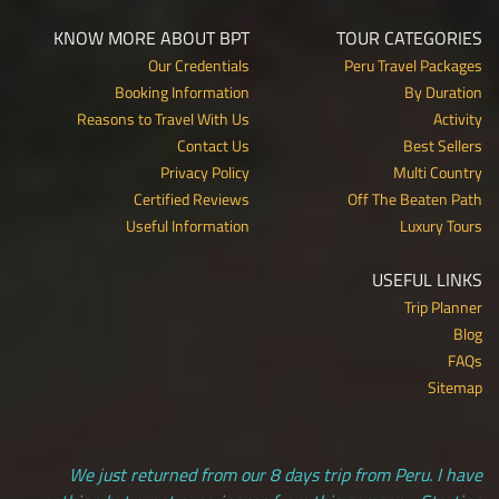
KNOW MORE ABOUT BPT
TOUR CATEGORIES
Our Credentials
Peru Travel Packages
Booking Information
By Duration
Reasons to Travel With Us
Activity
Contact Us
Best Sellers
Privacy Policy
Multi Country
Certified Reviews
Off The Beaten Path
Useful Information
Luxury Tours
USEFUL LINKS
Trip Planner
Blog
FAQs
Sitemap
We just returned from our 8 days trip from Peru. I have