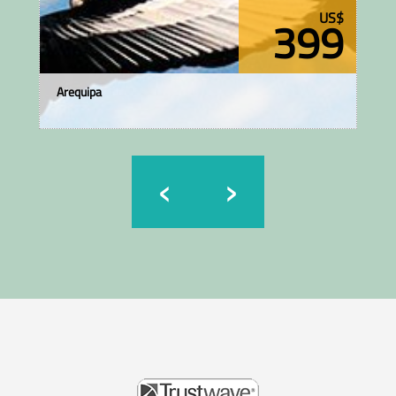
US$
399
Arequipa
‹
›