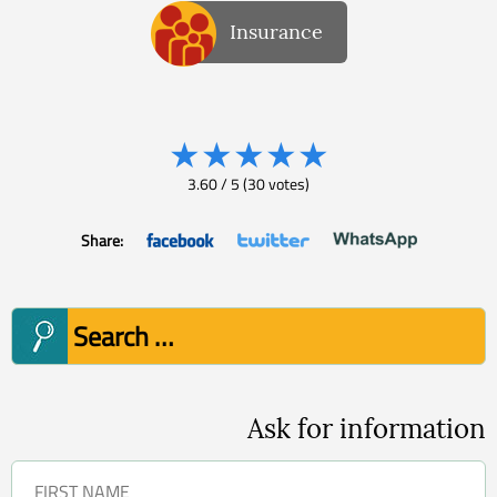
Insurance
★
★
★
★
★
3.60
/
5
(
30
votes)
Share:
Search
for:
Ask for information