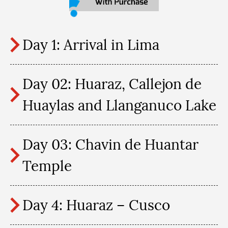
Day 1: Arrival in Lima
Day 02: Huaraz, Callejon de
Huaylas and Llanganuco Lake
Day 03: Chavin de Huantar
Temple
Day 4: Huaraz – Cusco