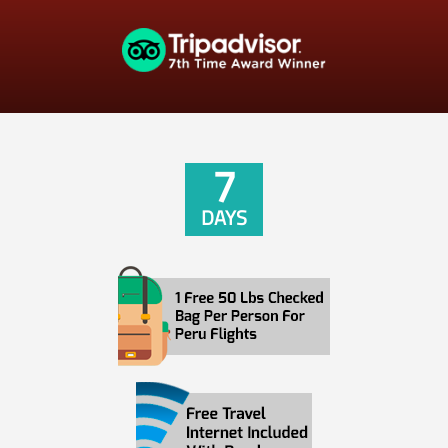
7
DAYS