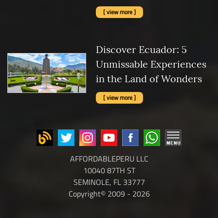
[ view more ]
Discover Ecuador: 5
Unmissable Experiences
in the Land of Wonders
[ view more ]
AFFORDABLEPERU LLC
10040 87TH ST
SEMINOLE, FL 33777
Copyright© 2009 - 2026