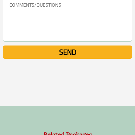
Related Packages