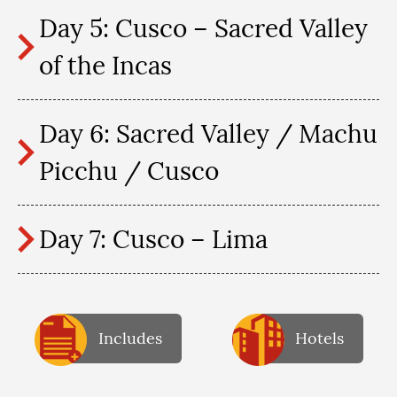
Day 5: Cusco – Sacred Valley
of the Incas
Day 6: Sacred Valley / Machu
Picchu / Cusco
Day 7: Cusco – Lima
Includes
Hotels