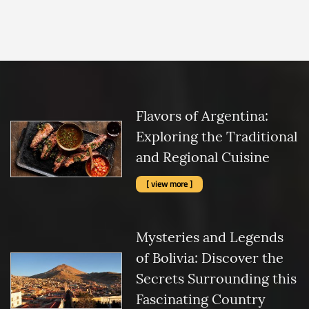
Flavors of Argentina:
Exploring the Traditional
and Regional Cuisine
[ view more ]
Mysteries and Legends
of Bolivia: Discover the
Secrets Surrounding this
Fascinating Country