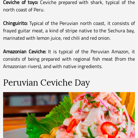
Ceviche of toyo:
Ceviche prepared with shark, typical of the
north coast of Peru.
Chinguirito:
Typical of the Peruvian north coast, it consists of
frayed guitar meat, a kind of stripe native to the Sechura bay,
marinated with lemon juice, red chili and red onion.
Amazonian Ceviche:
It is typical of the Peruvian Amazon, it
consists of being prepared with regional fish meat (from the
Amazonian rivers), and with native ingredients.
Peruvian Ceviche Day