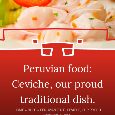
Peruvian food:
Ceviche, our proud
traditional dish.
HOME
»
BLOG
»
PERUVIAN FOOD: CEVICHE, OUR PROUD