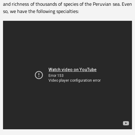
and richness of thousands of species of the Peruvian sea. Even
so, we have the following specialties: