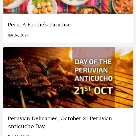
Peru: A Foodie’s Paradise
Jan 24, 2024
Peruvian Delicacies, October 21 Peruvian
Anticucho Day