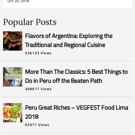
Oct 20, 2018
Popular Posts
Flavors of Argentina: Exploring the
Traditional and Regional Cuisine
536133 Views
More Than The Classics: 5 Best Things to
Do in Peru off the Beaten Path
368617 Views
Peru Great Riches – VEGFEST Food Lima
2018
62971 Views