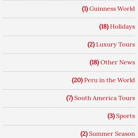
(1)
Guinness World
(18)
Holidays
(2)
Luxury Tours
(18)
Other News
(20)
Peru in the World
(7)
South America Tours
(3)
Sports
(2)
Summer Season