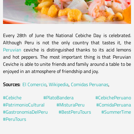
Every 28th of June the National Cebiche Day is celebrated.
Although Peru is not the only country that tastes it, the
Peruvian
ceviche is distinguished thanks to its acid lemons
and hot peppers. The most important thing is that Peruvian
Ceviche is able to unite friends and family around a table to be
enjoyed in an atmosphere of friendship and joy.
Sources:
El Comercio
,
Wikipedia
,
Comidas Peruanas
,
#Cebiche
#PlatoBandera
#CebichePeruano
#PatrimonioCultural
#MisturaPeru
#ComidaPeruana
#GastronomiaDelPeru
#BestPeruTours
#SummerTime
#PeruTours