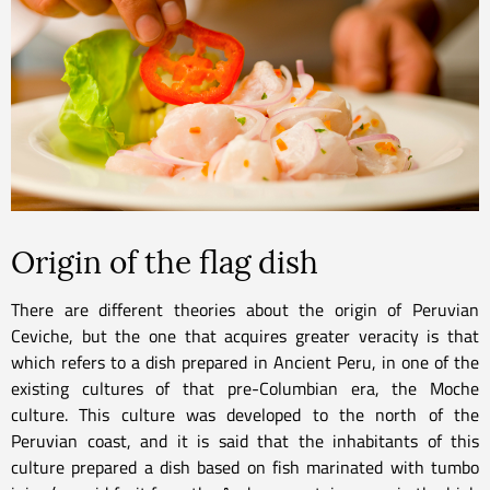
Origin of the flag dish
There are different theories about the origin of Peruvian
Ceviche, but the one that acquires greater veracity is that
which refers to a dish prepared in Ancient Peru, in one of the
existing cultures of that pre-Columbian era, the Moche
culture. This culture was developed to the north of the
Peruvian coast, and it is said that the inhabitants of this
culture prepared a dish based on fish marinated with tumbo