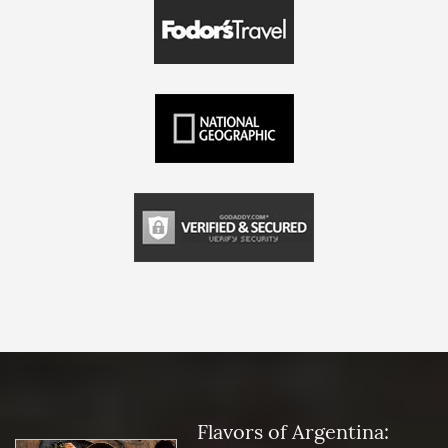
Flavors of Argentina: