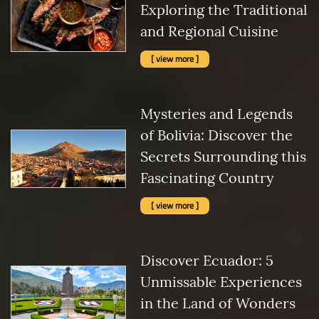
Exploring the Traditional
and Regional Cuisine
[ view more ]
Mysteries and Legends
of Bolivia: Discover the
Secrets Surrounding this
Fascinating Country
[ view more ]
Discover Ecuador: 5
Unmissable Experiences
in the Land of Wonders