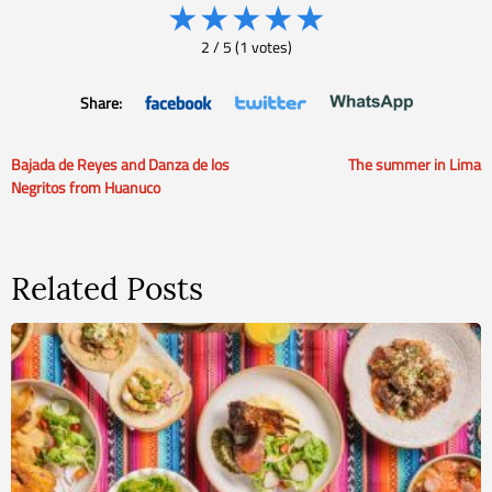
★
★
★
★
★
2
/
5
(
1
votes)
Share:
Bajada de Reyes and Danza de los
The summer in Lima
Post
Negritos from Huanuco
navigation
Related Posts