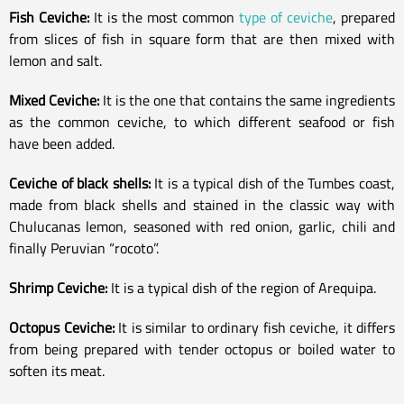
Fish Ceviche:
It is the most common
type of ceviche
, prepared
from slices of fish in square form that are then mixed with
lemon and salt.
Mixed Ceviche:
It is the one that contains the same ingredients
as the common ceviche, to which different seafood or fish
have been added.
Ceviche of black shells:
It is a typical dish of the Tumbes coast,
made from black shells and stained in the classic way with
Chulucanas lemon, seasoned with red onion, garlic, chili and
finally Peruvian “rocoto”.
Shrimp Ceviche:
It is a typical dish of the region of Arequipa.
Octopus Ceviche:
It is similar to ordinary fish ceviche, it differs
from being prepared with tender octopus or boiled water to
soften its meat.