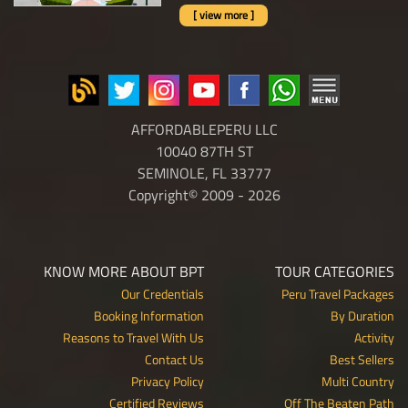
[ view more ]
AFFORDABLEPERU LLC
10040 87TH ST
SEMINOLE, FL 33777
Copyright© 2009 - 2026
KNOW MORE ABOUT BPT
TOUR CATEGORIES
Our Credentials
Peru Travel Packages
Booking Information
By Duration
Reasons to Travel With Us
Activity
Contact Us
Best Sellers
Privacy Policy
Multi Country
Certified Reviews
Off The Beaten Path