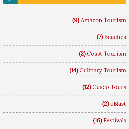
(9)
Amazon Tourism
(7)
Beaches
(2)
Coast Tourism
(14)
Culinary Tourism
(12)
Cusco Tours
(2)
eBlast
(16)
Festivals