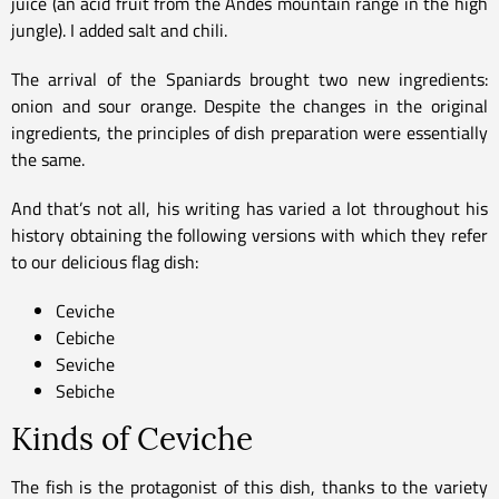
juice (an acid fruit from the Andes mountain range in the high
jungle). I added salt and chili.
The arrival of the Spaniards brought two new ingredients:
onion and sour orange. Despite the changes in the original
ingredients, the principles of dish preparation were essentially
the same.
And that’s not all, his writing has varied a lot throughout his
history obtaining the following versions with which they refer
to our delicious flag dish:
Ceviche
Cebiche
Seviche
Sebiche
Kinds of Ceviche
The fish is the protagonist of this dish, thanks to the variety