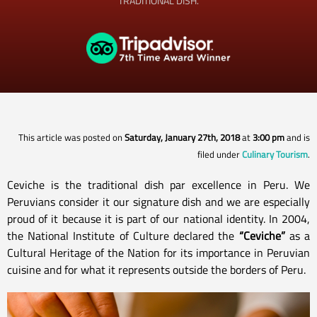
TRADITIONAL DISH.
This article was posted on
Saturday, January 27th, 2018
at
3:00 pm
and is
filed under
Culinary Tourism
.
Ceviche is the traditional dish par excellence in Peru. We
Peruvians consider it our signature dish and we are especially
proud of it because it is part of our national identity. In 2004,
the National Institute of Culture declared the
“Ceviche”
as a
Cultural Heritage of the Nation for its importance in Peruvian
cuisine and for what it represents outside the borders of Peru.