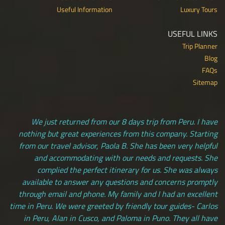
Useful Information
Luxury Tours
USEFUL LINKS
Trip Planner
Blog
FAQs
Sitemap
We just returned from our 8 days trip from Peru. I have
nothing but great experiences from this company. Starting
from our travel advisor, Paola B. She has been very helpful
and accommodating with our needs and requests. She
complied the perfect itinerary for us. She was always
available to answer any questions and concerns promptly
through email and phone. My family and I had an excellent
time in Peru. We were greeted by friendly tour guides- Carlos
in Peru, Alan in Cusco, and Paloma in Puno. They all have