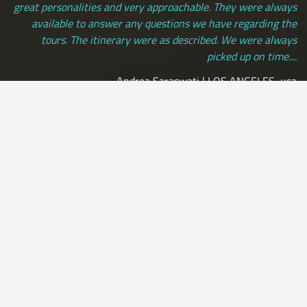
great personalities and very approachable. They were always
available to answer any questions we have regarding the
tours. The itinerary were as described. We were always
picked up on time....
Andrea Saraswati | LOS ANGELES, usa
[ view more testimonials ]
All Credit Cards Accepted / Daily Departures / Peru Flights and
Insurance Included