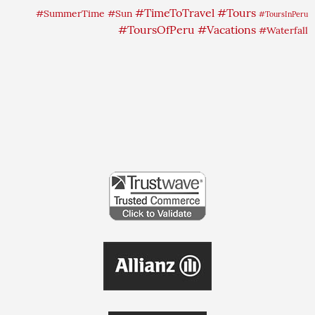
#TimeToTravel
#Tours
#SummerTime
#Sun
#ToursInPeru
#ToursOfPeru
#Vacations
#Waterfall