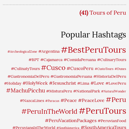
(41)
Tours of Peru
Popular Hashtags
#BestPeruTours
#Argentina
#ArcheologicalZone
#BPT
#Cajamarca
#ComidaPeruana
#CulinaryTours
#Cusco
#CuscoPeru
#CulinatyTours
#CustoTours
#Dunes
#GastronomiaDelPeru
#GastronomiaPeruana
#HistoriaDelPeru
#HolyWeek
#Jesuschrist
#Love
#Holiday
#Lima
#LovePeru
#MachuPicchu
#MisturaPeru
#NationalPark
#NaturalWonder
#Peru
#Peace
#PeaceLove
#NazcaLines
#Paracas
#PeruTours
#PeruInTheWorld
#PeruVacationPackages
#PeruvianFood
#SouthAmericaTours
#PeruviansInTheWorld
#SouthAmerica