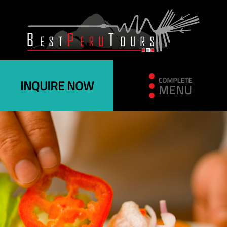
INQUIRE NOW