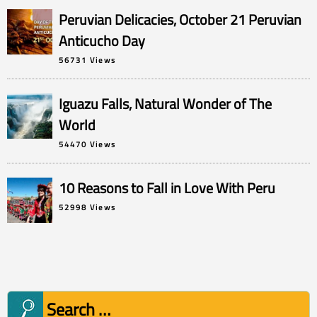
Peruvian Delicacies, October 21 Peruvian
Anticucho Day
56731 Views
Iguazu Falls, Natural Wonder of The
World
54470 Views
10 Reasons to Fall in Love With Peru
52998 Views
Search
for: