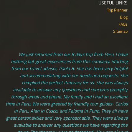
USEFUL LINKS
Trip Planner
Blog
FAQs
Sitemap
We just returned from our 8 days trip from Peru. I have
nothing but great experiences from this company. Starting
from our travel advisor, Paola B. She has been very helpful
and accommodating with our needs and requests. She
complied the perfect itinerary for us. She was always
available to answer any questions and concerns promptly
through email and phone. My family and I had an excellent
time in Peru. We were greeted by friendly tour guides- Carlos
in Peru, Alan in Cusco, and Paloma in Puno. They all have
great personalities and very approachable. They were always
available to answer any questions we have regarding the
tours. The itinerary were as described. We were always