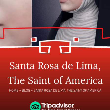
Santa Rosa de Lima,
The Saint of America
HOME
»
BLOG
»
SANTA ROSA DE LIMA, THE SAINT OF AMERICA