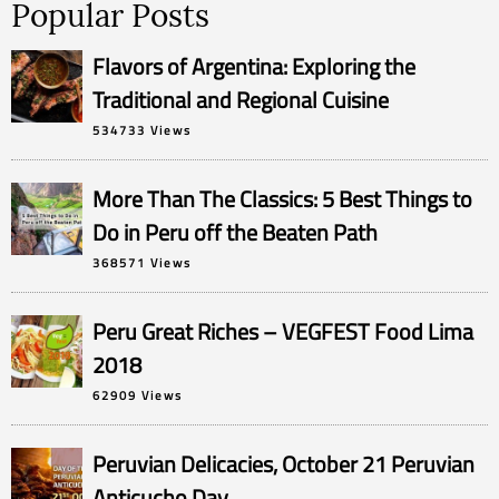
Popular Posts
Flavors of Argentina: Exploring the
Traditional and Regional Cuisine
534733 Views
More Than The Classics: 5 Best Things to
Do in Peru off the Beaten Path
368571 Views
Peru Great Riches – VEGFEST Food Lima
2018
62909 Views
Peruvian Delicacies, October 21 Peruvian
Anticucho Day