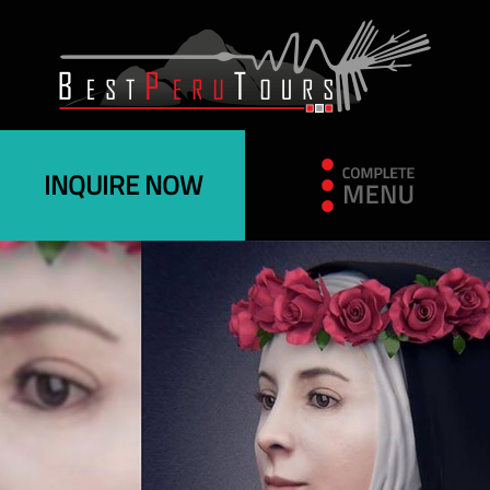
INQUIRE NOW