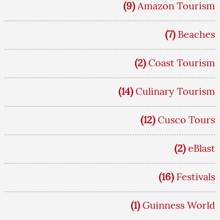
(9)
Amazon Tourism
(7)
Beaches
(2)
Coast Tourism
(14)
Culinary Tourism
(12)
Cusco Tours
(2)
eBlast
(16)
Festivals
(1)
Guinness World