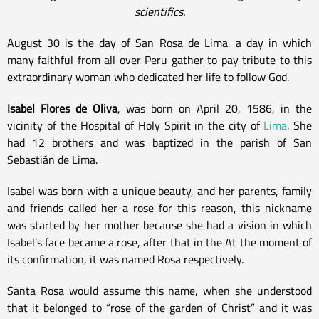
scientifics.
August 30 is the day of San Rosa de Lima, a day in which
many faithful from all over Peru gather to pay tribute to this
extraordinary woman who dedicated her life to follow God.
Isabel Flores de Oliva
, was born on April 20, 1586, in the
vicinity of the Hospital of Holy Spirit in the city of
Lima
. She
had 12 brothers and was baptized in the parish of San
Sebastián de Lima.
Isabel was born with a unique beauty, and her parents, family
and friends called her a rose for this reason, this nickname
was started by her mother because she had a vision in which
Isabel’s face became a rose, after that in the At the moment of
its confirmation, it was named Rosa respectively.
Santa Rosa would assume this name, when she understood
that it belonged to “rose of the garden of Christ” and it was