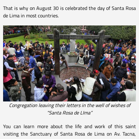
That is why on August 30 is celebrated the day of Santa Rosa
de Lima in most countries.
Congregation leaving their letters in the well of wishes of
“Santa Rosa de LIma”
You can learn more about the life and work of this saint
visiting the Sanctuary of Santa Rosa de Lima on Av. Tacna,