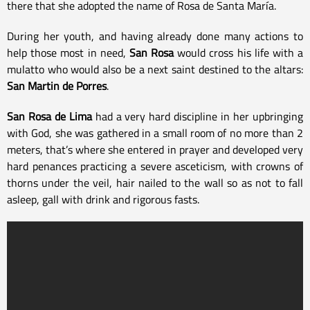
there that she adopted the name of Rosa de Santa María.
During her youth, and having already done many actions to
help those most in need,
San Rosa
would cross his life with a
mulatto who would also be a next saint destined to the altars:
San Martin de Porres
.
San Rosa de Lima
had a very hard discipline in her upbringing
with God, she was gathered in a small room of no more than 2
meters, that’s where she entered in prayer and developed very
hard penances practicing a severe asceticism, with crowns of
thorns under the veil, hair nailed to the wall so as not to fall
asleep, gall with drink and rigorous fasts.