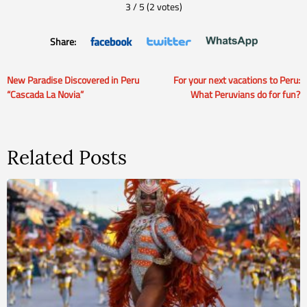
3
/
5
(
2
votes)
Share:
New Paradise Discovered in Peru
For your next vacations to Peru:
Post
“Cascada La Novia”
What Peruvians do for fun?
navigation
Related Posts