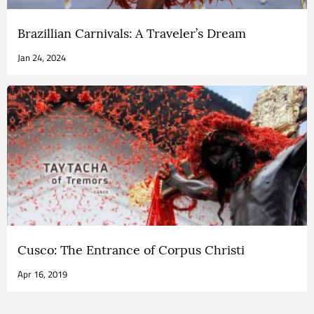
Brazillian Carnivals: A Traveler’s Dream
Jan 24, 2024
Cusco: The Entrance of Corpus Christi
Apr 16, 2019