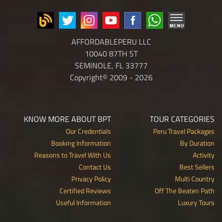
AFFORDABLEPERU LLC
10040 87TH ST
SEMINOLE, FL 33777
Copyright© 2009 - 2026
KNOW MORE ABOUT BPT
TOUR CATEGORIES
Our Credentials
Peru Travel Packages
Booking Information
By Duration
Reasons to Travel With Us
Activity
Contact Us
Best Sellers
Privacy Policy
Multi Country
Certified Reviews
Off The Beaten Path
Useful Information
Luxury Tours