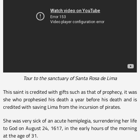
Tour to the sanctuary of Santa Rosa de Lima
This saint is credited with gifts such as that of prophecy, it was
she who prophesied his death a year before his death and is
credited with saving Lima from the incursion of pirates.
She was very sick of an acute hemiplegia, surrendering her life
to God on August 24, 1617, in the early hours of the morning
at the age of 31.