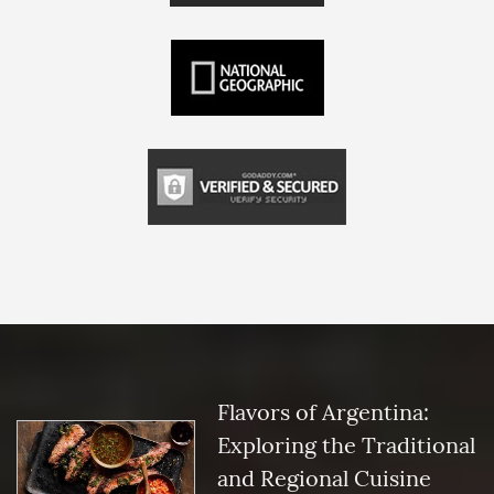
Flavors of Argentina:
Exploring the Traditional
and Regional Cuisine