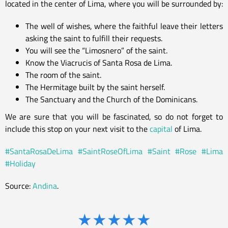
located in the center of Lima, where you will be surrounded by:
The well of wishes, where the faithful leave their letters
asking the saint to fulfill their requests.
You will see the “Limosnero” of the saint.
Know the Viacrucis of Santa Rosa de Lima.
The room of the saint.
The Hermitage built by the saint herself.
The Sanctuary and the Church of the Dominicans.
We are sure that you will be fascinated, so do not forget to
include this stop on your next visit to the
capital
of Lima.
#SantaRosaDeLima
#SaintRoseOfLima
#Saint
#Rose
#Lima
#Holiday
Source:
Andina
.
★
★
★
★
★