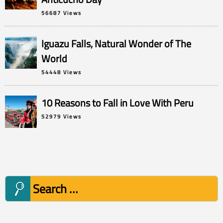
56687 Views
Iguazu Falls, Natural Wonder of The
World
54448 Views
10 Reasons to Fall in Love With Peru
52979 Views
Search
for: