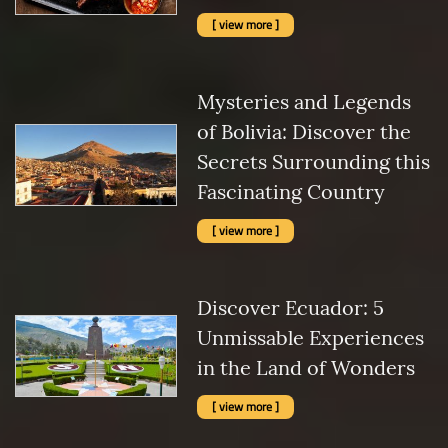
[ view more ]
Mysteries and Legends
of Bolivia: Discover the
Secrets Surrounding this
Fascinating Country
[ view more ]
Discover Ecuador: 5
Unmissable Experiences
in the Land of Wonders
[ view more ]