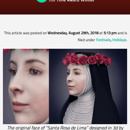
This article was posted on
Wednesday, August 29th, 2018
at
5:13 pm
and is
filed under
Festivals
,
Holidays
.
The original face of “Santa Rosa de Lima” designed in 3d by