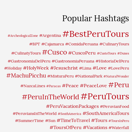
Popular Hashtags
#BestPeruTours
#Argentina
#ArcheologicalZone
#BPT
#Cajamarca
#ComidaPeruana
#CulinaryTours
#Cusco
#CuscoPeru
#CulinatyTours
#CustoTours
#Dunes
#GastronomiaDelPeru
#GastronomiaPeruana
#HistoriaDelPeru
#HolyWeek
#Jesuschrist
#Love
#Holiday
#Lima
#LovePeru
#MachuPicchu
#MisturaPeru
#NationalPark
#NaturalWonder
#Peru
#Peace
#PeaceLove
#NazcaLines
#Paracas
#PeruTours
#PeruInTheWorld
#PeruVacationPackages
#PeruvianFood
#SouthAmericaTours
#PeruviansInTheWorld
#SouthAmerica
#TimeToTravel
#Tours
#SummerTime
#Sun
#ToursInPeru
#ToursOfPeru
#Vacations
#Waterfall