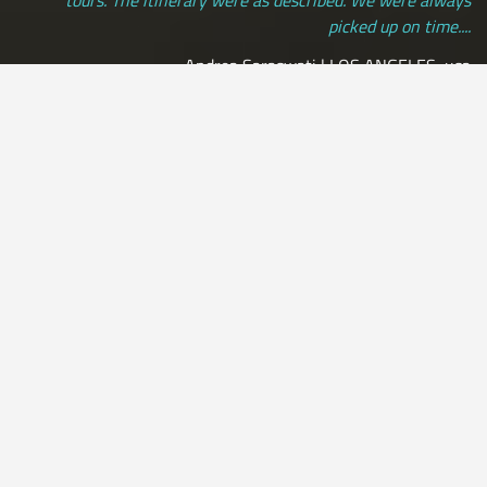
picked up on time....
Andrea Saraswati | LOS ANGELES, usa
[ view more testimonials ]
All Credit Cards Accepted / Daily Departures / Peru Flights and
Insurance Included
by:
Leon33