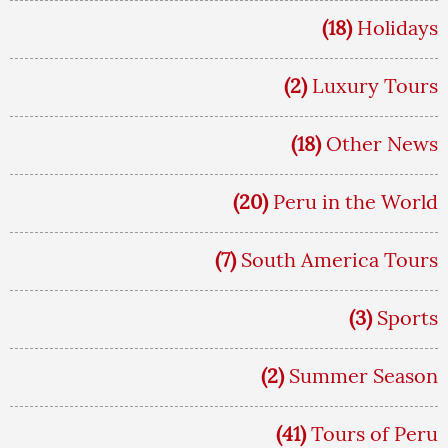
(18)
Holidays
(2)
Luxury Tours
(18)
Other News
(20)
Peru in the World
(7)
South America Tours
(3)
Sports
(2)
Summer Season
(41)
Tours of Peru