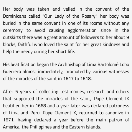
Her body was taken and veiled in the convent of the
Dominicans called “Our Lady of the Rosary”, her body was
buried in the same convent in one of its rooms without any
ceremony to avoid causing agglomeration since in the
outskirts there was a great amount of followers to her about 9
blocks, faithful who loved the saint for her great kindness and
help the needy during her short life.
His beatification began the Archbishop of Lima Bartolomé Lobo
Guerrero almost immediately, promoted by various witnesses
of the miracles of the saint in 1617 to 1618.
After 5 years of collecting testimonies, research and others
that supported the miracles of the saint, Pope Clement IX
beatified her in 1668 and a year later was declared patroness
of Lima and Peru. Pope Clement X, returned to canonize in
1671, having declared a year before the main patron of
America, the Philippines and the Eastern Islands.