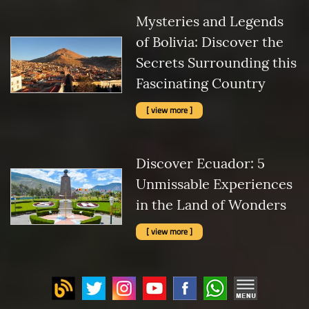
Mysteries and Legends
of Bolivia: Discover the
Secrets Surrounding this
Fascinating Country
[ view more ]
Discover Ecuador: 5
Unmissable Experiences
in the Land of Wonders
[ view more ]