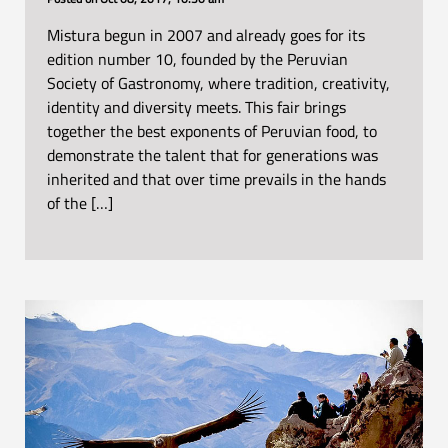
Mistura begun in 2007 and already goes for its
edition number 10, founded by the Peruvian
Society of Gastronomy, where tradition, creativity,
identity and diversity meets. This fair brings
together the best exponents of Peruvian food, to
demonstrate the talent that for generations was
inherited and that over time prevails in the hands
of the […]