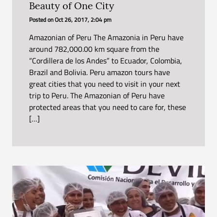
Beauty of One City
Posted on
Oct 26, 2017, 2:04 pm
Amazonian of Peru The Amazonia in Peru have
around 782,000.00 km square from the
“Cordillera de los Andes” to Ecuador, Colombia,
Brazil and Bolivia. Peru amazon tours have
great cities that you need to visit in your next
trip to Peru. The Amazonian of Peru have
protected areas that you need to care for, these
[…]