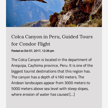
Colca Canyon in Peru, Guided Tours
for Condor Flight
Posted on
Oct 07, 2017, 12:39 pm
The Colca Canyon is located in the department of
Arequipa, Caylloma province, Peru. It is one of the
biggest tourist destinations that this region has.
The canyon has a depth of 4160 meters. The
Andean landscapes appear from 3000 meters to
5000 meters above sea level with steep slopes,
where erosion of water has caused […]