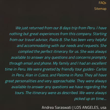
FAQs
Sitemap
We just returned from our 8 days trip from Peru. I have
nothing but great experiences from this company. Starting
from our travel advisor, Paola B. She has been very helpful
and accommodating with our needs and requests. She
complied the perfect itinerary for us. She was always
available to answer any questions and concerns promptly
through email and phone. My family and I had an excellent
time in Peru. We were greeted by friendly tour guides- Carlos
in Peru, Alan in Cusco, and Paloma in Puno. They all have
great personalities and very approachable. They were always
available to answer any questions we have regarding the
tours. The itinerary were as described. We were always
picked up on time....
Andrea Saraswati | LOS ANGELES, usa