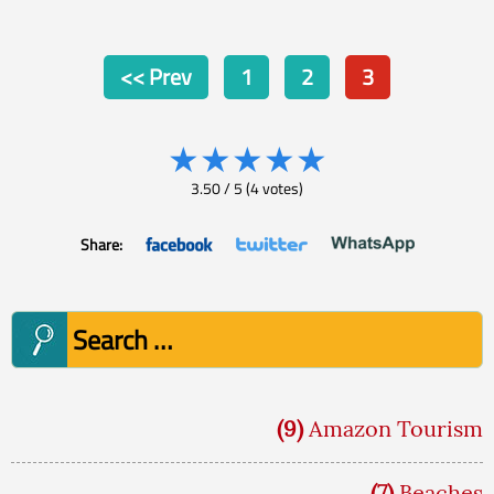
Posts
<< Prev
1
2
3
pagination
★
★
★
★
★
3.50
/
5
(
4
votes)
Share:
Search
for:
(9)
Amazon Tourism
(7)
Beaches