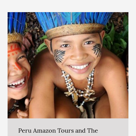
Peru Amazon Tours and The