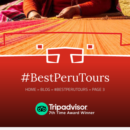
#BestPeruTours
HOME
»
BLOG
»
#BESTPERUTOURS
»
PAGE 3