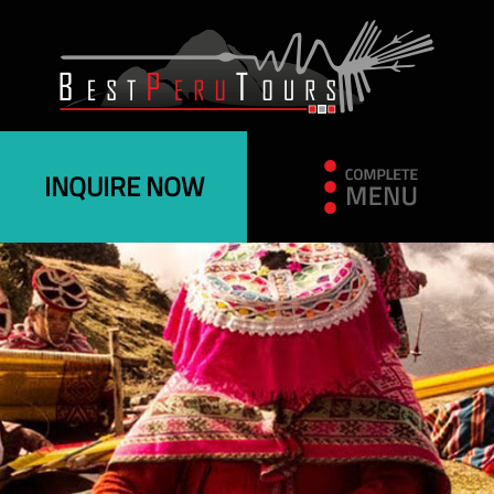
INQUIRE NOW