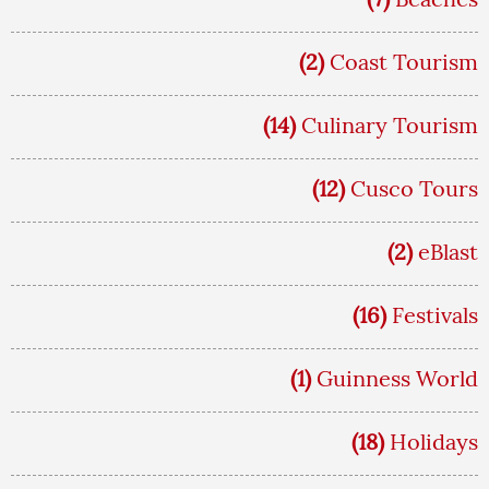
(2)
Coast Tourism
(14)
Culinary Tourism
(12)
Cusco Tours
(2)
eBlast
(16)
Festivals
(1)
Guinness World
(18)
Holidays