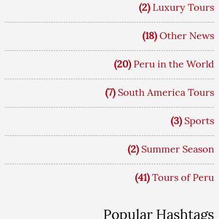
(2)
Luxury Tours
(18)
Other News
(20)
Peru in the World
(7)
South America Tours
(3)
Sports
(2)
Summer Season
(41)
Tours of Peru
Popular Hashtags