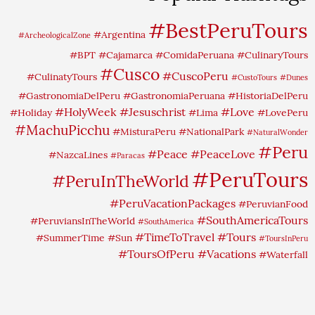
#BestPeruTours
#Argentina
#ArcheologicalZone
#BPT
#Cajamarca
#ComidaPeruana
#CulinaryTours
#Cusco
#CuscoPeru
#CulinatyTours
#CustoTours
#Dunes
#GastronomiaDelPeru
#GastronomiaPeruana
#HistoriaDelPeru
#HolyWeek
#Jesuschrist
#Love
#Holiday
#Lima
#LovePeru
#MachuPicchu
#MisturaPeru
#NationalPark
#NaturalWonder
#Peru
#Peace
#PeaceLove
#NazcaLines
#Paracas
#PeruTours
#PeruInTheWorld
#PeruVacationPackages
#PeruvianFood
#SouthAmericaTours
#PeruviansInTheWorld
#SouthAmerica
#TimeToTravel
#Tours
#SummerTime
#Sun
#ToursInPeru
#ToursOfPeru
#Vacations
#Waterfall