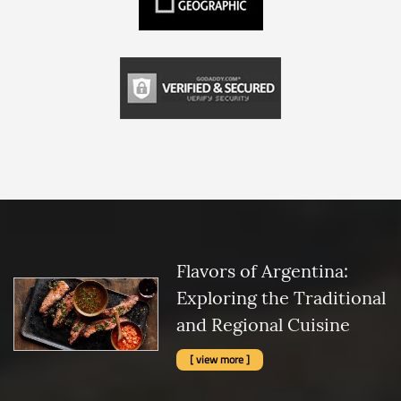
Flavors of Argentina:
Exploring the Traditional
and Regional Cuisine
[ view more ]