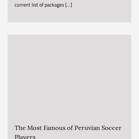
current list of packages […]
The Most Famous of Peruvian Soccer
Players