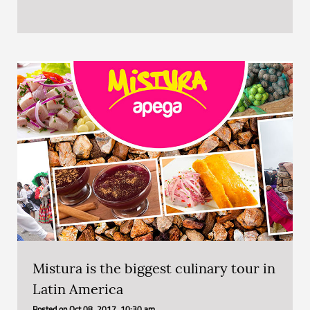
Mistura is the biggest culinary tour in
Latin America
Posted on
Oct 08, 2017, 10:30 am