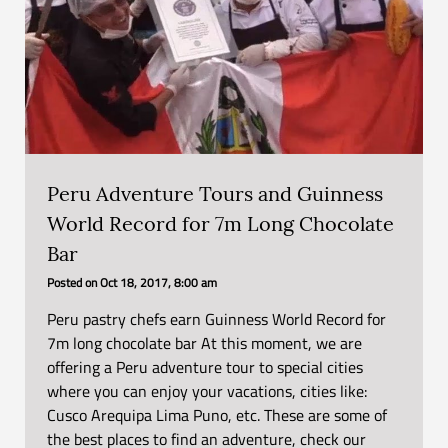
Peru Adventure Tours and Guinness
World Record for 7m Long Chocolate
Bar
Posted on
Oct 18, 2017, 8:00 am
Peru pastry chefs earn Guinness World Record for
7m long chocolate bar At this moment, we are
offering a Peru adventure tour to special cities
where you can enjoy your vacations, cities like:
Cusco Arequipa Lima Puno, etc. These are some of
the best places to find an adventure, check our