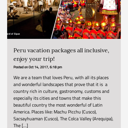
Peru vacation packages all inclusive,
enjoy your trip!
Posted on
Oct 14, 2017, 6:18 pm
We are a team that loves Peru, with all its places
and wonderful landscapes that prove that it is a
country rich in culture, gastronomy, customs and
especially its cities and towns that make this
beautiful country the most wonderful of Latin
America. Places like: Machu Picchu (Cusco),
Sacsayhuaman (Cusco), The Colca Valley (Arequipa),
The […]