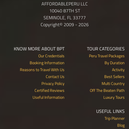
AFFORDABLEPERU LLC
10040 87TH ST
SEMINOLE, FL 33777
Copyright© 2009 - 2026
KNOW MORE ABOUT BPT
TOUR CATEGORIES
Our Credentials
Peru Travel Packages
Booking Information
By Duration
Reasons to Travel With Us
Activity
Contact Us
Best Sellers
Privacy Policy
Multi Country
Certified Reviews
Off The Beaten Path
Useful Information
Luxury Tours
USEFUL LINKS
Trip Planner
Blog