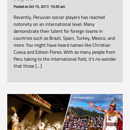
Posted on
Oct 15, 2017, 10:30 am
Recently, Peruvian soccer players has reached
notoriety on an international level. Many
demonstrate their talent for foreign teams in
countries such as Brazil, Spain, Turkey, Mexico, and
more. You might have heard names like Christian
Cueva and Edison Flores. With so many people from
Peru taking to the international field, it’s no wonder
that those […]