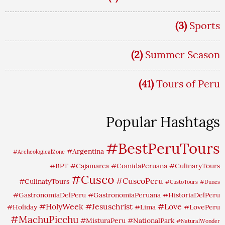
(3)
Sports
(2)
Summer Season
(41)
Tours of Peru
Popular Hashtags
#BestPeruTours
#Argentina
#ArcheologicalZone
#BPT
#Cajamarca
#ComidaPeruana
#CulinaryTours
#Cusco
#CuscoPeru
#CulinatyTours
#CustoTours
#Dunes
#GastronomiaDelPeru
#GastronomiaPeruana
#HistoriaDelPeru
#HolyWeek
#Jesuschrist
#Love
#Holiday
#Lima
#LovePeru
#MachuPicchu
#MisturaPeru
#NationalPark
#NaturalWonder