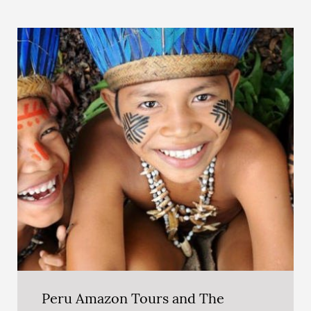
Peru Amazon Tours and The