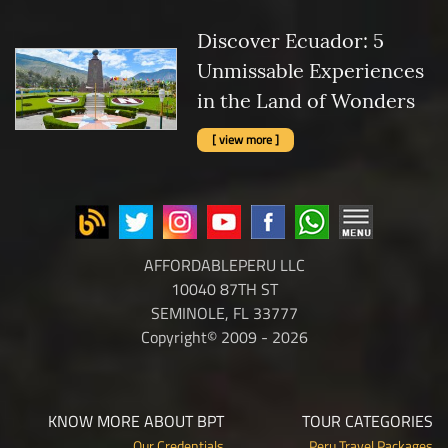
Discover Ecuador: 5
Unmissable Experiences
in the Land of Wonders
[ view more ]
AFFORDABLEPERU LLC
10040 87TH ST
SEMINOLE, FL 33777
Copyright© 2009 - 2026
KNOW MORE ABOUT BPT
TOUR CATEGORIES
Our Credentials
Peru Travel Packages