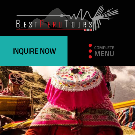
INQUIRE NOW