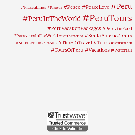
#Peru
#Peace
#PeaceLove
#NazcaLines
#Paracas
#PeruTours
#PeruInTheWorld
#PeruVacationPackages
#PeruvianFood
#SouthAmericaTours
#PeruviansInTheWorld
#SouthAmerica
#TimeToTravel
#Tours
#SummerTime
#Sun
#ToursInPeru
#ToursOfPeru
#Vacations
#Waterfall