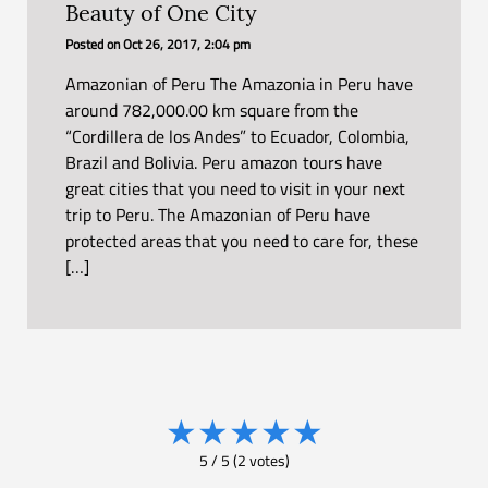
Beauty of One City
Posted on
Oct 26, 2017, 2:04 pm
Amazonian of Peru The Amazonia in Peru have
around 782,000.00 km square from the
“Cordillera de los Andes” to Ecuador, Colombia,
Brazil and Bolivia. Peru amazon tours have
great cities that you need to visit in your next
trip to Peru. The Amazonian of Peru have
protected areas that you need to care for, these
[…]
★
★
★
★
★
5
/
5
(
2
votes)