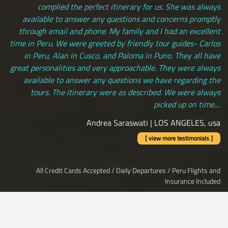
complied the perfect itinerary for us. She was always
available to answer any questions and concerns promptly
through email and phone. My family and I had an excellent
time in Peru. We were greeted by friendly tour guides- Carlos
in Peru, Alan in Cusco, and Paloma in Puno. They all have
great personalities and very approachable. They were always
available to answer any questions we have regarding the
tours. The itinerary were as described. We were always
picked up on time....
Andrea Saraswati | LOS ANGELES, usa
[ view more testimonials ]
All Credit Cards Accepted / Daily Departures / Peru Flights and
Insurance Included