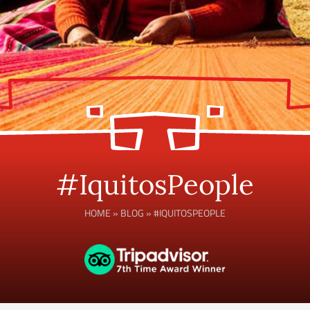
#IquitosPeople
HOME
»
BLOG
»
#IQUITOSPEOPLE