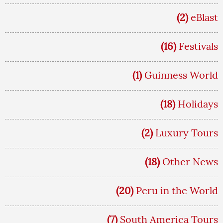
(2)
eBlast
(16)
Festivals
(1)
Guinness World
(18)
Holidays
(2)
Luxury Tours
(18)
Other News
(20)
Peru in the World
(7)
South America Tours