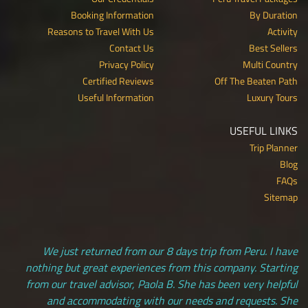
Booking Information
By Duration
Reasons to Travel With Us
Activity
Contact Us
Best Sellers
Privacy Policy
Multi Country
Certified Reviews
Off The Beaten Path
Useful Information
Luxury Tours
USEFUL LINKS
Trip Planner
Blog
FAQs
Sitemap
We just returned from our 8 days trip from Peru. I have
nothing but great experiences from this company. Starting
from our travel advisor, Paola B. She has been very helpful
and accommodating with our needs and requests. She