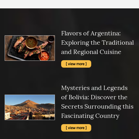
Flavors of Argentina:
Exploring the Traditional
and Regional Cuisine
[ view more ]
Mysteries and Legends
of Bolivia: Discover the
Secrets Surrounding this
Fascinating Country
[ view more ]