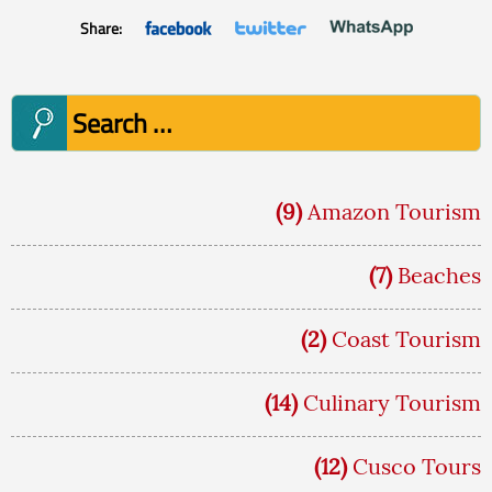
Share:
Search
for:
(9)
Amazon Tourism
(7)
Beaches
(2)
Coast Tourism
(14)
Culinary Tourism
(12)
Cusco Tours