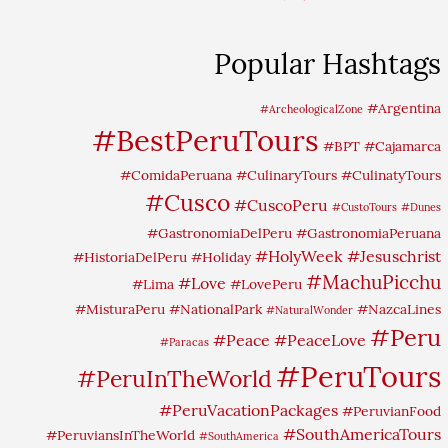
Popular Hashtags
#Argentina
#ArcheologicalZone
#BestPeruTours
#BPT
#Cajamarca
#ComidaPeruana
#CulinaryTours
#CulinatyTours
#Cusco
#CuscoPeru
#CustoTours
#Dunes
#GastronomiaDelPeru
#GastronomiaPeruana
#HolyWeek
#Jesuschrist
#HistoriaDelPeru
#Holiday
#MachuPicchu
#Love
#Lima
#LovePeru
#MisturaPeru
#NationalPark
#NazcaLines
#NaturalWonder
#Peru
#Peace
#PeaceLove
#Paracas
#PeruTours
#PeruInTheWorld
#PeruVacationPackages
#PeruvianFood
#SouthAmericaTours
#PeruviansInTheWorld
#SouthAmerica