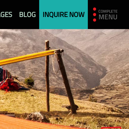
AGES
BLOG
INQUIRE NOW