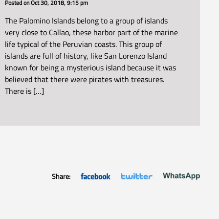
Posted on
Oct 30, 2018, 9:15 pm
The Palomino Islands belong to a group of islands
very close to Callao, these harbor part of the marine
life typical of the Peruvian coasts. This group of
islands are full of history, like San Lorenzo Island
known for being a mysterious island because it was
believed that there were pirates with treasures.
There is […]
Share: