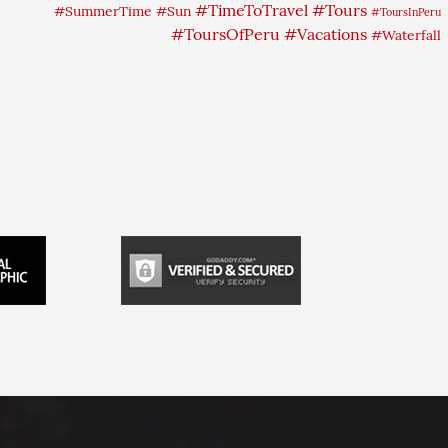
#TimeToTravel
#Tours
#SummerTime
#Sun
#ToursInPeru
#ToursOfPeru
#Vacations
#Waterfall