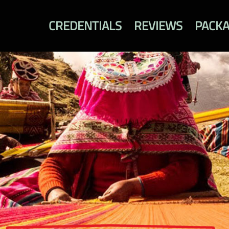
CREDENTIALS
REVIEWS
PACK