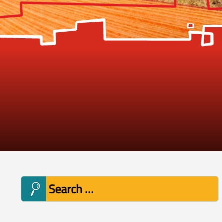
Search
for: