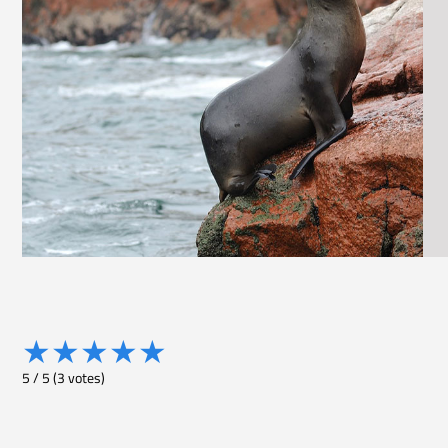
★
★
★
★
★
5
/
5
(
3
votes)