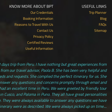
KNOW MORE ABOUT BPT
USEFUL LINKS
Our Credentials
Trip Planner
Booking Information
Blog
Reasons to Travel With Us
FAQs
Contact Us
Sitemap
Privacy Policy
Certified Reviews
Useful Information
 days trip from Peru. I have nothing but great experiences from
 from our travel advisor, Paola B. She has been very helpful and
s and requests. She complied the perfect itinerary for us. She
answer any questions and concerns promptly through email and
had an excellent time in Peru. We were greeted by friendly tour
 in Cusco, and Paloma in Puno. They all have great personalities
. They were always available to answer any questions we have
tinerary were as described. We were always picked up on time....