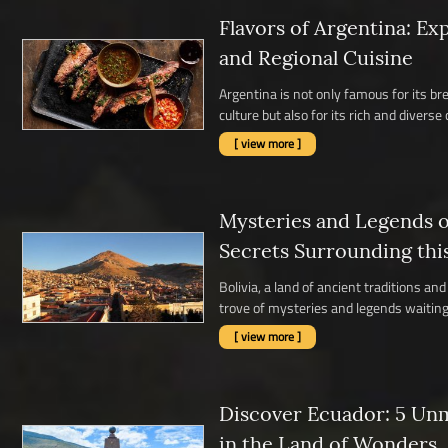
Flavors of Argentina: Ex
and Regional Cuisine
Argentina is not only famous for its b
culture but also for its rich and diverse c
[ view more ]
Mysteries and Legends of
Secrets Surrounding thi
Bolivia, a land of ancient traditions a
trove of mysteries and legends waiting 
[ view more ]
Discover Ecuador: 5 Un
in the Land of Wonders