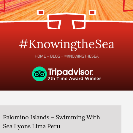
#KnowingtheSea
HOME
»
BLOG
»
#KNOWINGTHESEA
Palomino Islands – Swimming With
Sea Lyons Lima Peru