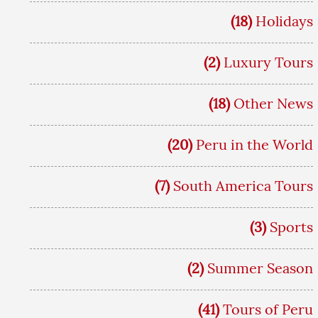
(18)
Holidays
(2)
Luxury Tours
(18)
Other News
(20)
Peru in the World
(7)
South America Tours
(3)
Sports
(2)
Summer Season
(41)
Tours of Peru