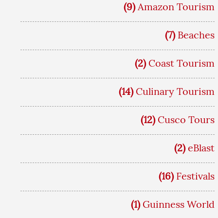
(9)
Amazon Tourism
(7)
Beaches
(2)
Coast Tourism
(14)
Culinary Tourism
(12)
Cusco Tours
(2)
eBlast
(16)
Festivals
(1)
Guinness World