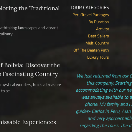
TOUR CATEGORIES
ploring the Traditional
Peru Travel Packages
By Duration
reathtaking landscapes and vibrant
Activity
ulinary...
Best Sellers
Multi Country
Off The Beaten Path
Luxury Tours
 Bolivia: Discover the
s Fascinating Country
We just returned from our 8
this company. Starting
nd mystical wonders, holds a treasure
accommodating with our need
to be...
was always available to 
phone. My family and I 
guides- Carlos in Peru, Alan
and very approachable
missable Experiences
regarding the tours. The i