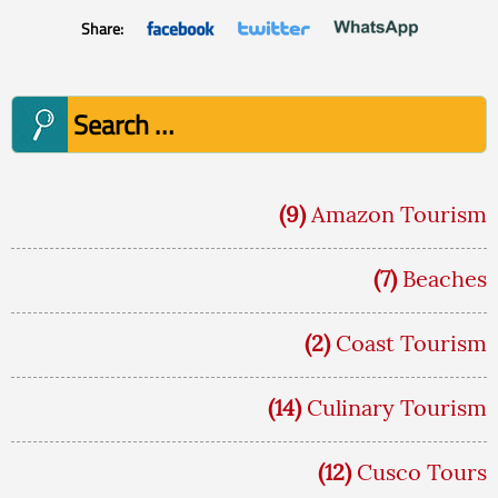
Share:
Search
for:
(9)
Amazon Tourism
(7)
Beaches
(2)
Coast Tourism
(14)
Culinary Tourism
(12)
Cusco Tours