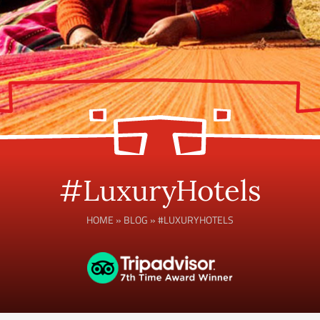
#LuxuryHotels
HOME
»
BLOG
»
#LUXURYHOTELS