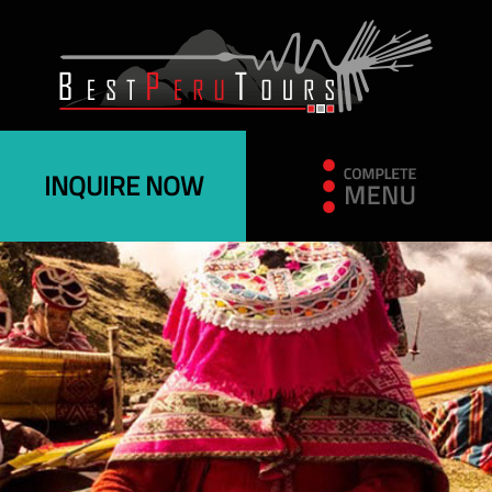
INQUIRE NOW