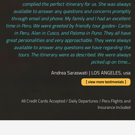
complied the perfect itinerary for us. She was always
available to answer any questions and concerns promptly
through email and phone. My family and I had an excellent
time in Peru. We were greeted by friendly tour guides- Carlos
in Peru, Alan in Cusco, and Paloma in Puno. They all have
great personalities and very approachable. They were always
available to answer any questions we have regarding the
tours. The itinerary were as described. We were always
picked up on time....
Andrea Saraswati | LOS ANGELES, usa
[ view more testimonials ]
All Credit Cards Accepted / Daily Departures / Peru Flights and
Insurance Included