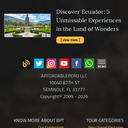
Discover Ecuador: 5
Unmissable Experiences
in the Land of Wonders
[ view more ]
AFFORDABLEPERU LLC
10040 87TH ST
SEMINOLE, FL 33777
Copyright© 2009 - 2026
KNOW MORE ABOUT BPT
TOUR CATEGORIES
Our Credentials
Peru Travel Packages