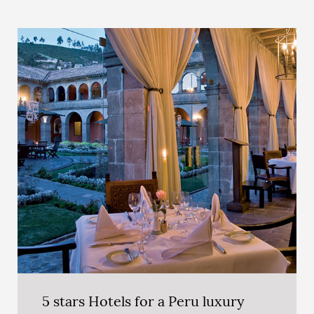
5 stars Hotels for a Peru luxury