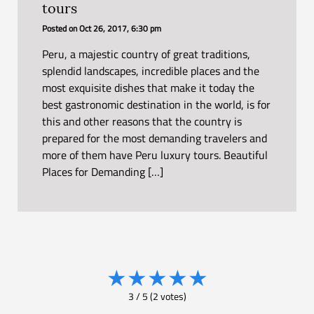
tours
Posted on
Oct 26, 2017, 6:30 pm
Peru, a majestic country of great traditions,
splendid landscapes, incredible places and the
most exquisite dishes that make it today the
best gastronomic destination in the world, is for
this and other reasons that the country is
prepared for the most demanding travelers and
more of them have Peru luxury tours. Beautiful
Places for Demanding […]
★
★
★
★
★
3
/
5
(
2
votes)