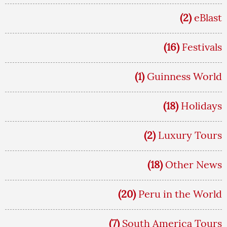
(2)
eBlast
(16)
Festivals
(1)
Guinness World
(18)
Holidays
(2)
Luxury Tours
(18)
Other News
(20)
Peru in the World
(7)
South America Tours