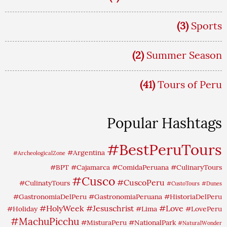
(3)
Sports
(2)
Summer Season
(41)
Tours of Peru
Popular Hashtags
#BestPeruTours
#Argentina
#ArcheologicalZone
#BPT
#Cajamarca
#ComidaPeruana
#CulinaryTours
#Cusco
#CuscoPeru
#CulinatyTours
#CustoTours
#Dunes
#GastronomiaDelPeru
#GastronomiaPeruana
#HistoriaDelPeru
#HolyWeek
#Jesuschrist
#Love
#Holiday
#Lima
#LovePeru
#MachuPicchu
#MisturaPeru
#NationalPark
#NaturalWonder