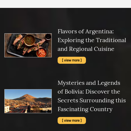
Flavors of Argentina:
Exploring the Traditional
and Regional Cuisine
[ view more ]
Mysteries and Legends
of Bolivia: Discover the
Secrets Surrounding this
Fascinating Country
[ view more ]