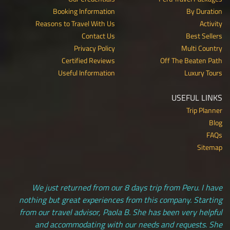
Booking Information
By Duration
Reasons to Travel With Us
Activity
Contact Us
Best Sellers
Privacy Policy
Multi Country
Certified Reviews
Off The Beaten Path
Useful Information
Luxury Tours
USEFUL LINKS
Trip Planner
Blog
FAQs
Sitemap
We just returned from our 8 days trip from Peru. I have
nothing but great experiences from this company. Starting
from our travel advisor, Paola B. She has been very helpful
and accommodating with our needs and requests. She