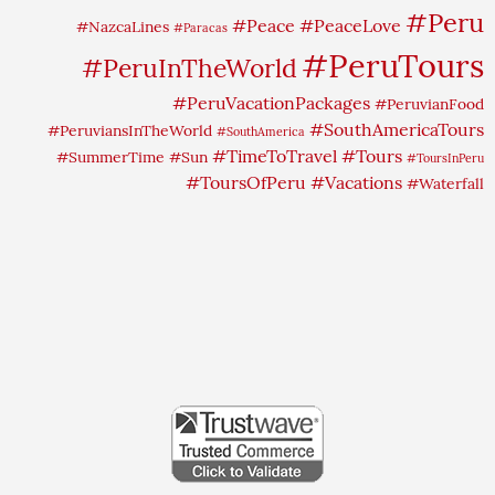
#Peru
#Peace
#PeaceLove
#NazcaLines
#Paracas
#PeruTours
#PeruInTheWorld
#PeruVacationPackages
#PeruvianFood
#SouthAmericaTours
#PeruviansInTheWorld
#SouthAmerica
#TimeToTravel
#Tours
#SummerTime
#Sun
#ToursInPeru
#ToursOfPeru
#Vacations
#Waterfall