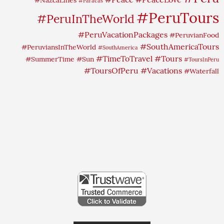
#Paracas
#PeruTours
#PeruInTheWorld
#PeruVacationPackages
#PeruvianFood
#SouthAmericaTours
#PeruviansInTheWorld
#SouthAmerica
#TimeToTravel
#Tours
#SummerTime
#Sun
#ToursInPeru
#ToursOfPeru
#Vacations
#Waterfall