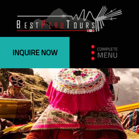
INQUIRE NOW