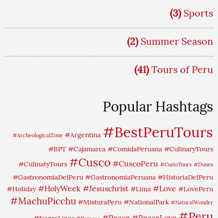
(3)
Sports
(2)
Summer Season
(41)
Tours of Peru
Popular Hashtags
#BestPeruTours
#Argentina
#ArcheologicalZone
#BPT
#Cajamarca
#ComidaPeruana
#CulinaryTours
#Cusco
#CuscoPeru
#CulinatyTours
#CustoTours
#Dunes
#GastronomiaDelPeru
#GastronomiaPeruana
#HistoriaDelPeru
#HolyWeek
#Jesuschrist
#Love
#Holiday
#Lima
#LovePeru
#MachuPicchu
#MisturaPeru
#NationalPark
#NaturalWonder
#Peru
#Peace
#PeaceLove
#NazcaLines