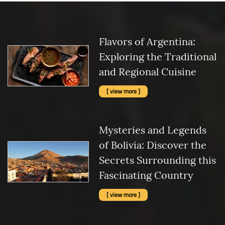
Flavors of Argentina:
Exploring the Traditional
and Regional Cuisine
[ view more ]
Mysteries and Legends
of Bolivia: Discover the
Secrets Surrounding this
Fascinating Country
[ view more ]