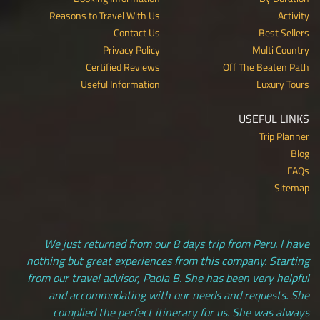
Reasons to Travel With Us
Activity
Contact Us
Best Sellers
Privacy Policy
Multi Country
Certified Reviews
Off The Beaten Path
Useful Information
Luxury Tours
USEFUL LINKS
Trip Planner
Blog
FAQs
Sitemap
We just returned from our 8 days trip from Peru. I have
nothing but great experiences from this company. Starting
from our travel advisor, Paola B. She has been very helpful
and accommodating with our needs and requests. She
complied the perfect itinerary for us. She was always