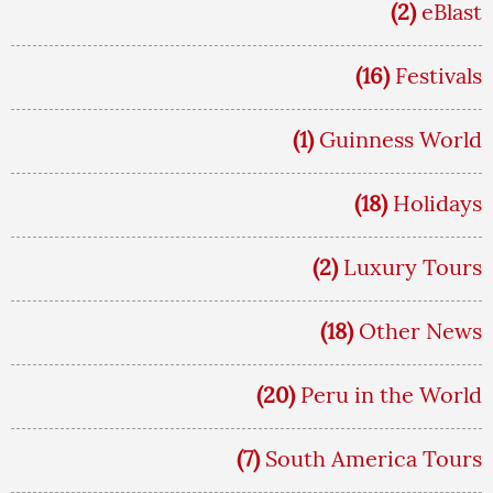
(2)
eBlast
(16)
Festivals
(1)
Guinness World
(18)
Holidays
(2)
Luxury Tours
(18)
Other News
(20)
Peru in the World
(7)
South America Tours