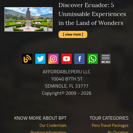
Discover Ecuador: 5
Unmissable Experiences
in the Land of Wonders
[ view more ]
AFFORDABLEPERU LLC
10040 87TH ST
SEMINOLE, FL 33777
Copyright© 2009 - 2026
KNOW MORE ABOUT BPT
TOUR CATEGORIES
Our Credentials
Peru Travel Packages
Booking Information
By Duration