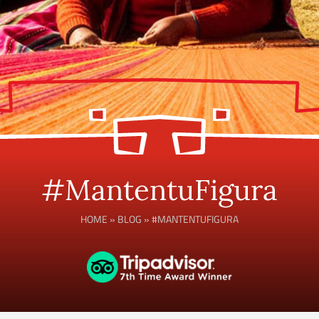
#MantentuFigura
HOME
»
BLOG
»
#MANTENTUFIGURA