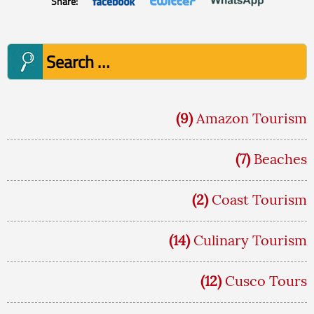
Share:
Search
for:
(9)
Amazon Tourism
(7)
Beaches
(2)
Coast Tourism
(14)
Culinary Tourism
(12)
Cusco Tours