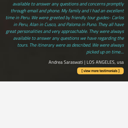
available to answer any questions and concerns promptly
through email and phone. My family and I had an excellent
time in Peru. We were greeted by friendly tour guides- Carlos
in Peru, Alan in Cusco, and Paloma in Puno. They all have
great personalities and very approachable. They were always
available to answer any questions we have regarding the
tours. The itinerary were as described. We were always
picked up on time....
Andrea Saraswati | LOS ANGELES, usa
[ view more testimonials ]
All Credit Cards Accepted / Daily Departures / Peru Flights and
Insurance Included