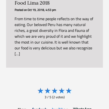
Food Lima 2018
Posted on
Oct 19, 2018, 4:53 pm
From time to time people reflects on the way of
eating. Our beloved Peru has many natural
riches, a great diversity in Flora and Fauna of
which we are very proud of it and we highlight
the most in our cuisine. It is well known that
our food is very delicious but we also recognize
[…]
★
★
★
★
★
3
/
5
(
2
votes)