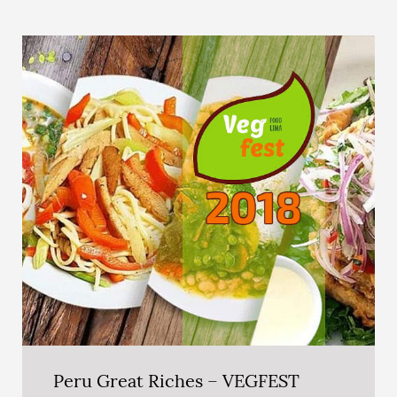
Peru Great Riches – VEGFEST