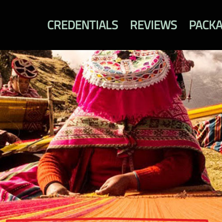
CREDENTIALS
REVIEWS
PACK