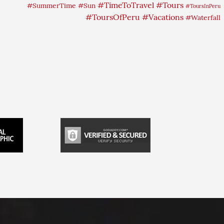
#TimeToTravel
#Tours
#SummerTime
#Sun
#ToursInPeru
#ToursOfPeru
#Vacations
#Waterfall