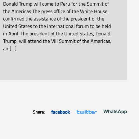
Donald Trump will come to Peru for the Summit of
the Americas The press office of the White House
confirmed the assistance of the president of the
United States to the international forum to be held
in April. The president of the United States, Donald
Trump, will attend the VIII Summit of the Americas,
an […]
Share: