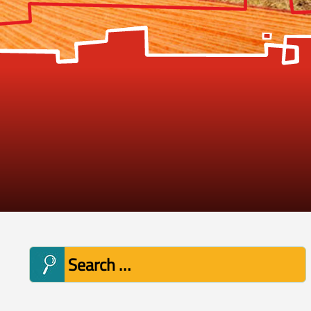
Search
for: