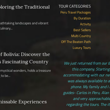
TOUR CATEGORIES
ploring the Traditional
Peru Travel Packages
By Duration
reathtaking landscapes and vibrant
Activity
ulinary...
Best Sellers
Multi Country
Off The Beaten Path
Luxury Tours
 Bolivia: Discover the
s Fascinating Country
We just returned from our 8
this company. Starting
nd mystical wonders, holds a treasure
accommodating with our need
to be...
was always available to 
phone. My family and I 
guides- Carlos in Peru, Alan
and very approachable
missable Experiences
regarding the tours. The i