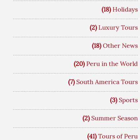
(18)
Holidays
(2)
Luxury Tours
(18)
Other News
(20)
Peru in the World
(7)
South America Tours
(3)
Sports
(2)
Summer Season
(41)
Tours of Peru