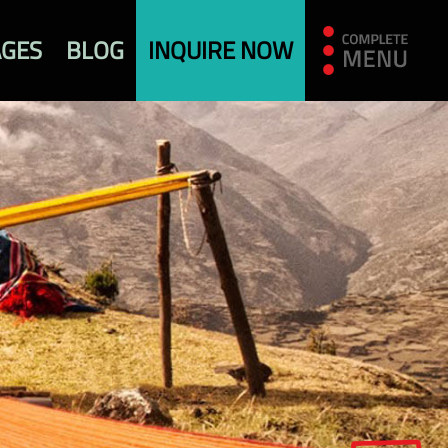
AGES
BLOG
INQUIRE NOW