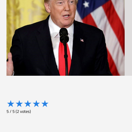
★
★
★
★
★
5
/
5
(
2
votes)