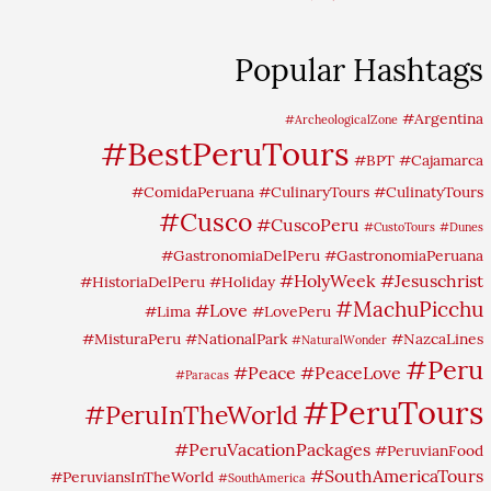
Popular Hashtags
#Argentina
#ArcheologicalZone
#BestPeruTours
#BPT
#Cajamarca
#ComidaPeruana
#CulinaryTours
#CulinatyTours
#Cusco
#CuscoPeru
#CustoTours
#Dunes
#GastronomiaDelPeru
#GastronomiaPeruana
#HolyWeek
#Jesuschrist
#HistoriaDelPeru
#Holiday
#MachuPicchu
#Love
#Lima
#LovePeru
#MisturaPeru
#NationalPark
#NazcaLines
#NaturalWonder
#Peru
#Peace
#PeaceLove
#Paracas
#PeruTours
#PeruInTheWorld
#PeruVacationPackages
#PeruvianFood
#SouthAmericaTours
#PeruviansInTheWorld
#SouthAmerica