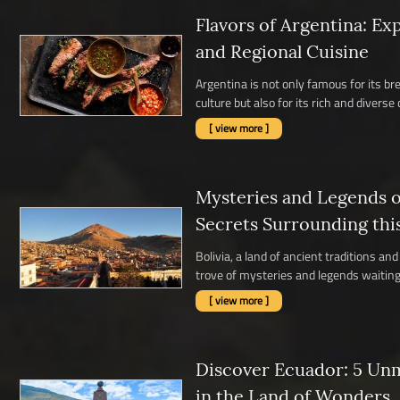
Flavors of Argentina: Ex
and Regional Cuisine
Argentina is not only famous for its b
culture but also for its rich and diverse c
[ view more ]
Mysteries and Legends of
Secrets Surrounding thi
Bolivia, a land of ancient traditions a
trove of mysteries and legends waiting 
[ view more ]
Discover Ecuador: 5 Un
in the Land of Wonders