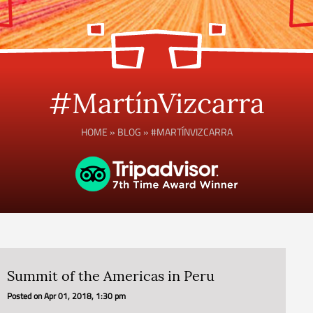
#MartínVizcarra
HOME
»
BLOG
»
#MARTÍNVIZCARRA
Summit of the Americas in Peru
Posted on
Apr 01, 2018, 1:30 pm