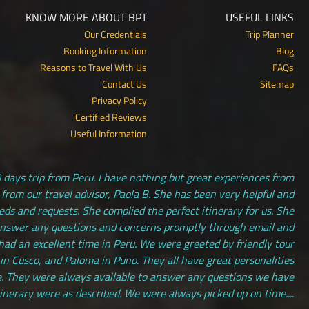
KNOW MORE ABOUT BPT
USEFUL LINKS
Our Credentials
Trip Planner
Booking Information
Blog
Reasons to Travel With Us
FAQs
Contact Us
Sitemap
Privacy Policy
Certified Reviews
Useful Information
 days trip from Peru. I have nothing but great experiences from
 from our travel advisor, Paola B. She has been very helpful and
s and requests. She complied the perfect itinerary for us. She
answer any questions and concerns promptly through email and
had an excellent time in Peru. We were greeted by friendly tour
 in Cusco, and Paloma in Puno. They all have great personalities
. They were always available to answer any questions we have
tinerary were as described. We were always picked up on time....