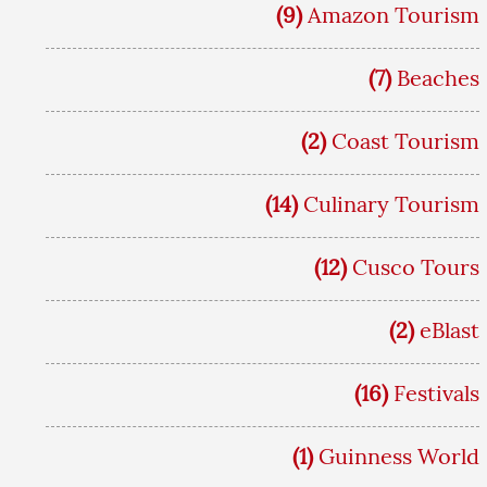
(9)
Amazon Tourism
(7)
Beaches
(2)
Coast Tourism
(14)
Culinary Tourism
(12)
Cusco Tours
(2)
eBlast
(16)
Festivals
(1)
Guinness World