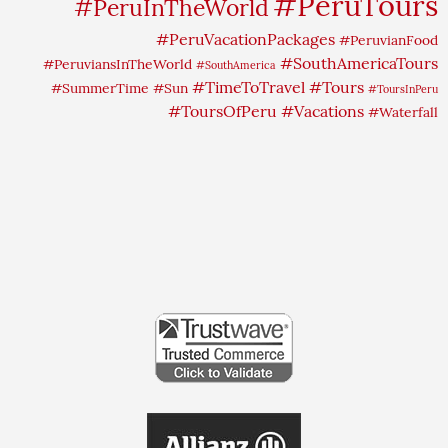
#PeruTours
#PeruInTheWorld
#PeruVacationPackages
#PeruvianFood
#SouthAmericaTours
#PeruviansInTheWorld
#SouthAmerica
#TimeToTravel
#Tours
#SummerTime
#Sun
#ToursInPeru
#ToursOfPeru
#Vacations
#Waterfall