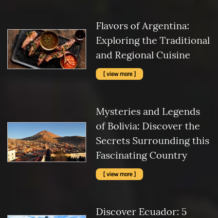
Flavors of Argentina:
Exploring the Traditional
and Regional Cuisine
[ view more ]
Mysteries and Legends
of Bolivia: Discover the
Secrets Surrounding this
Fascinating Country
[ view more ]
Discover Ecuador: 5