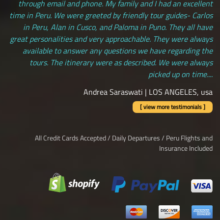
through email and phone. My family and I had an excellent
time in Peru. We were greeted by friendly tour guides- Carlos
in Peru, Alan in Cusco, and Paloma in Puno. They all have
great personalities and very approachable. They were always
available to answer any questions we have regarding the
tours. The itinerary were as described. We were always
picked up on time....
Andrea Saraswati | LOS ANGELES, usa
[ view more testimonials ]
All Credit Cards Accepted / Daily Departures / Peru Flights and
Insurance Included