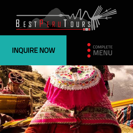
INQUIRE NOW