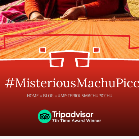
#MisteriousMachuPic
HOME
»
BLOG
»
#MISTERIOUSMACHUPICCHU