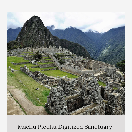
Machu Picchu Digitized Sanctuary