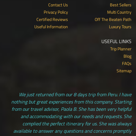
Contact Us
Best Sellers
Privacy Policy
Multi Country
Certified Reviews
Off The Beaten Path
Useful Information
Luxury Tours
USEFUL LINKS
Trip Planner
Blog
FAQs
Sitemap
We just returned from our 8 days trip from Peru. I have
nothing but great experiences from this company. Starting
from our travel advisor, Paola B. She has been very helpful
and accommodating with our needs and requests. She
complied the perfect itinerary for us. She was always
available to answer any questions and concerns promptly