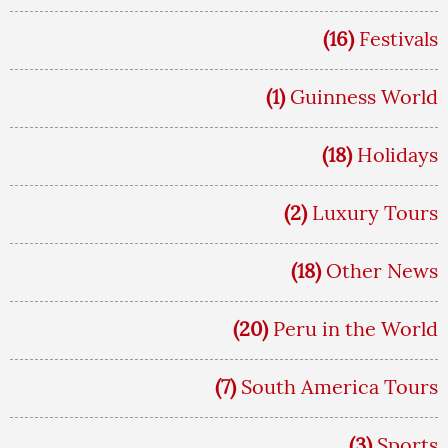
(16)
Festivals
(1)
Guinness World
(18)
Holidays
(2)
Luxury Tours
(18)
Other News
(20)
Peru in the World
(7)
South America Tours
(3)
Sports