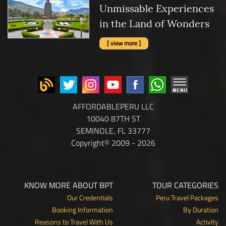
Unmissable Experiences
in the Land of Wonders
[ view more ]
AFFORDABLEPERU LLC
10040 87TH ST
SEMINOLE, FL 33777
Copyright© 2009 - 2026
KNOW MORE ABOUT BPT
TOUR CATEGORIES
Our Credentials
Peru Travel Packages
Booking Information
By Duration
Reasons to Travel With Us
Activity