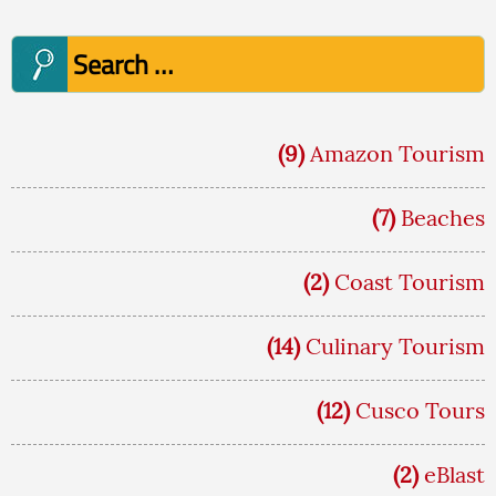
Search
for:
(9)
Amazon Tourism
(7)
Beaches
(2)
Coast Tourism
(14)
Culinary Tourism
(12)
Cusco Tours
(2)
eBlast