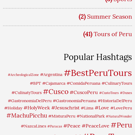
(2)
Summer Season
(41)
Tours of Peru
Popular Hashtags
#BestPeruTours
#Argentina
#ArcheologicalZone
#BPT
#Cajamarca
#ComidaPeruana
#CulinaryTours
#Cusco
#CuscoPeru
#CulinatyTours
#CustoTours
#Dunes
#GastronomiaDelPeru
#GastronomiaPeruana
#HistoriaDelPeru
#HolyWeek
#Jesuschrist
#Love
#Holiday
#Lima
#LovePeru
#MachuPicchu
#MisturaPeru
#NationalPark
#NaturalWonder
#Peru
#Peace
#PeaceLove
#NazcaLines
#Paracas