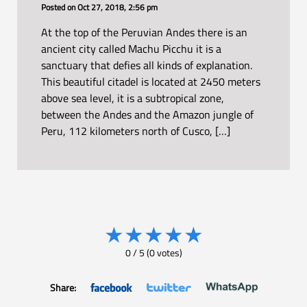
Posted on
Oct 27, 2018, 2:56 pm
At the top of the Peruvian Andes there is an
ancient city called Machu Picchu it is a
sanctuary that defies all kinds of explanation.
This beautiful citadel is located at 2450 meters
above sea level, it is a subtropical zone,
between the Andes and the Amazon jungle of
Peru, 112 kilometers north of Cusco, […]
★
★
★
★
★
0
/
5
(
0
votes)
Share: