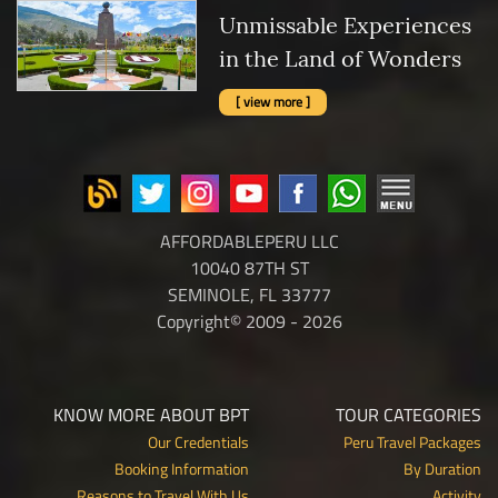
Unmissable Experiences
in the Land of Wonders
[ view more ]
AFFORDABLEPERU LLC
10040 87TH ST
SEMINOLE, FL 33777
Copyright© 2009 - 2026
KNOW MORE ABOUT BPT
TOUR CATEGORIES
Our Credentials
Peru Travel Packages
Booking Information
By Duration
Reasons to Travel With Us
Activity