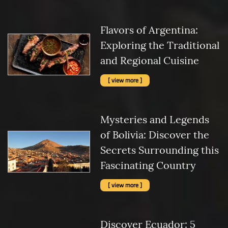
Flavors of Argentina:
Exploring the Traditional
and Regional Cuisine
[ view more ]
Mysteries and Legends
of Bolivia: Discover the
Secrets Surrounding this
Fascinating Country
[ view more ]
Discover Ecuador: 5