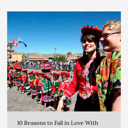
10 Reasons to Fall in Love With