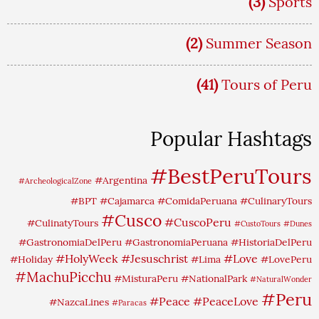
(3)
Sports
(2)
Summer Season
(41)
Tours of Peru
Popular Hashtags
#BestPeruTours
#Argentina
#ArcheologicalZone
#BPT
#Cajamarca
#ComidaPeruana
#CulinaryTours
#Cusco
#CuscoPeru
#CulinatyTours
#CustoTours
#Dunes
#GastronomiaDelPeru
#GastronomiaPeruana
#HistoriaDelPeru
#HolyWeek
#Jesuschrist
#Love
#Holiday
#Lima
#LovePeru
#MachuPicchu
#MisturaPeru
#NationalPark
#NaturalWonder
#Peru
#Peace
#PeaceLove
#NazcaLines
#Paracas