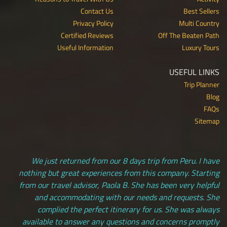
Contact Us
Best Sellers
Privacy Policy
Multi Country
Certified Reviews
Off The Beaten Path
Useful Information
Luxury Tours
USEFUL LINKS
Trip Planner
Blog
FAQs
Sitemap
We just returned from our 8 days trip from Peru. I have
nothing but great experiences from this company. Starting
from our travel advisor, Paola B. She has been very helpful
and accommodating with our needs and requests. She
complied the perfect itinerary for us. She was always
available to answer any questions and concerns promptly