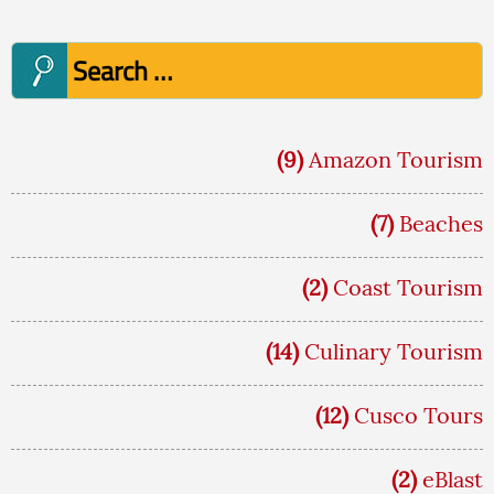
Search
for:
(9)
Amazon Tourism
(7)
Beaches
(2)
Coast Tourism
(14)
Culinary Tourism
(12)
Cusco Tours
(2)
eBlast