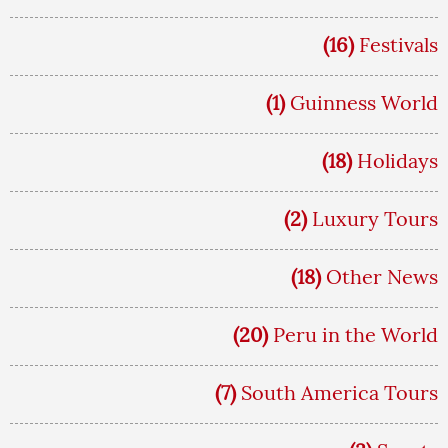
(16)
Festivals
(1)
Guinness World
(18)
Holidays
(2)
Luxury Tours
(18)
Other News
(20)
Peru in the World
(7)
South America Tours