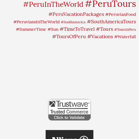
#PeruTours
#PeruInTheWorld
#PeruVacationPackages
#PeruvianFood
#SouthAmericaTours
#PeruviansInTheWorld
#SouthAmerica
#TimeToTravel
#Tours
#SummerTime
#Sun
#ToursInPeru
#ToursOfPeru
#Vacations
#Waterfall