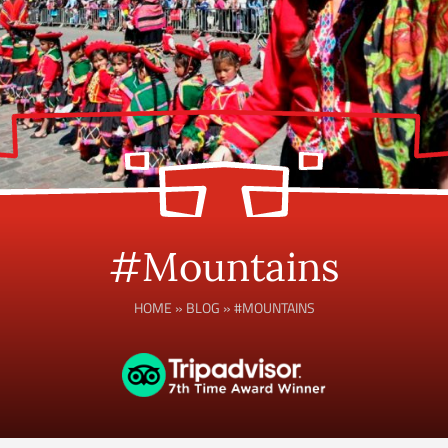
#Mountains
HOME
»
BLOG
»
#MOUNTAINS