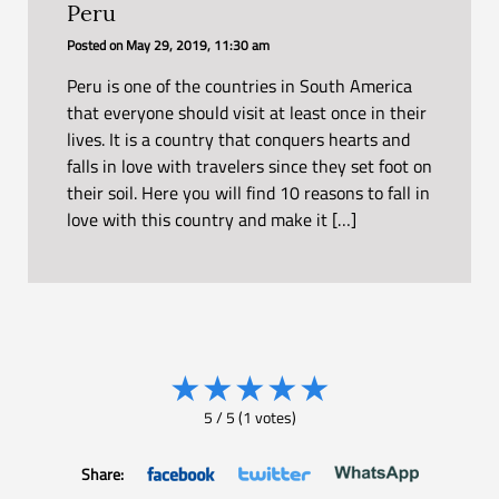
Peru
Posted on
May 29, 2019, 11:30 am
Peru is one of the countries in South America
that everyone should visit at least once in their
lives. It is a country that conquers hearts and
falls in love with travelers since they set foot on
their soil. Here you will find 10 reasons to fall in
love with this country and make it […]
★
★
★
★
★
5
/
5
(
1
votes)
Share: