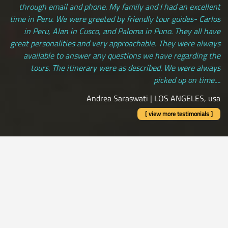
through email and phone. My family and I had an excellent
time in Peru. We were greeted by friendly tour guides- Carlos
in Peru, Alan in Cusco, and Paloma in Puno. They all have
great personalities and very approachable. They were always
available to answer any questions we have regarding the
tours. The itinerary were as described. We were always
picked up on time....
Andrea Saraswati | LOS ANGELES, usa
[ view more testimonials ]
All Credit Cards Accepted / Daily Departures / Peru Flights and
Insurance Included