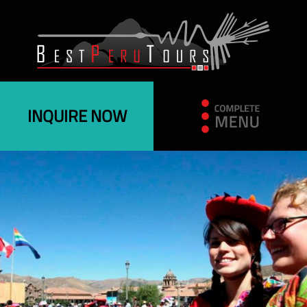
INQUIRE NOW