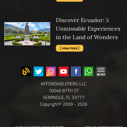
Discover Ecuador: 5
Unmissable Experiences
in the Land of Wonders
[ view more ]
AFFORDABLEPERU LLC
10040 87TH ST
SEMINOLE, FL 33777
Copyright© 2009 - 2026