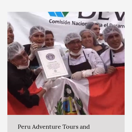
Peru Adventure Tours and