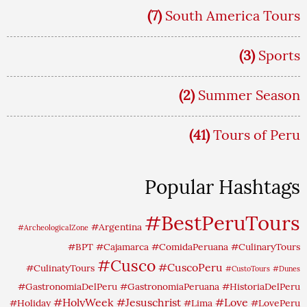
(7)
South America Tours
(3)
Sports
(2)
Summer Season
(41)
Tours of Peru
Popular Hashtags
#BestPeruTours
#Argentina
#ArcheologicalZone
#BPT
#Cajamarca
#ComidaPeruana
#CulinaryTours
#Cusco
#CuscoPeru
#CulinatyTours
#CustoTours
#Dunes
#GastronomiaDelPeru
#GastronomiaPeruana
#HistoriaDelPeru
#HolyWeek
#Jesuschrist
#Love
#Holiday
#Lima
#LovePeru