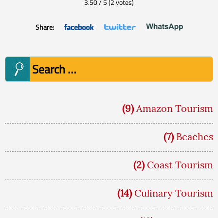
3.50
/
5
(
2
votes)
Share:
Search
for:
(9)
Amazon Tourism
(7)
Beaches
(2)
Coast Tourism
(14)
Culinary Tourism