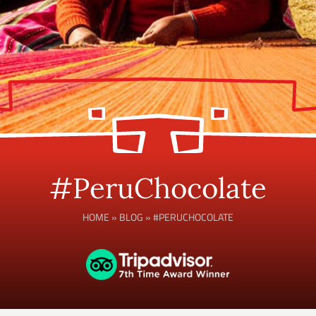
#PeruChocolate
HOME
»
BLOG
»
#PERUCHOCOLATE