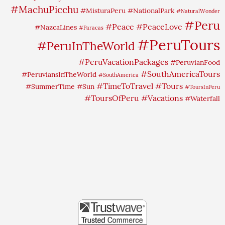
#MachuPicchu
#MisturaPeru
#NationalPark
#NaturalWonder
#Peru
#Peace
#PeaceLove
#NazcaLines
#Paracas
#PeruTours
#PeruInTheWorld
#PeruVacationPackages
#PeruvianFood
#SouthAmericaTours
#PeruviansInTheWorld
#SouthAmerica
#TimeToTravel
#Tours
#SummerTime
#Sun
#ToursInPeru
#ToursOfPeru
#Vacations
#Waterfall