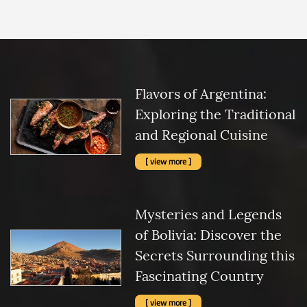
Flavors of Argentina:
Exploring the Traditional
and Regional Cuisine
[ view more ]
Mysteries and Legends
of Bolivia: Discover the
Secrets Surrounding this
Fascinating Country
[ view more ]