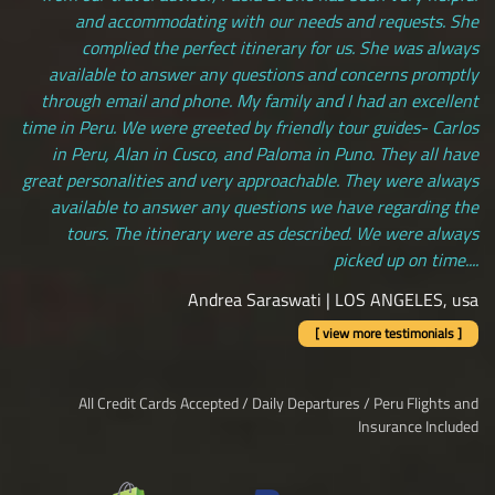
and accommodating with our needs and requests. She
complied the perfect itinerary for us. She was always
available to answer any questions and concerns promptly
through email and phone. My family and I had an excellent
time in Peru. We were greeted by friendly tour guides- Carlos
in Peru, Alan in Cusco, and Paloma in Puno. They all have
great personalities and very approachable. They were always
available to answer any questions we have regarding the
tours. The itinerary were as described. We were always
picked up on time....
Andrea Saraswati | LOS ANGELES, usa
[ view more testimonials ]
All Credit Cards Accepted / Daily Departures / Peru Flights and
Insurance Included