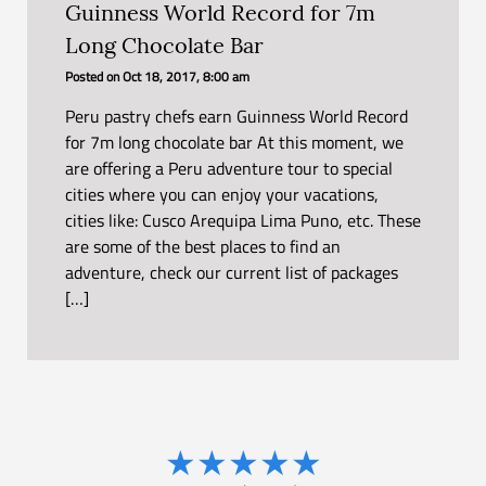
Guinness World Record for 7m
Long Chocolate Bar
Posted on
Oct 18, 2017, 8:00 am
Peru pastry chefs earn Guinness World Record
for 7m long chocolate bar At this moment, we
are offering a Peru adventure tour to special
cities where you can enjoy your vacations,
cities like: Cusco Arequipa Lima Puno, etc. These
are some of the best places to find an
adventure, check our current list of packages
[…]
★
★
★
★
★