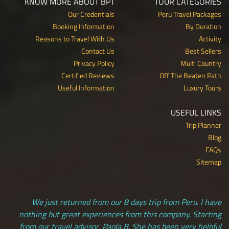
KNOW MORE ABOUT BPT
TOUR CATEGORIES
Our Credentials
Peru Travel Packages
Booking Information
By Duration
Reasons to Travel With Us
Activity
Contact Us
Best Sellers
Privacy Policy
Multi Country
Certified Reviews
Off The Beaten Path
Useful Information
Luxury Tours
USEFUL LINKS
Trip Planner
Blog
FAQs
Sitemap
We just returned from our 8 days trip from Peru. I have
nothing but great experiences from this company. Starting
from our travel advisor, Paola B. She has been very helpful