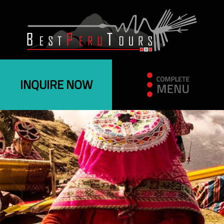
INQUIRE NOW