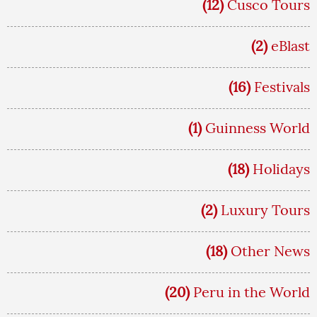
(12)
Cusco Tours
(2)
eBlast
(16)
Festivals
(1)
Guinness World
(18)
Holidays
(2)
Luxury Tours
(18)
Other News
(20)
Peru in the World