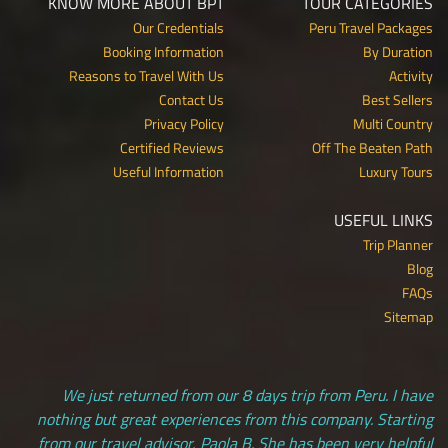
KNOW MORE ABOUT BPT
TOUR CATEGORIES
Our Credentials
Peru Travel Packages
Booking Information
By Duration
Reasons to Travel With Us
Activity
Contact Us
Best Sellers
Privacy Policy
Multi Country
Certified Reviews
Off The Beaten Path
Useful Information
Luxury Tours
USEFUL LINKS
Trip Planner
Blog
FAQs
Sitemap
We just returned from our 8 days trip from Peru. I have
nothing but great experiences from this company. Starting
from our travel advisor, Paola B. She has been very helpful