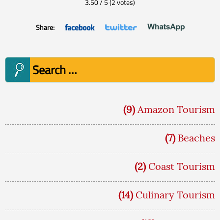
3.50
/
5
(
2
votes)
Share:
Search
for:
(9)
Amazon Tourism
(7)
Beaches
(2)
Coast Tourism
(14)
Culinary Tourism