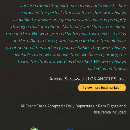
and accommodating with our needs and requests. She
complied the perfect itinerary for us. She was always
available to answer any questions and concerns promptly
through email and phone. My family and I had an excellent
time in Peru. We were greeted by friendly tour guides- Carlos
in Peru, Alan in Cusco, and Paloma in Puno. They all have
great personalities and very approachable. They were always
available to answer any questions we have regarding the
tours. The itinerary were as described. We were always
picked up on time....
Andrea Saraswati | LOS ANGELES, usa
[ view more testimonials ]
All Credit Cards Accepted / Daily Departures / Peru Flights and
Insurance Included