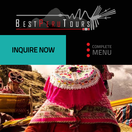
INQUIRE NOW