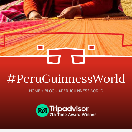
#PeruGuinnessWorld
HOME
»
BLOG
»
#PERUGUINNESSWORLD