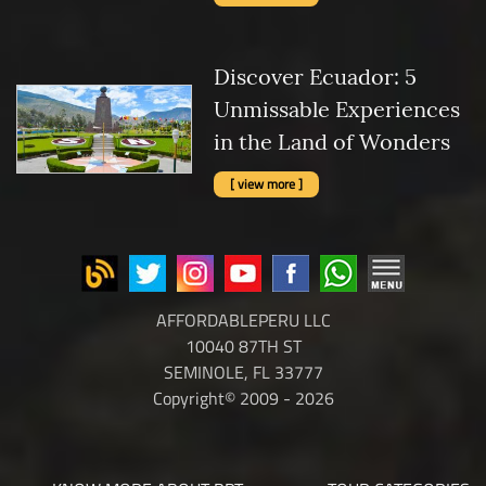
Discover Ecuador: 5
Unmissable Experiences
in the Land of Wonders
[ view more ]
AFFORDABLEPERU LLC
10040 87TH ST
SEMINOLE, FL 33777
Copyright© 2009 - 2026