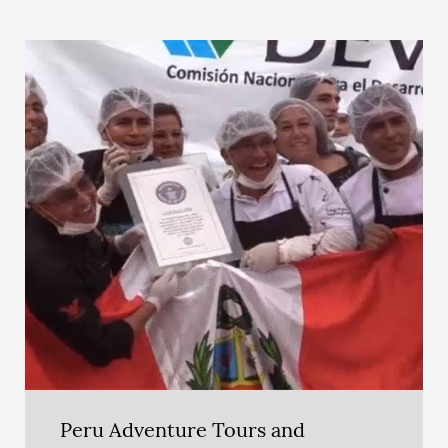
Peru Adventure Tours and