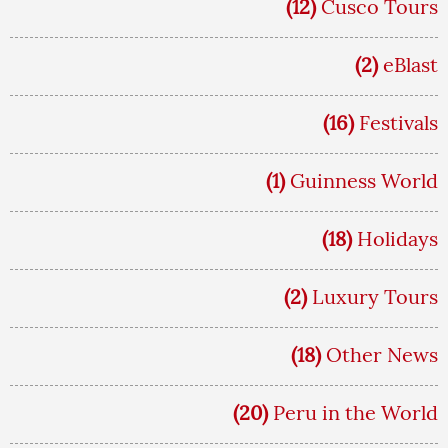
(12)
Cusco Tours
(2)
eBlast
(16)
Festivals
(1)
Guinness World
(18)
Holidays
(2)
Luxury Tours
(18)
Other News
(20)
Peru in the World