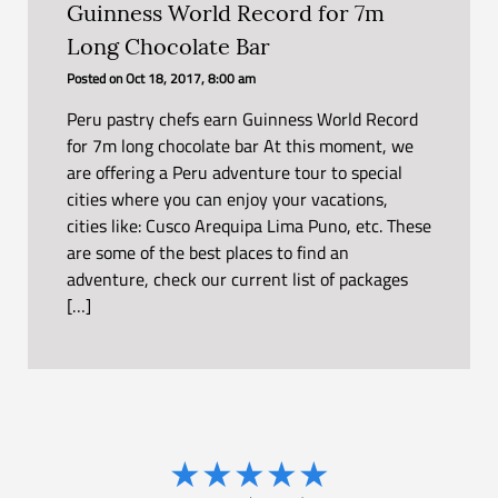
Guinness World Record for 7m
Long Chocolate Bar
Posted on
Oct 18, 2017, 8:00 am
Peru pastry chefs earn Guinness World Record
for 7m long chocolate bar At this moment, we
are offering a Peru adventure tour to special
cities where you can enjoy your vacations,
cities like: Cusco Arequipa Lima Puno, etc. These
are some of the best places to find an
adventure, check our current list of packages
[…]
★
★
★
★
★