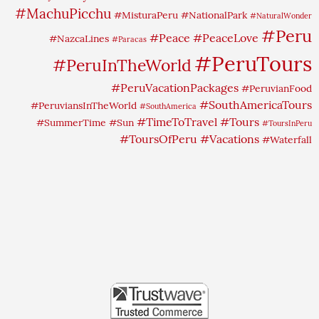
#MachuPicchu
#MisturaPeru
#NationalPark
#NaturalWonder
#Peru
#Peace
#PeaceLove
#NazcaLines
#Paracas
#PeruTours
#PeruInTheWorld
#PeruVacationPackages
#PeruvianFood
#SouthAmericaTours
#PeruviansInTheWorld
#SouthAmerica
#TimeToTravel
#Tours
#SummerTime
#Sun
#ToursInPeru
#ToursOfPeru
#Vacations
#Waterfall