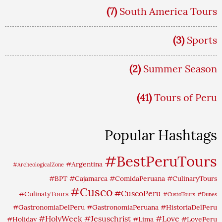
(7)
South America Tours
(3)
Sports
(2)
Summer Season
(41)
Tours of Peru
Popular Hashtags
#BestPeruTours
#Argentina
#ArcheologicalZone
#BPT
#Cajamarca
#ComidaPeruana
#CulinaryTours
#Cusco
#CuscoPeru
#CulinatyTours
#CustoTours
#Dunes
#GastronomiaDelPeru
#GastronomiaPeruana
#HistoriaDelPeru
#HolyWeek
#Jesuschrist
#Love
#Holiday
#Lima
#LovePeru