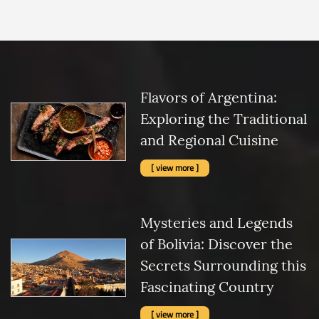
Flavors of Argentina:
Exploring the Traditional
and Regional Cuisine
[ view more ]
Mysteries and Legends
of Bolivia: Discover the
Secrets Surrounding this
Fascinating Country
[ view more ]