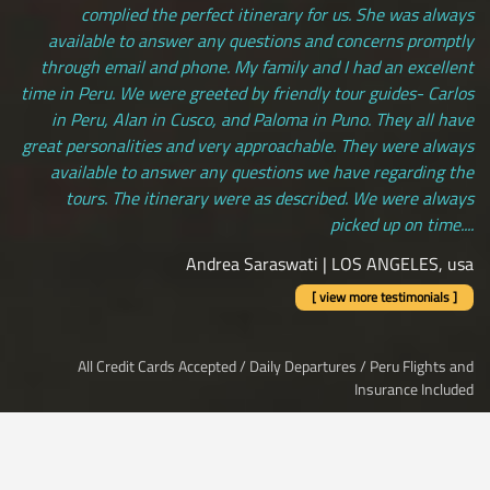
complied the perfect itinerary for us. She was always
available to answer any questions and concerns promptly
through email and phone. My family and I had an excellent
time in Peru. We were greeted by friendly tour guides- Carlos
in Peru, Alan in Cusco, and Paloma in Puno. They all have
great personalities and very approachable. They were always
available to answer any questions we have regarding the
tours. The itinerary were as described. We were always
picked up on time....
Andrea Saraswati | LOS ANGELES, usa
[ view more testimonials ]
All Credit Cards Accepted / Daily Departures / Peru Flights and
Insurance Included