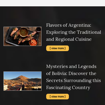
Flavors of Argentina:
Exploring the Traditional
and Regional Cuisine
[ view more ]
Mysteries and Legends
of Bolivia: Discover the
Secrets Surrounding this
Fascinating Country
[ view more ]