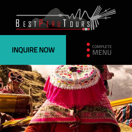
INQUIRE NOW