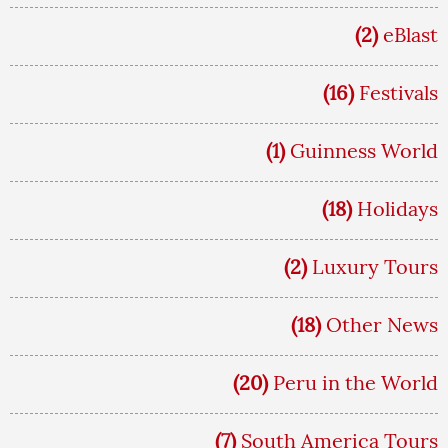
(2)
eBlast
(16)
Festivals
(1)
Guinness World
(18)
Holidays
(2)
Luxury Tours
(18)
Other News
(20)
Peru in the World
(7)
South America Tours