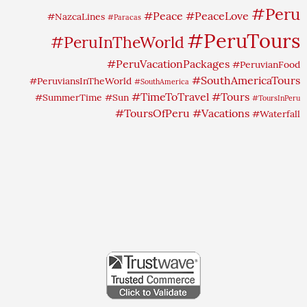
#Peru
#Peace
#PeaceLove
#NazcaLines
#Paracas
#PeruTours
#PeruInTheWorld
#PeruVacationPackages
#PeruvianFood
#SouthAmericaTours
#PeruviansInTheWorld
#SouthAmerica
#TimeToTravel
#Tours
#SummerTime
#Sun
#ToursInPeru
#ToursOfPeru
#Vacations
#Waterfall