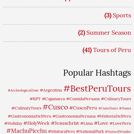
(3)
Sports
(2)
Summer Season
(41)
Tours of Peru
Popular Hashtags
#BestPeruTours
#Argentina
#ArcheologicalZone
#BPT
#Cajamarca
#ComidaPeruana
#CulinaryTours
#Cusco
#CuscoPeru
#CulinatyTours
#CustoTours
#Dunes
#GastronomiaDelPeru
#GastronomiaPeruana
#HistoriaDelPeru
#HolyWeek
#Jesuschrist
#Love
#Holiday
#Lima
#LovePeru
#MachuPicchu
#MisturaPeru
#NationalPark
#NaturalWonder