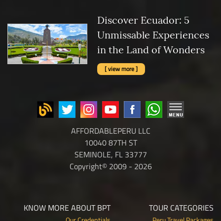
Discover Ecuador: 5
Unmissable Experiences
in the Land of Wonders
[ view more ]
AFFORDABLEPERU LLC
10040 87TH ST
SEMINOLE, FL 33777
Copyright© 2009 - 2026
KNOW MORE ABOUT BPT
TOUR CATEGORIES
Our Credentials
Peru Travel Packages