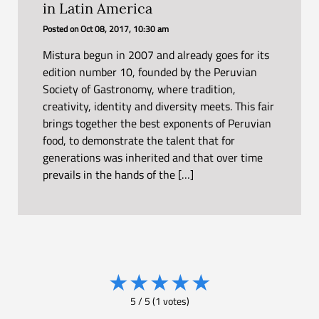
in Latin America
Posted on
Oct 08, 2017, 10:30 am
Mistura begun in 2007 and already goes for its
edition number 10, founded by the Peruvian
Society of Gastronomy, where tradition,
creativity, identity and diversity meets. This fair
brings together the best exponents of Peruvian
food, to demonstrate the talent that for
generations was inherited and that over time
prevails in the hands of the […]
★
★
★
★
★
5
/
5
(
1
votes)