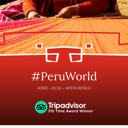
#PeruWorld
HOME
»
BLOG
»
#PERUWORLD