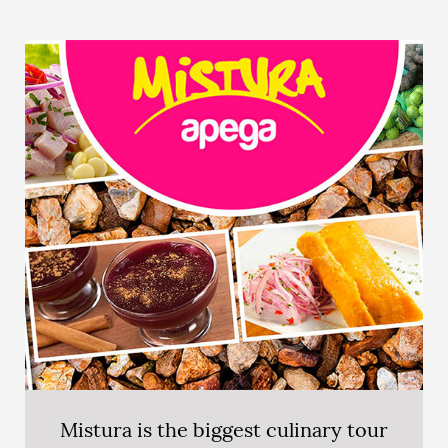
Mistura is the biggest culinary tour