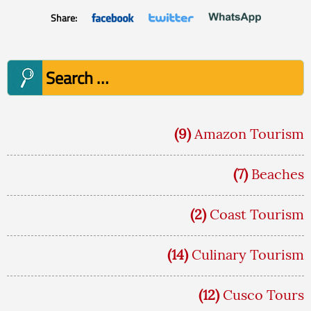
Share:
Search
for:
(9)
Amazon Tourism
(7)
Beaches
(2)
Coast Tourism
(14)
Culinary Tourism
(12)
Cusco Tours