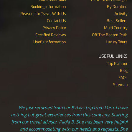
Booking Information
By Duration
Reasons to Travel With Us
Activity
Contact Us
Best Sellers
Privacy Policy
Multi Country
Certified Reviews
Off The Beaten Path
Useful Information
Luxury Tours
USEFUL LINKS
Trip Planner
Blog
FAQs
Sitemap
We just returned from our 8 days trip from Peru. I have
nothing but great experiences from this company. Starting
from our travel advisor, Paola B. She has been very helpful
and accommodating with our needs and requests. She