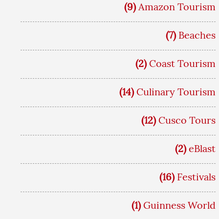
(9)
Amazon Tourism
(7)
Beaches
(2)
Coast Tourism
(14)
Culinary Tourism
(12)
Cusco Tours
(2)
eBlast
(16)
Festivals
(1)
Guinness World