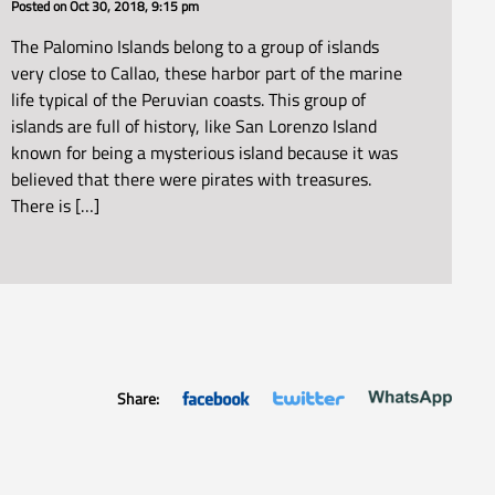
Posted on
Oct 30, 2018, 9:15 pm
The Palomino Islands belong to a group of islands
very close to Callao, these harbor part of the marine
life typical of the Peruvian coasts. This group of
islands are full of history, like San Lorenzo Island
known for being a mysterious island because it was
believed that there were pirates with treasures.
There is […]
Share: