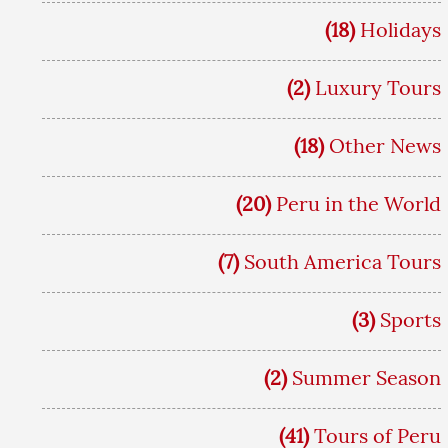
(18)
Holidays
(2)
Luxury Tours
(18)
Other News
(20)
Peru in the World
(7)
South America Tours
(3)
Sports
(2)
Summer Season
(41)
Tours of Peru