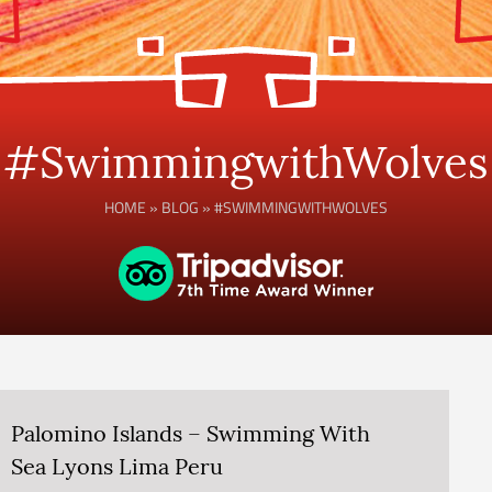
#SwimmingwithWolves
HOME
»
BLOG
»
#SWIMMINGWITHWOLVES
Palomino Islands – Swimming With
Sea Lyons Lima Peru