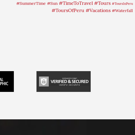
#TimeToTravel
#Tours
#SummerTime
#Sun
#ToursInPeru
#ToursOfPeru
#Vacations
#Waterfall