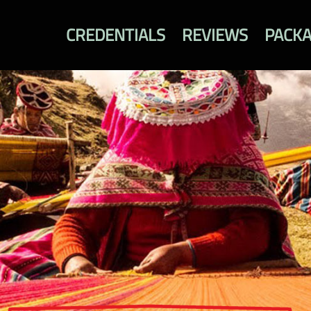
CREDENTIALS
REVIEWS
PACK