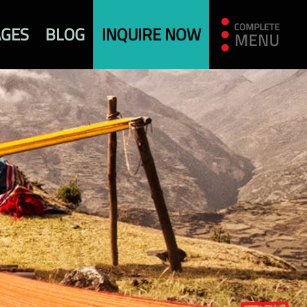
AGES
BLOG
INQUIRE NOW