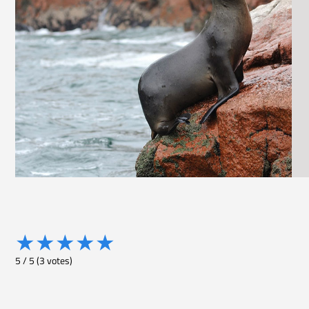
★
★
★
★
★
5
/
5
(
3
votes)