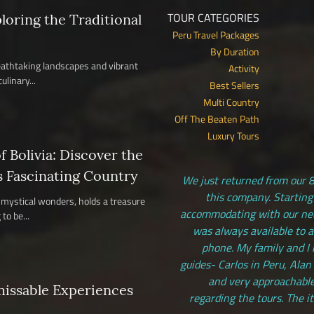
TOUR CATEGORIES
ploring the Traditional
Peru Travel Packages
By Duration
reathtaking landscapes and vibrant
Activity
ulinary...
Best Sellers
Multi Country
Off The Beaten Path
Luxury Tours
 Bolivia: Discover the
s Fascinating Country
We just returned from our 8
this company. Starting
nd mystical wonders, holds a treasure
accommodating with our need
to be...
was always available to 
phone. My family and I 
guides- Carlos in Peru, Alan
and very approachable
missable Experiences
regarding the tours. The i