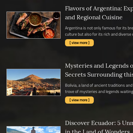
Flavors of Argentina: Ex
and Regional Cuisine
Argentina is not only famous for its b
culture but also for its rich and diverse c
[ view more ]
Mysteries and Legends of
Secrets Surrounding thi
Bolivia, a land of ancient traditions a
trove of mysteries and legends waiting 
[ view more ]
Discover Ecuador: 5 Un
in the Land of Wonders