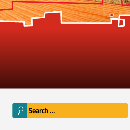
Search
for: