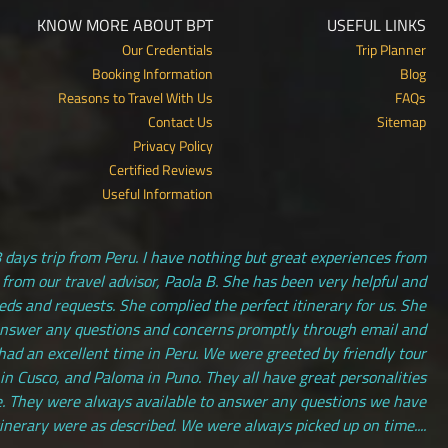
KNOW MORE ABOUT BPT
USEFUL LINKS
Our Credentials
Trip Planner
Booking Information
Blog
Reasons to Travel With Us
FAQs
Contact Us
Sitemap
Privacy Policy
Certified Reviews
Useful Information
 days trip from Peru. I have nothing but great experiences from
 from our travel advisor, Paola B. She has been very helpful and
s and requests. She complied the perfect itinerary for us. She
answer any questions and concerns promptly through email and
had an excellent time in Peru. We were greeted by friendly tour
 in Cusco, and Paloma in Puno. They all have great personalities
. They were always available to answer any questions we have
tinerary were as described. We were always picked up on time....