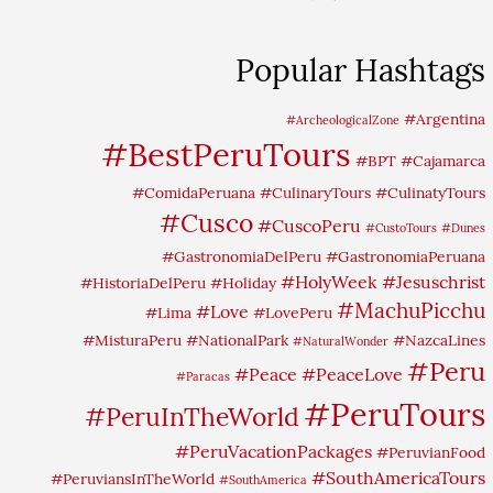
Popular Hashtags
#Argentina
#ArcheologicalZone
#BestPeruTours
#BPT
#Cajamarca
#ComidaPeruana
#CulinaryTours
#CulinatyTours
#Cusco
#CuscoPeru
#CustoTours
#Dunes
#GastronomiaDelPeru
#GastronomiaPeruana
#HolyWeek
#Jesuschrist
#HistoriaDelPeru
#Holiday
#MachuPicchu
#Love
#Lima
#LovePeru
#MisturaPeru
#NationalPark
#NazcaLines
#NaturalWonder
#Peru
#Peace
#PeaceLove
#Paracas
#PeruTours
#PeruInTheWorld
#PeruVacationPackages
#PeruvianFood
#SouthAmericaTours
#PeruviansInTheWorld
#SouthAmerica