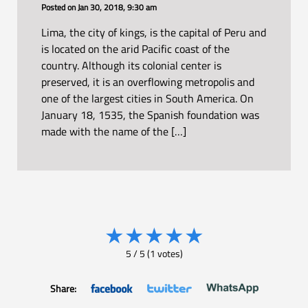
Posted on
Jan 30, 2018, 9:30 am
Lima, the city of kings, is the capital of Peru and
is located on the arid Pacific coast of the
country. Although its colonial center is
preserved, it is an overflowing metropolis and
one of the largest cities in South America. On
January 18, 1535, the Spanish foundation was
made with the name of the […]
★
★
★
★
★
5
/
5
(
1
votes)
Share: