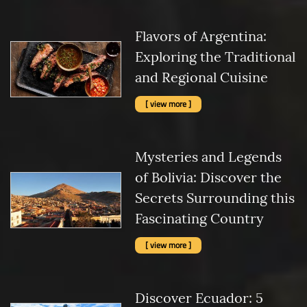
Flavors of Argentina:
Exploring the Traditional
and Regional Cuisine
[ view more ]
Mysteries and Legends
of Bolivia: Discover the
Secrets Surrounding this
Fascinating Country
[ view more ]
Discover Ecuador: 5