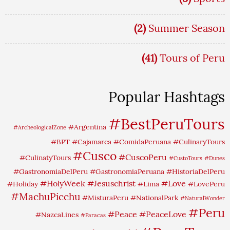
(2)
Summer Season
(41)
Tours of Peru
Popular Hashtags
#BestPeruTours
#Argentina
#ArcheologicalZone
#BPT
#Cajamarca
#ComidaPeruana
#CulinaryTours
#Cusco
#CuscoPeru
#CulinatyTours
#CustoTours
#Dunes
#GastronomiaDelPeru
#GastronomiaPeruana
#HistoriaDelPeru
#HolyWeek
#Jesuschrist
#Love
#Holiday
#Lima
#LovePeru
#MachuPicchu
#MisturaPeru
#NationalPark
#NaturalWonder
#Peru
#Peace
#PeaceLove
#NazcaLines
#Paracas