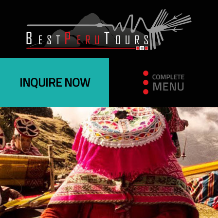
INQUIRE NOW