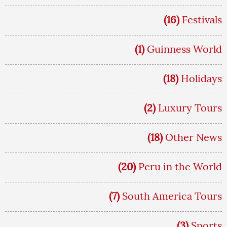
(16)
Festivals
(1)
Guinness World
(18)
Holidays
(2)
Luxury Tours
(18)
Other News
(20)
Peru in the World
(7)
South America Tours
(3)
Sports