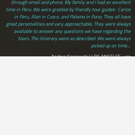
through email and phone. My family and I had an excellent
time in Peru. We were greeted by friendly tour guides- Carlos
in Peru, Alan in Cusco, and Paloma in Puno. They all have
great personalities and very approachable. They were always
available to answer any questions we have regarding the
tours. The itinerary were as described. We were always
picked up on time....
Andrea Saraswati | LOS ANGELES, usa
[ view more testimonials ]
All Credit Cards Accepted / Daily Departures / Peru Flights and
Insurance Included