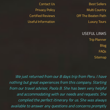
Contact Us
Best Sellers
Privacy Policy
Multi Country
Certified Reviews
Off The Beaten Path
Useful Information
Luxury Tours
USEFUL LINKS
Trip Planner
Blog
FAQs
Sitemap
We just returned from our 8 days trip from Peru. I have
nothing but great experiences from this company. Starting
from our travel advisor, Paola B. She has been very helpful
and accommodating with our needs and requests. She
complied the perfect itinerary for us. She was always
available to answer any questions and concerns promptly