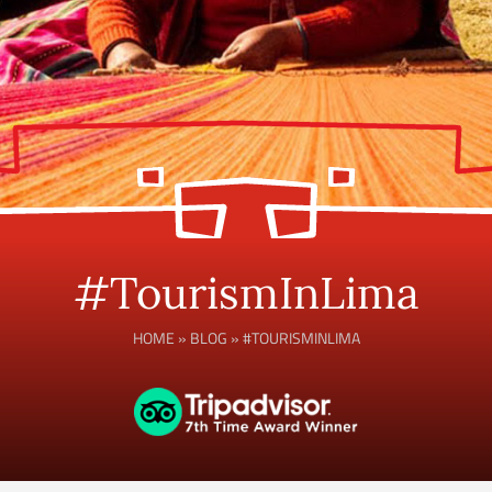
#TourismInLima
HOME
»
BLOG
»
#TOURISMINLIMA