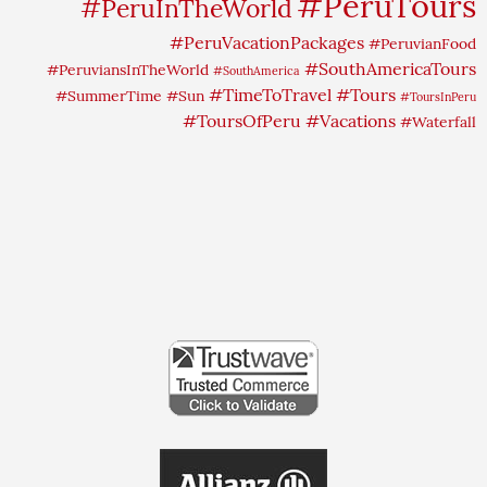
#PeruTours
#PeruInTheWorld
#PeruVacationPackages
#PeruvianFood
#SouthAmericaTours
#PeruviansInTheWorld
#SouthAmerica
#TimeToTravel
#Tours
#SummerTime
#Sun
#ToursInPeru
#ToursOfPeru
#Vacations
#Waterfall