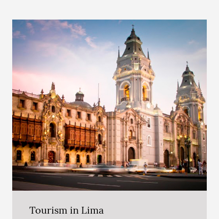
Tourism in Lima