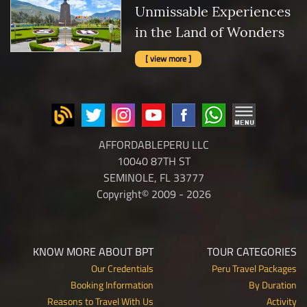
Unmissable Experiences
in the Land of Wonders
[ view more ]
AFFORDABLEPERU LLC
10040 87TH ST
SEMINOLE, FL 33777
Copyright© 2009 - 2026
KNOW MORE ABOUT BPT
TOUR CATEGORIES
Our Credentials
Peru Travel Packages
Booking Information
By Duration
Reasons to Travel With Us
Activity