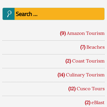
Search
for:
(9)
Amazon Tourism
(7)
Beaches
(2)
Coast Tourism
(14)
Culinary Tourism
(12)
Cusco Tours
(2)
eBlast