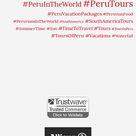
#PeruTours
#PeruInTheWorld
#PeruVacationPackages
#PeruvianFood
#SouthAmericaTours
#PeruviansInTheWorld
#SouthAmerica
#TimeToTravel
#Tours
#SummerTime
#Sun
#ToursInPeru
#ToursOfPeru
#Vacations
#Waterfall