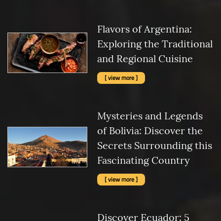
Flavors of Argentina:
Exploring the Traditional
and Regional Cuisine
[ view more ]
Mysteries and Legends
of Bolivia: Discover the
Secrets Surrounding this
Fascinating Country
[ view more ]
Discover Ecuador: 5