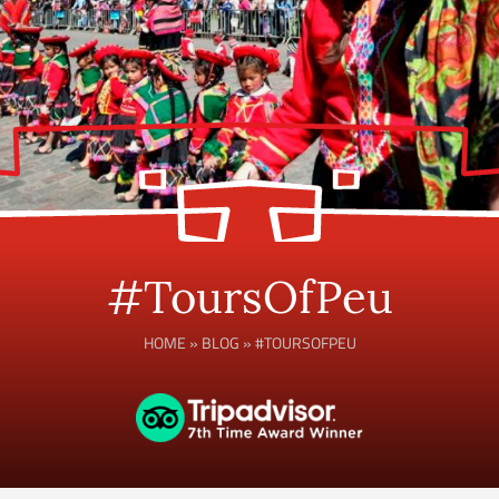
#ToursOfPeu
HOME
»
BLOG
»
#TOURSOFPEU