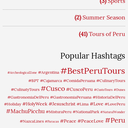
(3)
Sports
(2)
Summer Season
(41)
Tours of Peru
Popular Hashtags
#BestPeruTours
#Argentina
#ArcheologicalZone
#BPT
#Cajamarca
#ComidaPeruana
#CulinaryTours
#Cusco
#CuscoPeru
#CulinatyTours
#CustoTours
#Dunes
#GastronomiaDelPeru
#GastronomiaPeruana
#HistoriaDelPeru
#HolyWeek
#Jesuschrist
#Love
#Holiday
#Lima
#LovePeru
#MachuPicchu
#MisturaPeru
#NationalPark
#NaturalWonder
#Peru
#Peace
#PeaceLove
#NazcaLines
#Paracas