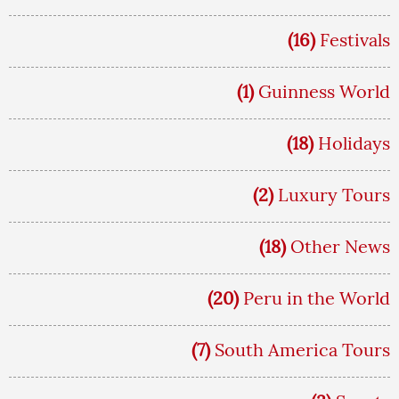
(16)
Festivals
(1)
Guinness World
(18)
Holidays
(2)
Luxury Tours
(18)
Other News
(20)
Peru in the World
(7)
South America Tours