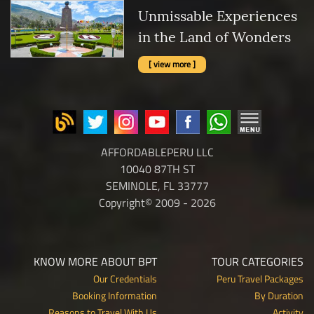
Unmissable Experiences
in the Land of Wonders
[ view more ]
AFFORDABLEPERU LLC
10040 87TH ST
SEMINOLE, FL 33777
Copyright© 2009 - 2026
KNOW MORE ABOUT BPT
TOUR CATEGORIES
Our Credentials
Peru Travel Packages
Booking Information
By Duration
Reasons to Travel With Us
Activity