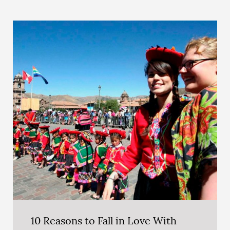
10 Reasons to Fall in Love With