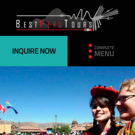
INQUIRE NOW