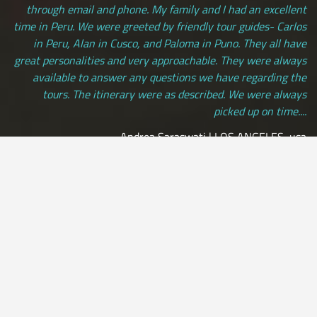
through email and phone. My family and I had an excellent
time in Peru. We were greeted by friendly tour guides- Carlos
in Peru, Alan in Cusco, and Paloma in Puno. They all have
great personalities and very approachable. They were always
available to answer any questions we have regarding the
tours. The itinerary were as described. We were always
picked up on time....
Andrea Saraswati | LOS ANGELES, usa
[ view more testimonials ]
All Credit Cards Accepted / Daily Departures / Peru Flights and
Insurance Included