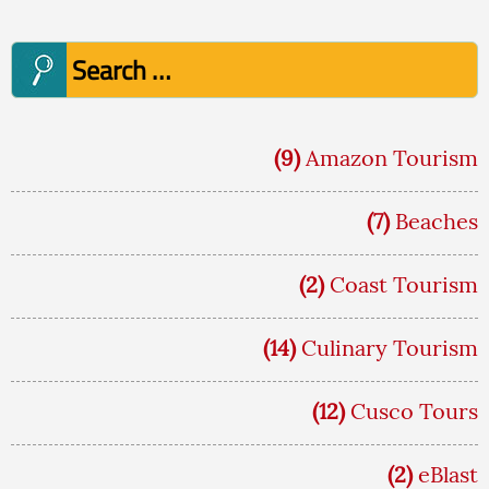
Search
for:
(9)
Amazon Tourism
(7)
Beaches
(2)
Coast Tourism
(14)
Culinary Tourism
(12)
Cusco Tours
(2)
eBlast