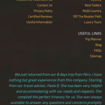
Contact Us
Best Sellers
Privacy Policy
Multi Country
Certified Reviews
Off The Beaten Path
Useful Information
Luxury Tours
USEFUL LINKS
Trip Planner
Blog
FAQs
Sitemap
We just returned from our 8 days trip from Peru. I have
nothing but great experiences from this company. Starting
from our travel advisor, Paola B. She has been very helpful
and accommodating with our needs and requests. She
complied the perfect itinerary for us. She was always
available to answer any questions and concerns promptly