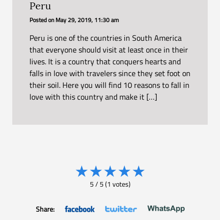
Peru
Posted on
May 29, 2019, 11:30 am
Peru is one of the countries in South America
that everyone should visit at least once in their
lives. It is a country that conquers hearts and
falls in love with travelers since they set foot on
their soil. Here you will find 10 reasons to fall in
love with this country and make it […]
★
★
★
★
★
5
/
5
(
1
votes)
Share: