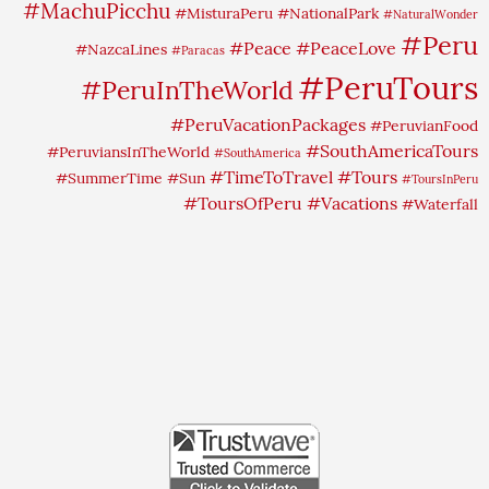
#MachuPicchu
#MisturaPeru
#NationalPark
#NaturalWonder
#Peru
#Peace
#PeaceLove
#NazcaLines
#Paracas
#PeruTours
#PeruInTheWorld
#PeruVacationPackages
#PeruvianFood
#SouthAmericaTours
#PeruviansInTheWorld
#SouthAmerica
#TimeToTravel
#Tours
#SummerTime
#Sun
#ToursInPeru
#ToursOfPeru
#Vacations
#Waterfall