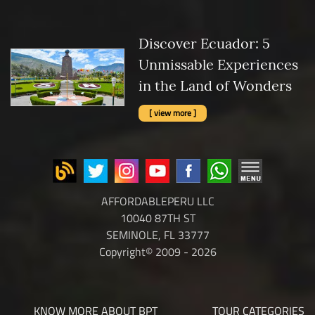
Discover Ecuador: 5
Unmissable Experiences
in the Land of Wonders
[ view more ]
AFFORDABLEPERU LLC
10040 87TH ST
SEMINOLE, FL 33777
Copyright© 2009 - 2026
KNOW MORE ABOUT BPT
TOUR CATEGORIES