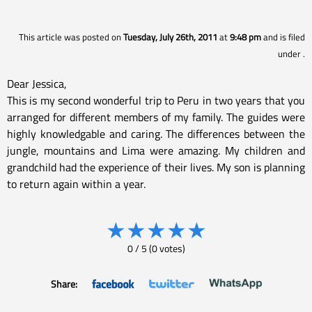
This article was posted on
Tuesday, July 26th, 2011
at
9:48 pm
and is filed
under
.
Dear Jessica,
This is my second wonderful trip to Peru in two years that you
arranged for different members of my family. The guides were
highly knowledgable and caring. The differences between the
jungle, mountains and Lima were amazing. My children and
grandchild had the experience of their lives. My son is planning
to return again within a year.
★
★
★
★
★
0
/
5
(
0
votes)
Share: