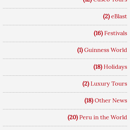
(2)
eBlast
(16)
Festivals
(1)
Guinness World
(18)
Holidays
(2)
Luxury Tours
(18)
Other News
(20)
Peru in the World