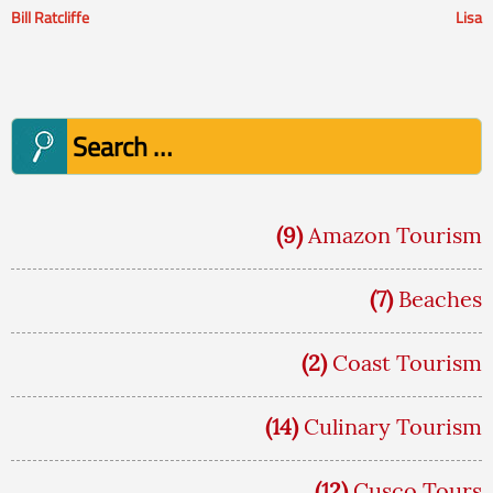
Bill Ratcliffe
Lisa
Post
navigation
Search
for:
(9)
Amazon Tourism
(7)
Beaches
(2)
Coast Tourism
(14)
Culinary Tourism
(12)
Cusco Tours