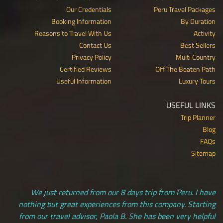
Our Credentials
Peru Travel Packages
Booking Information
By Duration
Reasons to Travel With Us
Activity
Contact Us
Best Sellers
Privacy Policy
Multi Country
Certified Reviews
Off The Beaten Path
Useful Information
Luxury Tours
USEFUL LINKS
Trip Planner
Blog
FAQs
Sitemap
We just returned from our 8 days trip from Peru. I have
nothing but great experiences from this company. Starting
from our travel advisor, Paola B. She has been very helpful