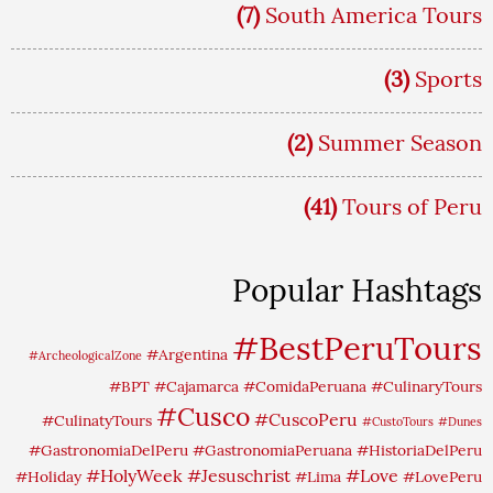
(7)
South America Tours
(3)
Sports
(2)
Summer Season
(41)
Tours of Peru
Popular Hashtags
#BestPeruTours
#Argentina
#ArcheologicalZone
#BPT
#Cajamarca
#ComidaPeruana
#CulinaryTours
#Cusco
#CuscoPeru
#CulinatyTours
#CustoTours
#Dunes
#GastronomiaDelPeru
#GastronomiaPeruana
#HistoriaDelPeru
#HolyWeek
#Jesuschrist
#Love
#Holiday
#Lima
#LovePeru