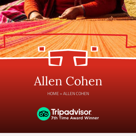
Allen Cohen
HOME
»
ALLEN COHEN