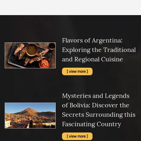
Flavors of Argentina:
Exploring the Traditional
and Regional Cuisine
[ view more ]
Mysteries and Legends
of Bolivia: Discover the
Secrets Surrounding this
Fascinating Country
[ view more ]