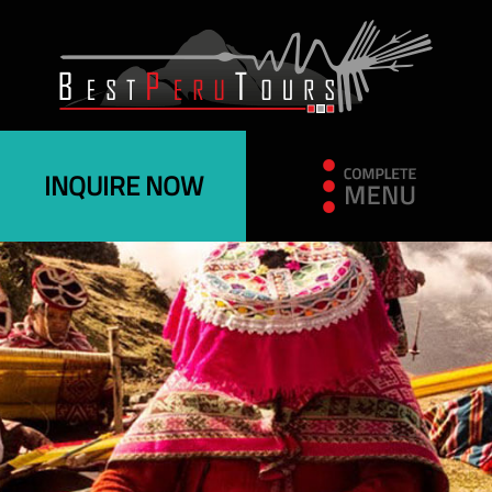
INQUIRE NOW