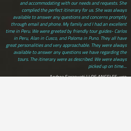
and accommodating with our needs and requests. She
complied the perfect itinerary for us. She was always
available to answer any questions and concerns promptly
through email and phone. My family and I had an excellent
time in Peru. We were greeted by friendly tour guides- Carlos
in Peru, Alan in Cusco, and Paloma in Puno. They all have
great personalities and very approachable. They were always
available to answer any questions we have regarding the
tours. The itinerary were as described. We were always
picked up on time....
Andrea Saraswati | LOS ANGELES, usa
[ view more testimonials ]
All Credit Cards Accepted / Daily Departures / Peru Flights and
Insurance Included