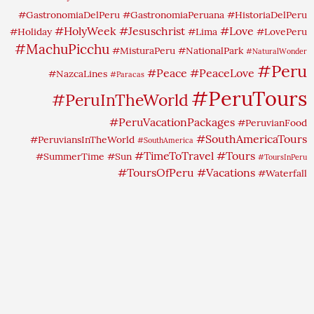
#GastronomiaDelPeru
#GastronomiaPeruana
#HistoriaDelPeru
#HolyWeek
#Jesuschrist
#Love
#Holiday
#Lima
#LovePeru
#MachuPicchu
#MisturaPeru
#NationalPark
#NaturalWonder
#Peru
#Peace
#PeaceLove
#NazcaLines
#Paracas
#PeruTours
#PeruInTheWorld
#PeruVacationPackages
#PeruvianFood
#SouthAmericaTours
#PeruviansInTheWorld
#SouthAmerica
#TimeToTravel
#Tours
#SummerTime
#Sun
#ToursInPeru
#ToursOfPeru
#Vacations
#Waterfall