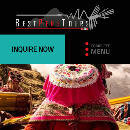
INQUIRE NOW