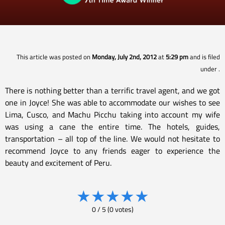
This article was posted on
Monday, July 2nd, 2012
at
5:29 pm
and is filed
under
.
There is nothing better than a terrific travel agent, and we got
one in Joyce! She was able to accommodate our wishes to see
Lima, Cusco, and Machu Picchu taking into account my wife
was using a cane the entire time. The hotels, guides,
transportation – all top of the line. We would not hesitate to
recommend Joyce to any friends eager to experience the
beauty and excitement of Peru.
★
★
★
★
★
0
/
5
(
0
votes)