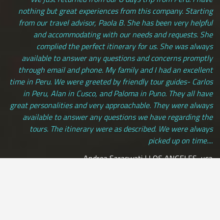
nothing but great experiences from this company. Starting
from our travel advisor, Paola B. She has been very helpful
and accommodating with our needs and requests. She
complied the perfect itinerary for us. She was always
available to answer any questions and concerns promptly
through email and phone. My family and I had an excellent
time in Peru. We were greeted by friendly tour guides- Carlos
in Peru, Alan in Cusco, and Paloma in Puno. They all have
great personalities and very approachable. They were always
available to answer any questions we have regarding the
tours. The itinerary were as described. We were always
picked up on time....
Andrea Saraswati | LOS ANGELES, usa
[ view more testimonials ]
All Credit Cards Accepted / Daily Departures / Peru Flights and
Insurance Included