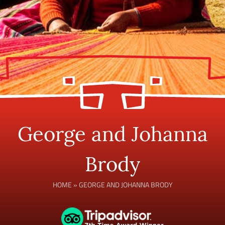
George and Johanna
Brody
HOME
»
GEORGE AND JOHANNA BRODY