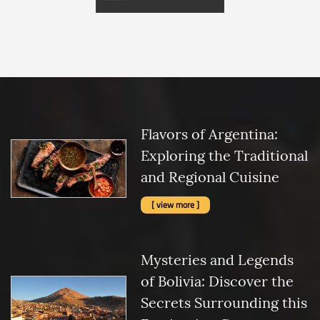
Flavors of Argentina:
Exploring the Traditional
and Regional Cuisine
[ view more ]
Mysteries and Legends
of Bolivia: Discover the
Secrets Surrounding this