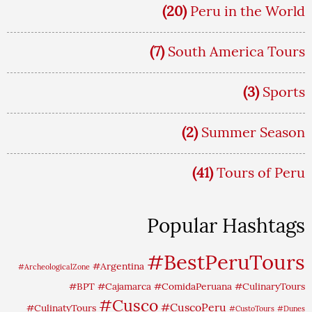
(20)
Peru in the World
(7)
South America Tours
(3)
Sports
(2)
Summer Season
(41)
Tours of Peru
Popular Hashtags
#BestPeruTours
#Argentina
#ArcheologicalZone
#BPT
#Cajamarca
#ComidaPeruana
#CulinaryTours
#Cusco
#CuscoPeru
#CulinatyTours
#CustoTours
#Dunes