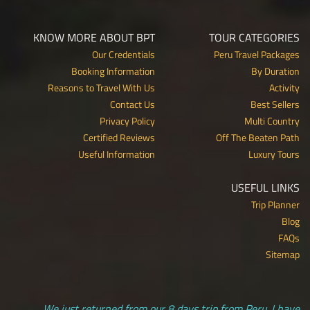
KNOW MORE ABOUT BPT
TOUR CATEGORIES
Our Credentials
Peru Travel Packages
Booking Information
By Duration
Reasons to Travel With Us
Activity
Contact Us
Best Sellers
Privacy Policy
Multi Country
Certified Reviews
Off The Beaten Path
Useful Information
Luxury Tours
USEFUL LINKS
Trip Planner
Blog
FAQs
Sitemap
We just returned from our 8 days trip from Peru. I have