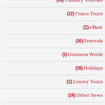
(12)
Cusco Tours
(2)
eBlast
(16)
Festivals
(1)
Guinness World
(18)
Holidays
(2)
Luxury Tours
(18)
Other News