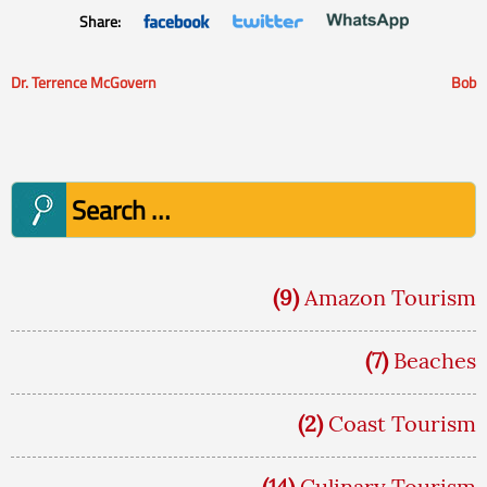
Share:
Dr. Terrence McGovern
Bob
Post
navigation
Search
for:
(9)
Amazon Tourism
(7)
Beaches
(2)
Coast Tourism
(14)
Culinary Tourism