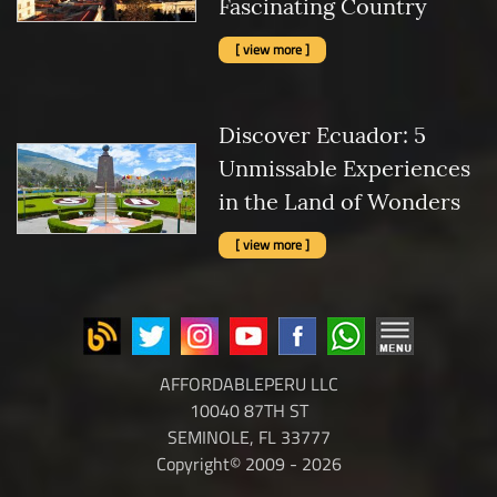
Fascinating Country
[ view more ]
Discover Ecuador: 5
Unmissable Experiences
in the Land of Wonders
[ view more ]
AFFORDABLEPERU LLC
10040 87TH ST
SEMINOLE, FL 33777
Copyright© 2009 - 2026