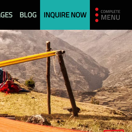
AGES
BLOG
INQUIRE NOW