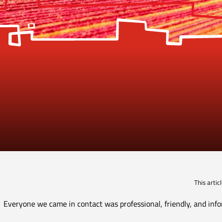
This arti
Everyone we came in contact was professional, friendly, and info