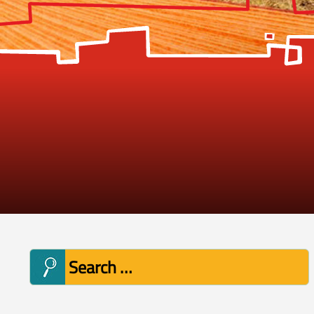
Search
for: