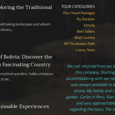
TOUR CATEGORIES
ploring the Traditional
Peru Travel Packages
By Duration
reathtaking landscapes and vibrant
Activity
ulinary...
Best Sellers
Multi Country
Off The Beaten Path
Luxury Tours
 Bolivia: Discover the
s Fascinating Country
We just returned from our 8
this company. Starting
nd mystical wonders, holds a treasure
accommodating with our need
to be...
was always available to 
phone. My family and I 
guides- Carlos in Peru, Alan
and very approachable
missable Experiences
regarding the tours. The i