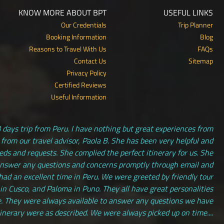
KNOW MORE ABOUT BPT
USEFUL LINKS
Our Credentials
Trip Planner
Booking Information
Blog
Reasons to Travel With Us
FAQs
Contact Us
Sitemap
Privacy Policy
Certified Reviews
Useful Information
 days trip from Peru. I have nothing but great experiences from
 from our travel advisor, Paola B. She has been very helpful and
s and requests. She complied the perfect itinerary for us. She
answer any questions and concerns promptly through email and
had an excellent time in Peru. We were greeted by friendly tour
 in Cusco, and Paloma in Puno. They all have great personalities
. They were always available to answer any questions we have
tinerary were as described. We were always picked up on time....