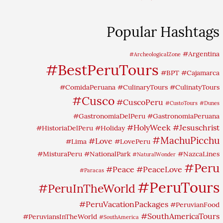
Popular Hashtags
#Argentina
#ArcheologicalZone
#BestPeruTours
#BPT
#Cajamarca
#ComidaPeruana
#CulinaryTours
#CulinatyTours
#Cusco
#CuscoPeru
#CustoTours
#Dunes
#GastronomiaDelPeru
#GastronomiaPeruana
#HolyWeek
#Jesuschrist
#HistoriaDelPeru
#Holiday
#MachuPicchu
#Love
#Lima
#LovePeru
#MisturaPeru
#NationalPark
#NazcaLines
#NaturalWonder
#Peru
#Peace
#PeaceLove
#Paracas
#PeruTours
#PeruInTheWorld
#PeruVacationPackages
#PeruvianFood
#SouthAmericaTours
#PeruviansInTheWorld
#SouthAmerica