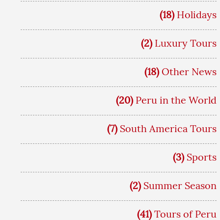
(18)
Holidays
(2)
Luxury Tours
(18)
Other News
(20)
Peru in the World
(7)
South America Tours
(3)
Sports
(2)
Summer Season
(41)
Tours of Peru