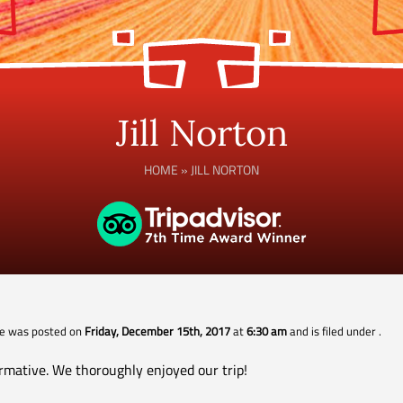
Jill Norton
HOME
»
JILL NORTON
cle was posted on
Friday, December 15th, 2017
at
6:30 am
and is filed under
.
rmative. We thoroughly enjoyed our trip!