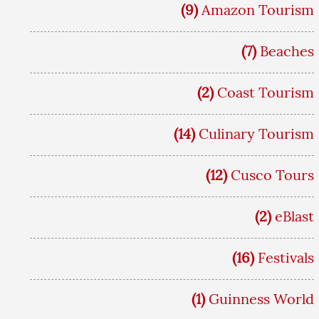
(9)
Amazon Tourism
(7)
Beaches
(2)
Coast Tourism
(14)
Culinary Tourism
(12)
Cusco Tours
(2)
eBlast
(16)
Festivals
(1)
Guinness World