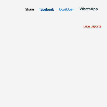
Share:
Luce Laporte