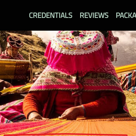
CREDENTIALS
REVIEWS
PACK