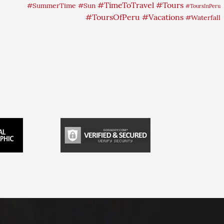
#TimeToTravel
#Tours
#SummerTime
#Sun
#ToursInPeru
#ToursOfPeru
#Vacations
#Waterfall