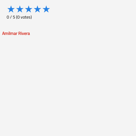
★
★
★
★
★
0
/
5
(
0
votes)
Amilmar Rivera
Post
navigation