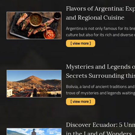
Flavors of Argentina: Ex
and Regional Cuisine
Argentina is not only famous for its b
culture but also for its rich and diverse c
[ view more ]
Mysteries and Legends of
Secrets Surrounding thi
Bolivia, a land of ancient traditions a
trove of mysteries and legends waiting 
[ view more ]
Discover Ecuador: 5 Un
in the Land of Wonders