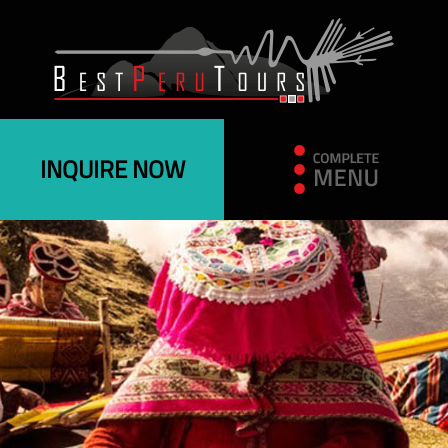
INQUIRE NOW