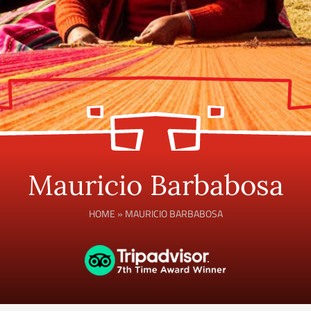
Mauricio Barbabosa
HOME
»
MAURICIO BARBABOSA