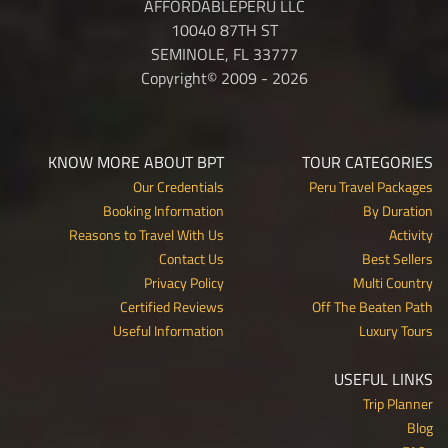
AFFORDABLEPERU LLC
10040 87TH ST
SEMINOLE, FL 33777
Copyright© 2009 - 2026
KNOW MORE ABOUT BPT
TOUR CATEGORIES
Our Credentials
Peru Travel Packages
Booking Information
By Duration
Reasons to Travel With Us
Activity
Contact Us
Best Sellers
Privacy Policy
Multi Country
Certified Reviews
Off The Beaten Path
Useful Information
Luxury Tours
USEFUL LINKS
Trip Planner
Blog