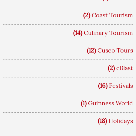
(2)
Coast Tourism
(14)
Culinary Tourism
(12)
Cusco Tours
(2)
eBlast
(16)
Festivals
(1)
Guinness World
(18)
Holidays