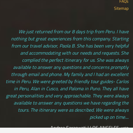
FAQs
Sitemap
We just returned from our 8 days trip from Peru. I have
nothing but great experiences from this company. Starting
from our travel advisor, Paola B. She has been very helpful
and accommodating with our needs and requests. She
complied the perfect itinerary for us. She was always
available to answer any questions and concerns promptly
through email and phone. My family and I had an excellent
time in Peru. We were greeted by friendly tour guides- Carlos
in Peru, Alan in Cusco, and Paloma in Puno. They all have
great personalities and very approachable. They were always
available to answer any questions we have regarding the
tours. The itinerary were as described. We were always
picked up on time....
Andrea Saraswati | LOS ANGELES, usa