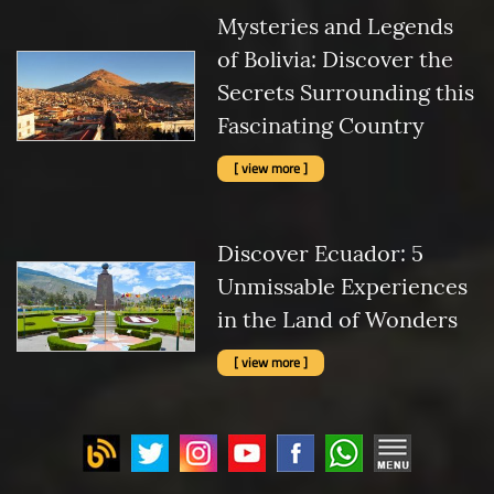
Mysteries and Legends
of Bolivia: Discover the
Secrets Surrounding this
Fascinating Country
[ view more ]
Discover Ecuador: 5
Unmissable Experiences
in the Land of Wonders
[ view more ]