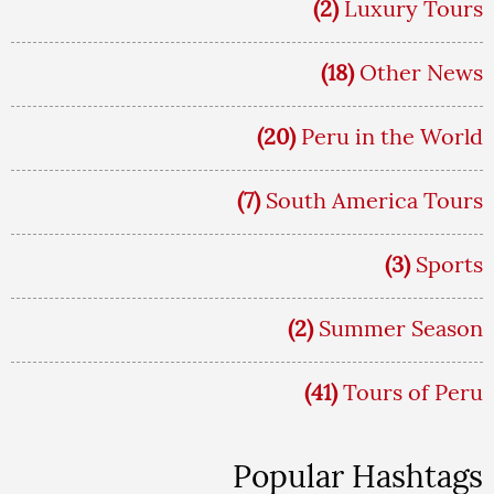
(2)
Luxury Tours
(18)
Other News
(20)
Peru in the World
(7)
South America Tours
(3)
Sports
(2)
Summer Season
(41)
Tours of Peru
Popular Hashtags