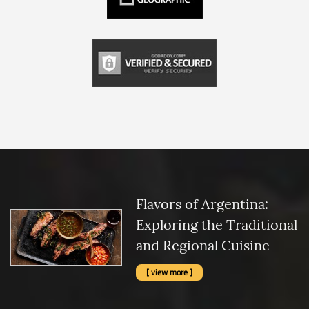
Flavors of Argentina:
Exploring the Traditional
and Regional Cuisine
[ view more ]