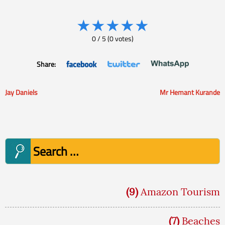
★
★
★
★
★
0
/
5
(
0
votes)
Share:
Jay Daniels
Mr Hemant Kurande
Post
navigation
Search
for:
(9)
Amazon Tourism
(7)
Beaches