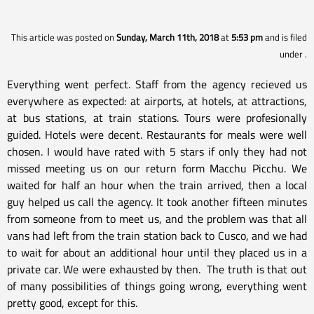
This article was posted on
Sunday, March 11th, 2018
at
5:53 pm
and is filed
under
.
Everything went perfect. Staff from the agency recieved us
everywhere as expected: at airports, at hotels, at attractions,
at bus stations, at train stations. Tours were profesionally
guided. Hotels were decent. Restaurants for meals were well
chosen. I would have rated with 5 stars if only they had not
missed meeting us on our return form Macchu Picchu. We
waited for half an hour when the train arrived, then a local
guy helped us call the agency. It took another fifteen minutes
from someone from to meet us, and the problem was that all
vans had left from the train station back to Cusco, and we had
to wait for about an additional hour until they placed us in a
private car. We were exhausted by then. The truth is that out
of many possibilities of things going wrong, everything went
pretty good, except for this.