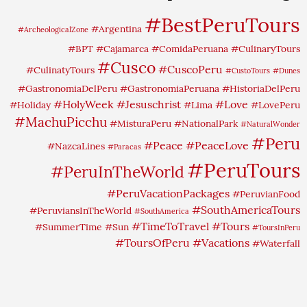
#BestPeruTours
#Argentina
#ArcheologicalZone
#BPT
#Cajamarca
#ComidaPeruana
#CulinaryTours
#Cusco
#CuscoPeru
#CulinatyTours
#CustoTours
#Dunes
#GastronomiaDelPeru
#GastronomiaPeruana
#HistoriaDelPeru
#HolyWeek
#Jesuschrist
#Love
#Holiday
#Lima
#LovePeru
#MachuPicchu
#MisturaPeru
#NationalPark
#NaturalWonder
#Peru
#Peace
#PeaceLove
#NazcaLines
#Paracas
#PeruTours
#PeruInTheWorld
#PeruVacationPackages
#PeruvianFood
#SouthAmericaTours
#PeruviansInTheWorld
#SouthAmerica
#TimeToTravel
#Tours
#SummerTime
#Sun
#ToursInPeru
#ToursOfPeru
#Vacations
#Waterfall