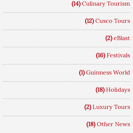
(14)
Culinary Tourism
(12)
Cusco Tours
(2)
eBlast
(16)
Festivals
(1)
Guinness World
(18)
Holidays
(2)
Luxury Tours
(18)
Other News