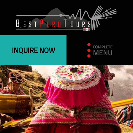
INQUIRE NOW