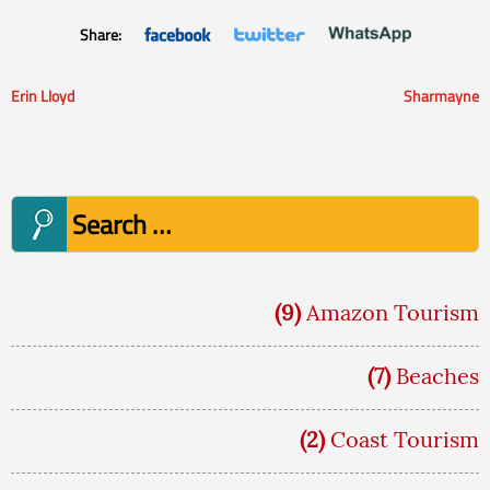
Share:
Erin Lloyd
Sharmayne
Post
navigation
Search
for:
(9)
Amazon Tourism
(7)
Beaches
(2)
Coast Tourism