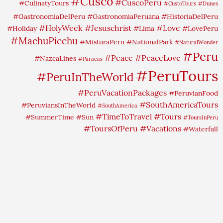
#Cusco
#CuscoPeru
#CulinatyTours
#CustoTours
#Dunes
#GastronomiaDelPeru
#GastronomiaPeruana
#HistoriaDelPeru
#HolyWeek
#Jesuschrist
#Love
#Holiday
#Lima
#LovePeru
#MachuPicchu
#MisturaPeru
#NationalPark
#NaturalWonder
#Peru
#Peace
#PeaceLove
#NazcaLines
#Paracas
#PeruTours
#PeruInTheWorld
#PeruVacationPackages
#PeruvianFood
#SouthAmericaTours
#PeruviansInTheWorld
#SouthAmerica
#TimeToTravel
#Tours
#SummerTime
#Sun
#ToursInPeru
#ToursOfPeru
#Vacations
#Waterfall