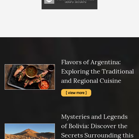
Flavors of Argentina:
Exploring the Traditional
and Regional Cuisine
[ view more ]
Mysteries and Legends
of Bolivia: Discover the
Secrets Surrounding this