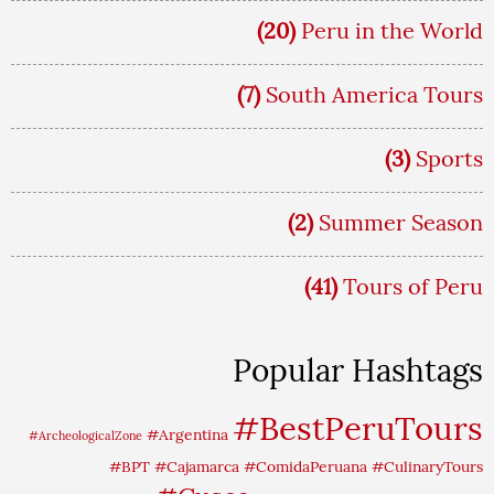
(20)
Peru in the World
(7)
South America Tours
(3)
Sports
(2)
Summer Season
(41)
Tours of Peru
Popular Hashtags
#BestPeruTours
#Argentina
#ArcheologicalZone
#BPT
#Cajamarca
#ComidaPeruana
#CulinaryTours