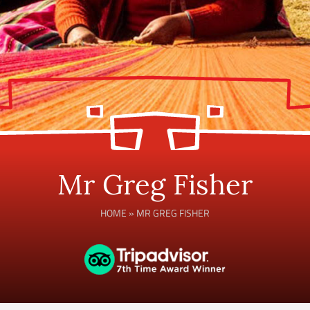
Mr Greg Fisher
HOME
»
MR GREG FISHER