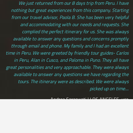
We just returned from our 8 days trip from Peru. I have
nothing but great experiences from this company. Starting
from our travel advisor, Paola B. She has been very helpful
and accommodating with our needs and requests. She
complied the perfect itinerary for us. She was always
available to answer any questions and concerns promptly
through email and phone. My family and I had an excellent
time in Peru. We were greeted by friendly tour guides- Carlos
in Peru, Alan in Cusco, and Paloma in Puno. They all have
great personalities and very approachable. They were always
available to answer any questions we have regarding the
tours. The itinerary were as described. We were always
picked up on time....
Andrea Saraswati | LOS ANGELES, usa
[ view more testimonials ]
All Credit Cards Accepted / Daily Departures / Peru Flights and