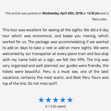
This article was posted on
Wednesday, April 25th, 2018
at
12:35 pm
and is
filed under
.
This tour was excellent for seeing all the sights. We did a 6 day
tour which was economical, and keeps you moving, which
worked for us. The package was accommodating if we wanted
to add on days to take a rest or add on more sights. We were
welcomed by our transporter at every plane train and bus stop
with my name held on a sign, we felt like VIPs. The trip was
very organized and well planned, our guides were friendly, the
hotels were beautiful. Peru is a must see, one of the best
vacations, certainly the most scenic, and Best Peru Tours was
top of the line. Do not miss out!!!
★
★
★
★
★
0
/
5
(
0
votes)