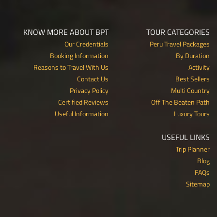
KNOW MORE ABOUT BPT
TOUR CATEGORIES
Our Credentials
Peru Travel Packages
Booking Information
By Duration
Reasons to Travel With Us
Activity
Contact Us
Best Sellers
Privacy Policy
Multi Country
Certified Reviews
Off The Beaten Path
Useful Information
Luxury Tours
USEFUL LINKS
Trip Planner
Blog
FAQs
Sitemap