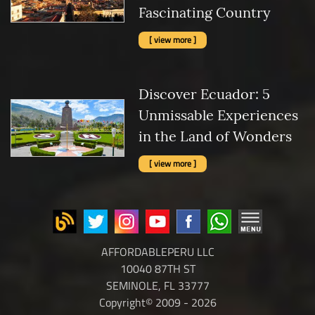
Fascinating Country
[ view more ]
Discover Ecuador: 5
Unmissable Experiences
in the Land of Wonders
[ view more ]
AFFORDABLEPERU LLC
10040 87TH ST
SEMINOLE, FL 33777
Copyright© 2009 - 2026