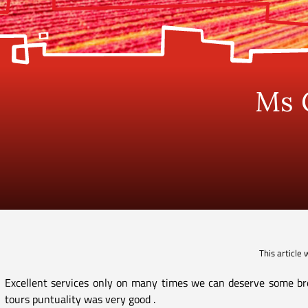
Ms 
This article
Excellent services only on many times we can deserve some bre
tours puntuality was very good .