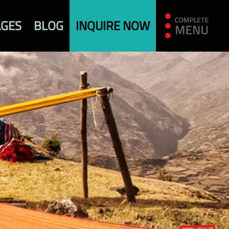
AGES
BLOG
INQUIRE NOW