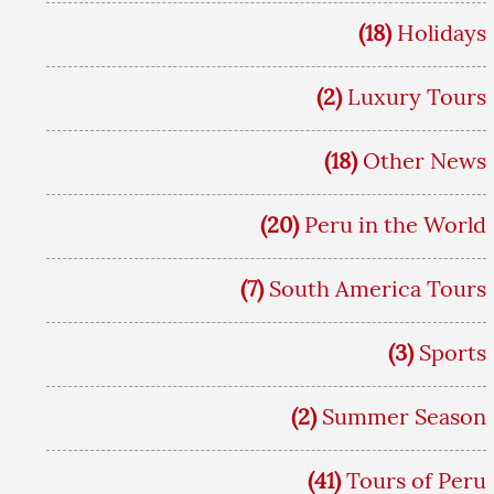
(18)
Holidays
(2)
Luxury Tours
(18)
Other News
(20)
Peru in the World
(7)
South America Tours
(3)
Sports
(2)
Summer Season
(41)
Tours of Peru