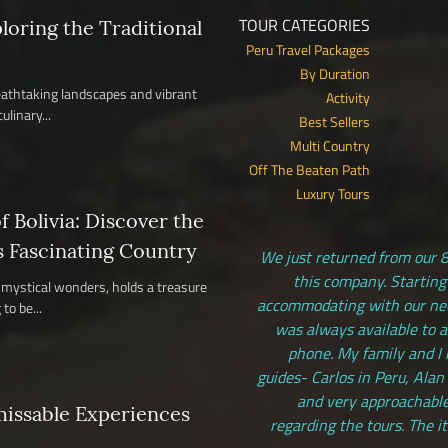
TOUR CATEGORIES
ploring the Traditional
Peru Travel Packages
By Duration
reathtaking landscapes and vibrant
Activity
ulinary...
Best Sellers
Multi Country
Off The Beaten Path
Luxury Tours
 Bolivia: Discover the
s Fascinating Country
We just returned from our 8
this company. Starting
nd mystical wonders, holds a treasure
accommodating with our need
to be...
was always available to 
phone. My family and I 
guides- Carlos in Peru, Alan
and very approachable
missable Experiences
regarding the tours. The i