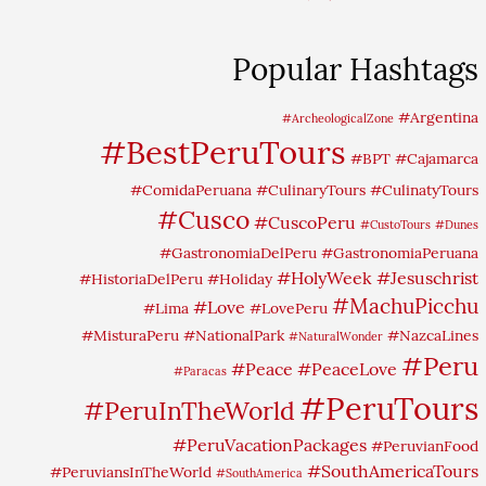
Popular Hashtags
#Argentina
#ArcheologicalZone
#BestPeruTours
#BPT
#Cajamarca
#ComidaPeruana
#CulinaryTours
#CulinatyTours
#Cusco
#CuscoPeru
#CustoTours
#Dunes
#GastronomiaDelPeru
#GastronomiaPeruana
#HolyWeek
#Jesuschrist
#HistoriaDelPeru
#Holiday
#MachuPicchu
#Love
#Lima
#LovePeru
#MisturaPeru
#NationalPark
#NazcaLines
#NaturalWonder
#Peru
#Peace
#PeaceLove
#Paracas
#PeruTours
#PeruInTheWorld
#PeruVacationPackages
#PeruvianFood
#SouthAmericaTours
#PeruviansInTheWorld
#SouthAmerica