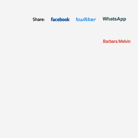
Share:
Barbara Melvin