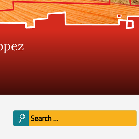
opez
Search
for: