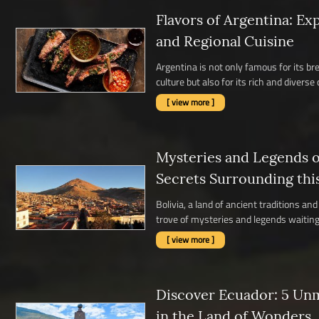
Flavors of Argentina: Ex
and Regional Cuisine
Argentina is not only famous for its b
culture but also for its rich and diverse c
[ view more ]
Mysteries and Legends of
Secrets Surrounding thi
Bolivia, a land of ancient traditions a
trove of mysteries and legends waiting 
[ view more ]
Discover Ecuador: 5 Un
in the Land of Wonders