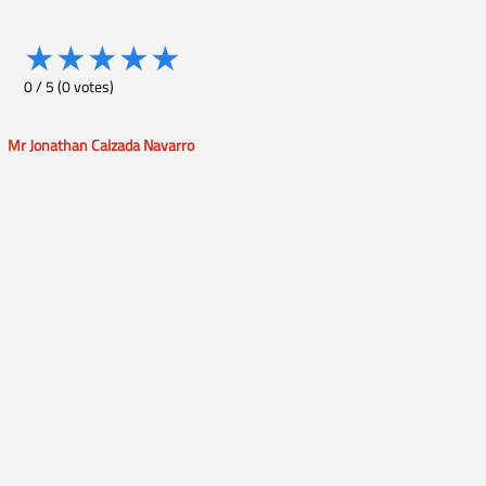
★
★
★
★
★
0
/
5
(
0
votes)
Mr Jonathan Calzada Navarro
Post
navigation