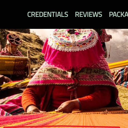
CREDENTIALS
REVIEWS
PACK