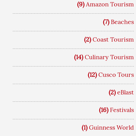
(9)
Amazon Tourism
(7)
Beaches
(2)
Coast Tourism
(14)
Culinary Tourism
(12)
Cusco Tours
(2)
eBlast
(16)
Festivals
(1)
Guinness World