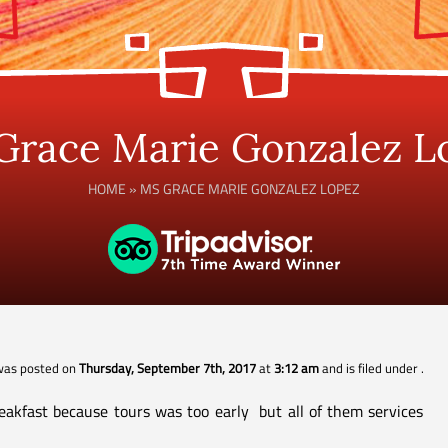
Grace Marie Gonzalez L
HOME
»
MS GRACE MARIE GONZALEZ LOPEZ
 was posted on
Thursday, September 7th, 2017
at
3:12 am
and is filed under
.
akfast because tours was too early but all of them services