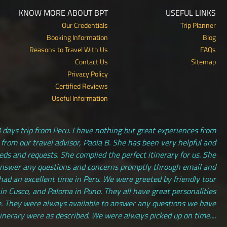
KNOW MORE ABOUT BPT
USEFUL LINKS
Our Credentials
Trip Planner
Booking Information
Blog
Reasons to Travel With Us
FAQs
Contact Us
Sitemap
Privacy Policy
Certified Reviews
Useful Information
 days trip from Peru. I have nothing but great experiences from
 from our travel advisor, Paola B. She has been very helpful and
s and requests. She complied the perfect itinerary for us. She
answer any questions and concerns promptly through email and
had an excellent time in Peru. We were greeted by friendly tour
 in Cusco, and Paloma in Puno. They all have great personalities
. They were always available to answer any questions we have
tinerary were as described. We were always picked up on time....