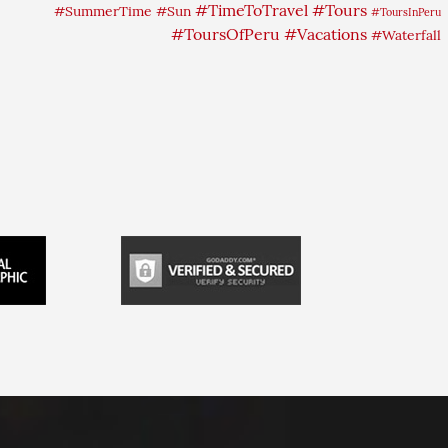
#TimeToTravel
#Tours
#SummerTime
#Sun
#ToursInPeru
#ToursOfPeru
#Vacations
#Waterfall