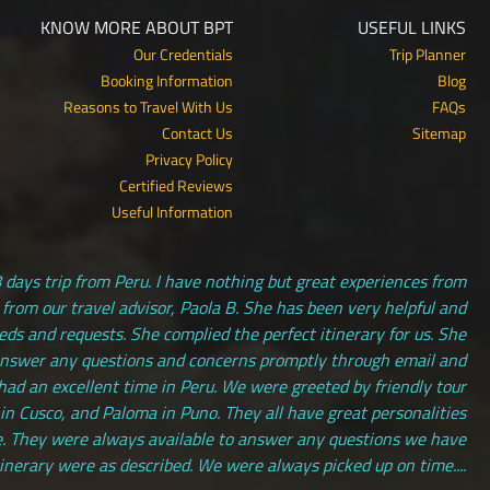
KNOW MORE ABOUT BPT
USEFUL LINKS
Our Credentials
Trip Planner
Booking Information
Blog
Reasons to Travel With Us
FAQs
Contact Us
Sitemap
Privacy Policy
Certified Reviews
Useful Information
 days trip from Peru. I have nothing but great experiences from
 from our travel advisor, Paola B. She has been very helpful and
s and requests. She complied the perfect itinerary for us. She
answer any questions and concerns promptly through email and
had an excellent time in Peru. We were greeted by friendly tour
 in Cusco, and Paloma in Puno. They all have great personalities
. They were always available to answer any questions we have
tinerary were as described. We were always picked up on time....