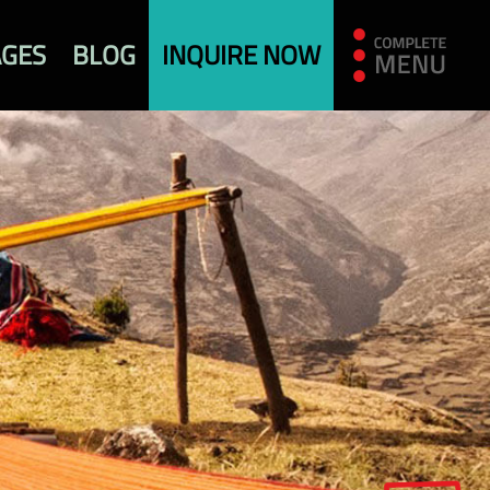
AGES
BLOG
INQUIRE NOW