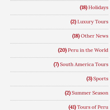
(18)
Holidays
(2)
Luxury Tours
(18)
Other News
(20)
Peru in the World
(7)
South America Tours
(3)
Sports
(2)
Summer Season
(41)
Tours of Peru