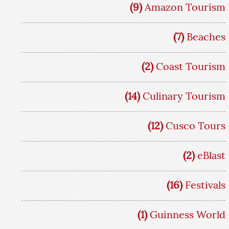
(9)
Amazon Tourism
(7)
Beaches
(2)
Coast Tourism
(14)
Culinary Tourism
(12)
Cusco Tours
(2)
eBlast
(16)
Festivals
(1)
Guinness World