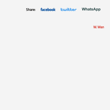
Share:
W. Wan