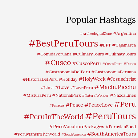
Popular Hashtags
#Argentina
#ArcheologicalZone
#BestPeruTours
#BPT
#Cajamarca
#ComidaPeruana
#CulinaryTours
#CulinatyTours
#Cusco
#CuscoPeru
#CustoTours
#Dunes
#GastronomiaDelPeru
#GastronomiaPeruana
#HolyWeek
#Jesuschrist
#HistoriaDelPeru
#Holiday
#MachuPicchu
#Love
#Lima
#LovePeru
#MisturaPeru
#NationalPark
#NazcaLines
#NaturalWonder
#Peru
#Peace
#PeaceLove
#Paracas
#PeruTours
#PeruInTheWorld
#PeruVacationPackages
#PeruvianFood
#SouthAmericaTours
#PeruviansInTheWorld
#SouthAmerica