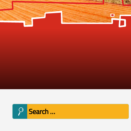
Search
for: