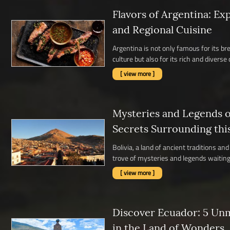
Flavors of Argentina: Ex
and Regional Cuisine
Argentina is not only famous for its b
culture but also for its rich and diverse c
[ view more ]
Mysteries and Legends of
Secrets Surrounding thi
Bolivia, a land of ancient traditions a
trove of mysteries and legends waiting 
[ view more ]
Discover Ecuador: 5 Un
in the Land of Wonders