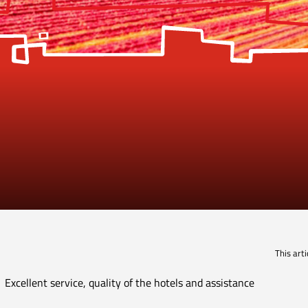
This art
Excellent service, quality of the hotels and assistance