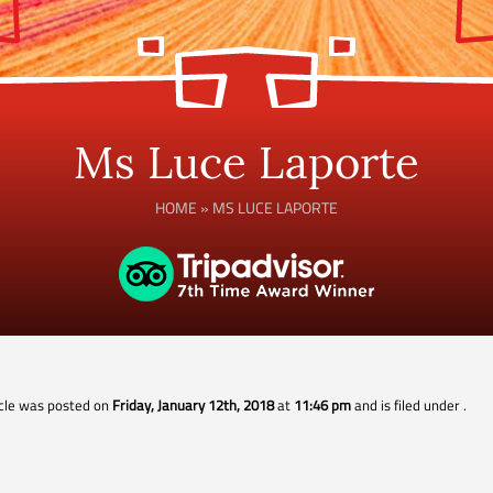
Ms Luce Laporte
HOME
»
MS LUCE LAPORTE
icle was posted on
Friday, January 12th, 2018
at
11:46 pm
and is filed under
.