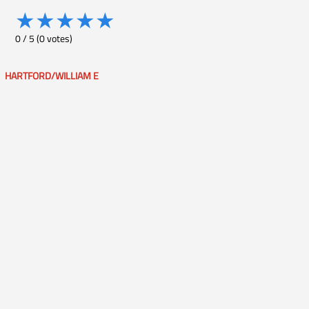
★
★
★
★
★
0
/
5
(
0
votes)
HARTFORD/WILLIAM E
Post
navigation