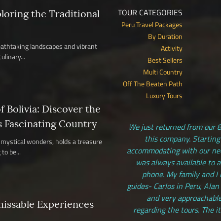
TOUR CATEGORIES
ploring the Traditional
Peru Travel Packages
By Duration
reathtaking landscapes and vibrant
Activity
ulinary...
Best Sellers
Multi Country
Off The Beaten Path
Luxury Tours
 Bolivia: Discover the
s Fascinating Country
We just returned from our 8
this company. Starting
nd mystical wonders, holds a treasure
accommodating with our need
to be...
was always available to 
phone. My family and I 
guides- Carlos in Peru, Alan
and very approachable
missable Experiences
regarding the tours. The i