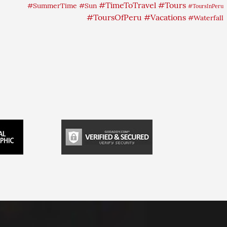
#TimeToTravel
#Tours
#SummerTime
#Sun
#ToursInPeru
#ToursOfPeru
#Vacations
#Waterfall