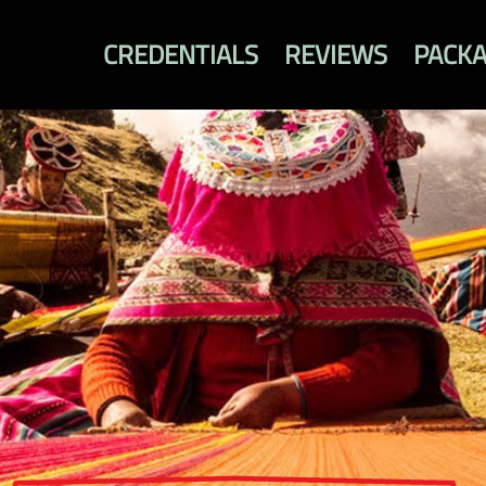
CREDENTIALS
REVIEWS
PACK