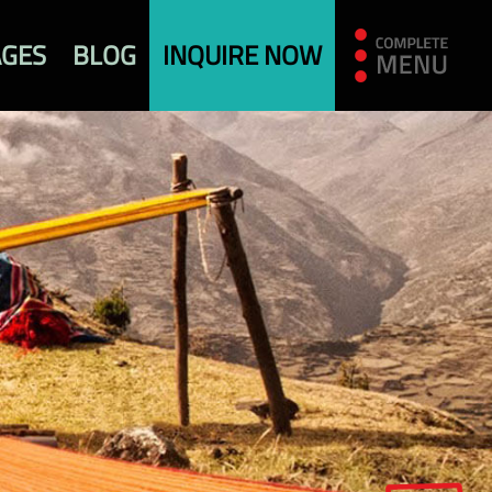
AGES
BLOG
INQUIRE NOW