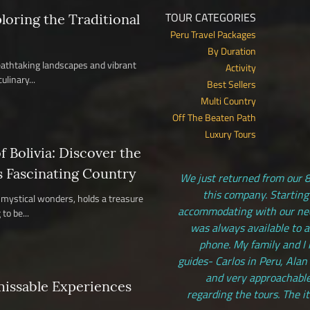
TOUR CATEGORIES
ploring the Traditional
Peru Travel Packages
By Duration
reathtaking landscapes and vibrant
Activity
ulinary...
Best Sellers
Multi Country
Off The Beaten Path
Luxury Tours
 Bolivia: Discover the
s Fascinating Country
We just returned from our 8
this company. Starting
nd mystical wonders, holds a treasure
accommodating with our need
to be...
was always available to 
phone. My family and I 
guides- Carlos in Peru, Alan
and very approachable
missable Experiences
regarding the tours. The i