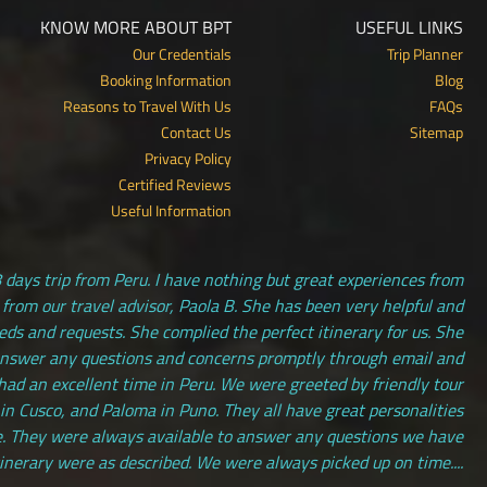
KNOW MORE ABOUT BPT
USEFUL LINKS
Our Credentials
Trip Planner
Booking Information
Blog
Reasons to Travel With Us
FAQs
Contact Us
Sitemap
Privacy Policy
Certified Reviews
Useful Information
 days trip from Peru. I have nothing but great experiences from
 from our travel advisor, Paola B. She has been very helpful and
s and requests. She complied the perfect itinerary for us. She
answer any questions and concerns promptly through email and
had an excellent time in Peru. We were greeted by friendly tour
 in Cusco, and Paloma in Puno. They all have great personalities
. They were always available to answer any questions we have
tinerary were as described. We were always picked up on time....