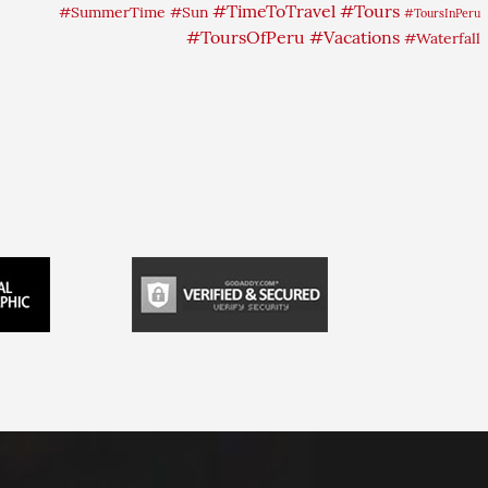
#TimeToTravel
#Tours
#SummerTime
#Sun
#ToursInPeru
#ToursOfPeru
#Vacations
#Waterfall