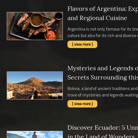
Flavors of Argentina: Ex
and Regional Cuisine
Argentina is not only famous for its b
culture but also for its rich and diverse c
[ view more ]
Mysteries and Legends of
Secrets Surrounding thi
Bolivia, a land of ancient traditions a
trove of mysteries and legends waiting 
[ view more ]
Discover Ecuador: 5 Un
in the Land of Wonders