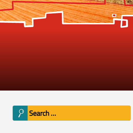
Search
for: