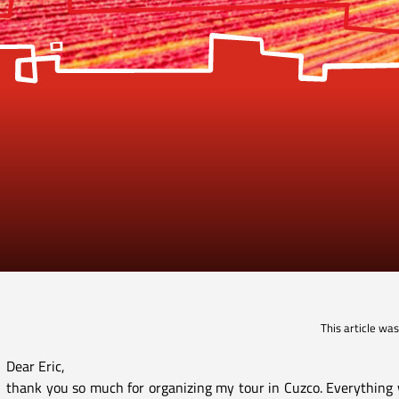
This article wa
Dear Eric,
thank you so much for organizing my tour in Cuzco. Everything w