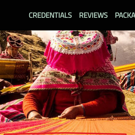
CREDENTIALS
REVIEWS
PACK