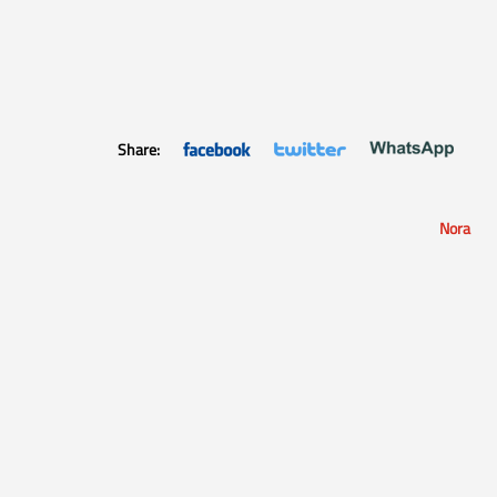
Share:
Nora