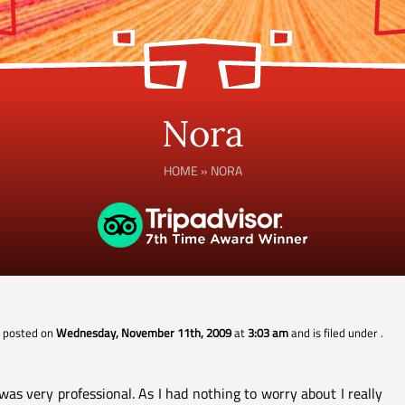
Nora
HOME
»
NORA
s posted on
Wednesday, November 11th, 2009
at
3:03 am
and is filed under
.
as very professional. As I had nothing to worry about I really