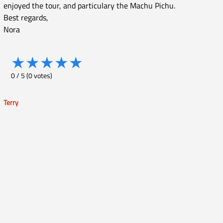
enjoyed the tour, and particulary the Machu Pichu.
Best regards,
Nora
★
★
★
★
★
0
/
5
(
0
votes)
Terry
Post
navigation