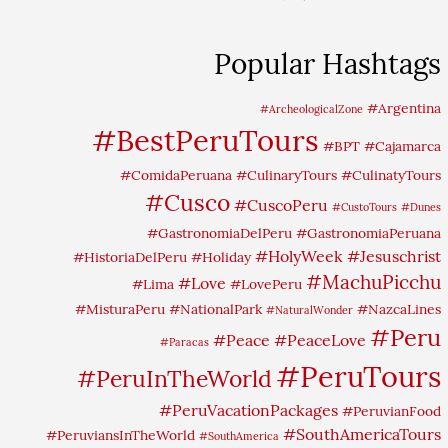
Popular Hashtags
#Argentina
#ArcheologicalZone
#BestPeruTours
#BPT
#Cajamarca
#ComidaPeruana
#CulinaryTours
#CulinatyTours
#Cusco
#CuscoPeru
#CustoTours
#Dunes
#GastronomiaDelPeru
#GastronomiaPeruana
#HolyWeek
#Jesuschrist
#HistoriaDelPeru
#Holiday
#MachuPicchu
#Love
#Lima
#LovePeru
#MisturaPeru
#NationalPark
#NazcaLines
#NaturalWonder
#Peru
#Peace
#PeaceLove
#Paracas
#PeruTours
#PeruInTheWorld
#PeruVacationPackages
#PeruvianFood
#SouthAmericaTours
#PeruviansInTheWorld
#SouthAmerica