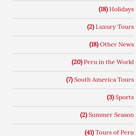
(18)
Holidays
(2)
Luxury Tours
(18)
Other News
(20)
Peru in the World
(7)
South America Tours
(3)
Sports
(2)
Summer Season
(41)
Tours of Peru