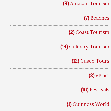
(9)
Amazon Tourism
(7)
Beaches
(2)
Coast Tourism
(14)
Culinary Tourism
(12)
Cusco Tours
(2)
eBlast
(16)
Festivals
(1)
Guinness World