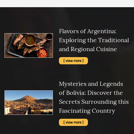
Flavors of Argentina:
Exploring the Traditional
and Regional Cuisine
[ view more ]
Mysteries and Legends
of Bolivia: Discover the
Secrets Surrounding this
Fascinating Country
[ view more ]