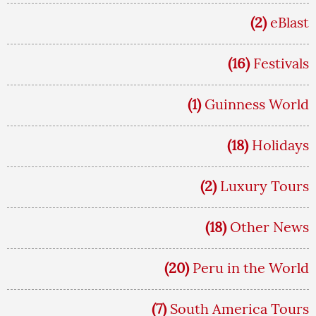
(2)
eBlast
(16)
Festivals
(1)
Guinness World
(18)
Holidays
(2)
Luxury Tours
(18)
Other News
(20)
Peru in the World
(7)
South America Tours