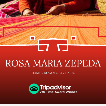
ROSA MARIA ZEPEDA
HOME
»
ROSA MARIA ZEPEDA