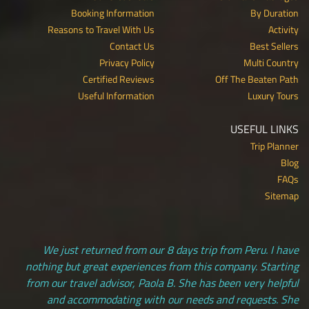
Booking Information
By Duration
Reasons to Travel With Us
Activity
Contact Us
Best Sellers
Privacy Policy
Multi Country
Certified Reviews
Off The Beaten Path
Useful Information
Luxury Tours
USEFUL LINKS
Trip Planner
Blog
FAQs
Sitemap
We just returned from our 8 days trip from Peru. I have
nothing but great experiences from this company. Starting
from our travel advisor, Paola B. She has been very helpful
and accommodating with our needs and requests. She