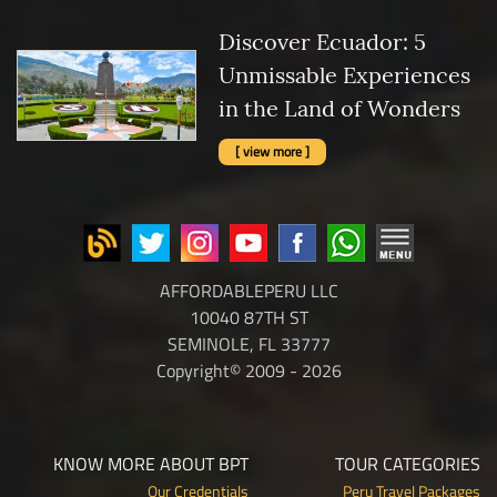
Discover Ecuador: 5
Unmissable Experiences
in the Land of Wonders
[ view more ]
AFFORDABLEPERU LLC
10040 87TH ST
SEMINOLE, FL 33777
Copyright© 2009 - 2026
KNOW MORE ABOUT BPT
TOUR CATEGORIES
Our Credentials
Peru Travel Packages