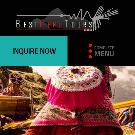
INQUIRE NOW