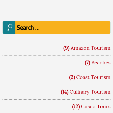
Post
navigation
Search
for:
(9)
Amazon Tourism
(7)
Beaches
(2)
Coast Tourism
(14)
Culinary Tourism
(12)
Cusco Tours