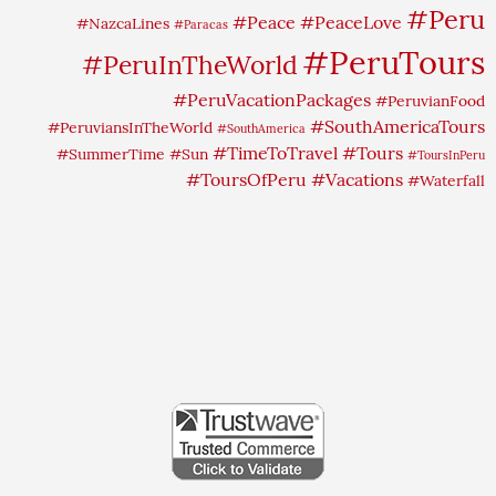
#Peru
#Peace
#PeaceLove
#NazcaLines
#Paracas
#PeruTours
#PeruInTheWorld
#PeruVacationPackages
#PeruvianFood
#SouthAmericaTours
#PeruviansInTheWorld
#SouthAmerica
#TimeToTravel
#Tours
#SummerTime
#Sun
#ToursInPeru
#ToursOfPeru
#Vacations
#Waterfall