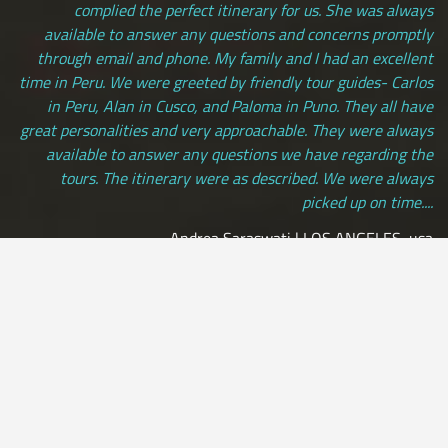
complied the perfect itinerary for us. She was always
available to answer any questions and concerns promptly
through email and phone. My family and I had an excellent
time in Peru. We were greeted by friendly tour guides- Carlos
in Peru, Alan in Cusco, and Paloma in Puno. They all have
great personalities and very approachable. They were always
available to answer any questions we have regarding the
tours. The itinerary were as described. We were always
picked up on time....
Andrea Saraswati | LOS ANGELES, usa
[ view more testimonials ]
All Credit Cards Accepted / Daily Departures / Peru Flights and
Insurance Included