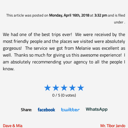
This article was posted on
Monday, April 16th, 2018
at
3:32 pm
and is filed
under
.
We had one of the best trips ever! We were received by the
most friendly people and the places we visited were absolutely
gorgeous! The service we got from Melanie was excellent as
well. Thanks so much for giving us this awesome experience! I
am absolutely recommending your agency to all the people I
know.
★
★
★
★
★
0
/
5
(
0
votes)
Share:
Dave & Mia
Mr. Tibor Jando