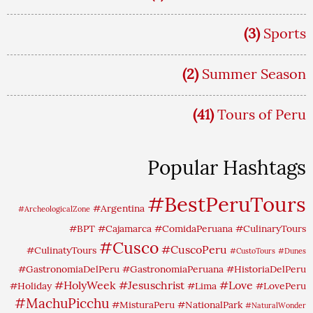
(3)
Sports
(2)
Summer Season
(41)
Tours of Peru
Popular Hashtags
#BestPeruTours
#Argentina
#ArcheologicalZone
#BPT
#Cajamarca
#ComidaPeruana
#CulinaryTours
#Cusco
#CuscoPeru
#CulinatyTours
#CustoTours
#Dunes
#GastronomiaDelPeru
#GastronomiaPeruana
#HistoriaDelPeru
#HolyWeek
#Jesuschrist
#Love
#Holiday
#Lima
#LovePeru
#MachuPicchu
#MisturaPeru
#NationalPark
#NaturalWonder