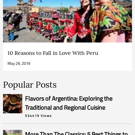
10 Reasons to Fall in Love With Peru
May 29, 2019
Popular Posts
Flavors of Argentina: Exploring the
Traditional and Regional Cuisine
534419 Views
More Than The Classics: 5 Best Things to