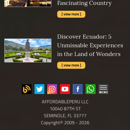
Fascinating Country
[ view more ]
Discover Ecuador: 5
Unmissable Experiences
in the Land of Wonders
[ view more ]
AFFORDABLEPERU LLC
10040 87TH ST
SEMINOLE, FL 33777
Copyright© 2009 - 2026