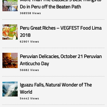
Do in Peru off the Beaten Path
368558 Views
Peru Great Riches – VEGFEST Food Lima
2018
62901 Views
Peruvian Delicacies, October 21 Peruvian
Anticucho Day
56682 Views
Iguazu Falls, Natural Wonder of The
World
54442 Views