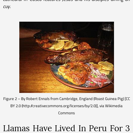
cuy
.
Figure 2 – By Robert Ennals from Cambridge, England (Roast Guinea Pig) [CC
BY 2.0 (http://creativecommons.org/licenses/by/2.0)], via Wikimedia
Commons
Llamas Have Lived In Peru For 3