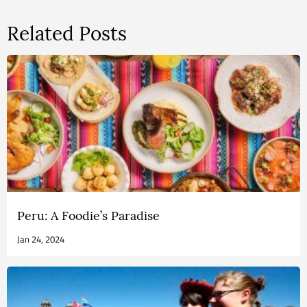
Related Posts
Peru: A Foodie’s Paradise
Jan 24, 2024