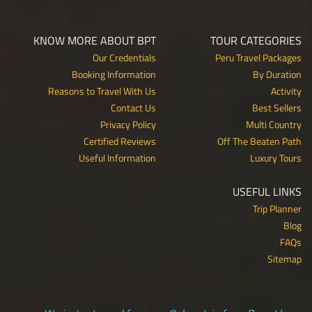
KNOW MORE ABOUT BPT
TOUR CATEGORIES
Our Credentials
Peru Travel Packages
Booking Information
By Duration
Reasons to Travel With Us
Activity
Contact Us
Best Sellers
Privacy Policy
Multi Country
Certified Reviews
Off The Beaten Path
Useful Information
Luxury Tours
USEFUL LINKS
Trip Planner
Blog
FAQs
Sitemap