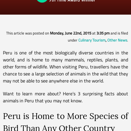
This article was posted on
Monday, June 22nd, 2015
at
3:35 pm
and is filed
under
Culinary Tourism
,
Other News
.
Peru is one of the most biologically diverse countries in the
world, and is home to many mammals, reptiles, plants, and
other forms of wildlife. When visiting Peru, travellers have the
chance to see a large selection of animals in the wild that they
may not be able to see anywhere else in the world.
Want to learn more about? Here’s 3 surprising facts about
animals in Peru that you may not know.
Peru is Home to More Species of
Bird Than Any Other Country