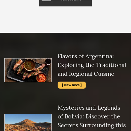
Flavors of Argentina:
Exploring the Traditional
and Regional Cuisine
[ view more ]
Mysteries and Legends
of Bolivia: Discover the
Secrets Surrounding this