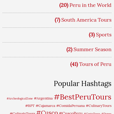
(20)
Peru in the World
(7)
South America Tours
(3)
Sports
(2)
Summer Season
(41)
Tours of Peru
Popular Hashtags
#BestPeruTours
#Argentina
#ArcheologicalZone
#BPT
#Cajamarca
#ComidaPeruana
#CulinaryTours
#Cusco
#CuscoPeru
#CulinatyTours
#CustoTours
#Dunes