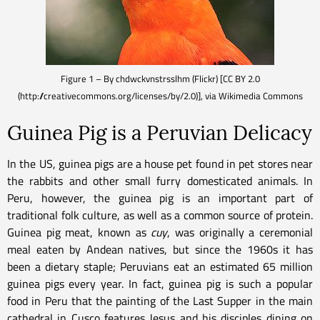
Figure 1 – By chdwckvnstrsslhm (Flickr) [CC BY 2.0
(http://creativecommons.org/licenses/by/2.0)], via Wikimedia Commons
Guinea Pig is a Peruvian Delicacy
In the US, guinea pigs are a house pet found in pet stores near
the rabbits and other small furry domesticated animals. In
Peru, however, the guinea pig is an important part of
traditional folk culture, as well as a common source of protein.
Guinea pig meat, known as
cuy
, was originally a ceremonial
meal eaten by Andean natives, but since the 1960s it has
been a dietary staple; Peruvians eat an estimated 65 million
guinea pigs every year. In fact, guinea pig is such a popular
food in Peru that the painting of the Last Supper in the main
cathedral in Cusco features Jesus and his disciples dining on