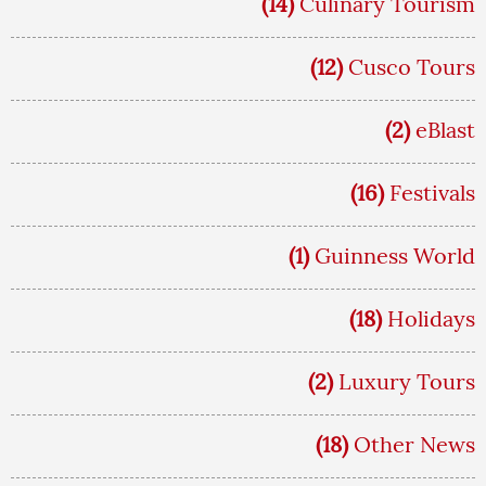
(14)
Culinary Tourism
(12)
Cusco Tours
(2)
eBlast
(16)
Festivals
(1)
Guinness World
(18)
Holidays
(2)
Luxury Tours
(18)
Other News