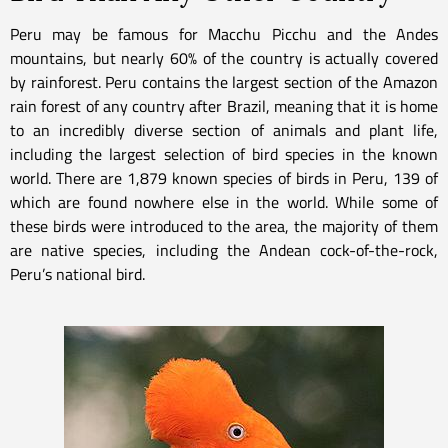
Peru may be famous for Macchu Picchu and the Andes
mountains, but nearly 60% of the country is actually covered
by rainforest. Peru contains the largest section of the Amazon
rain forest of any country after Brazil, meaning that it is home
to an incredibly diverse section of animals and plant life,
including the largest selection of bird species in the known
world. There are 1,879 known species of birds in Peru, 139 of
which are found nowhere else in the world. While some of
these birds were introduced to the area, the majority of them
are native species, including the Andean cock-of-the-rock,
Peru’s national bird.