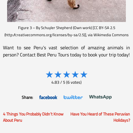
Figure 3 – By Schuyler Shepherd (Own work) [CC BY-SA 2.5
(http://creativecommons.org/licenses/by-sa/2.5)], via Wikimedia Commons
Want to see Peru’s vast selection of amazing animals in
person? Contact Best Peru Tours today to book your trip today!
★
★
★
★
★
4.83
/
5
(
6
votes)
Share:
4 Things You Probably Didn’t Know
Have You Heard of These Peruvian
Post
About Peru
Holidays?
navigation