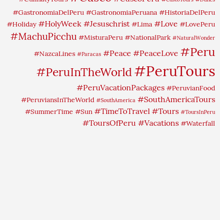
#GastronomiaDelPeru
#GastronomiaPeruana
#HistoriaDelPeru
#HolyWeek
#Jesuschrist
#Love
#Holiday
#Lima
#LovePeru
#MachuPicchu
#MisturaPeru
#NationalPark
#NaturalWonder
#Peru
#Peace
#PeaceLove
#NazcaLines
#Paracas
#PeruTours
#PeruInTheWorld
#PeruVacationPackages
#PeruvianFood
#SouthAmericaTours
#PeruviansInTheWorld
#SouthAmerica
#TimeToTravel
#Tours
#SummerTime
#Sun
#ToursInPeru
#ToursOfPeru
#Vacations
#Waterfall