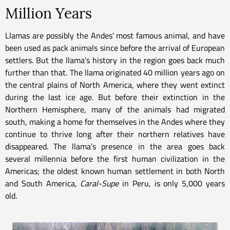
Million Years
Llamas are possibly the Andes’ most famous animal, and have
been used as pack animals since before the arrival of European
settlers. But the llama’s history in the region goes back much
further than that. The llama originated 40 million years ago on
the central plains of North America, where they went extinct
during the last ice age. But before their extinction in the
Northern Hemisphere, many of the animals had migrated
south, making a home for themselves in the Andes where they
continue to thrive long after their northern relatives have
disappeared. The llama’s presence in the area goes back
several millennia before the first human civilization in the
Americas; the oldest known human settlement in both North
and South America,
Caral-Supe
in Peru, is only 5,000 years
old.