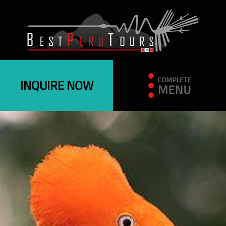
INQUIRE NOW