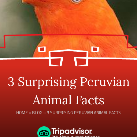
3 Surprising Peruvian
Animal Facts
HOME
»
BLOG
»
3 SURPRISING PERUVIAN ANIMAL FACTS