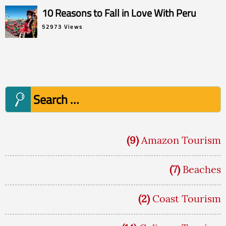
10 Reasons to Fall in Love With Peru
52973 Views
Search
for:
(9)
Amazon Tourism
(7)
Beaches
(2)
Coast Tourism