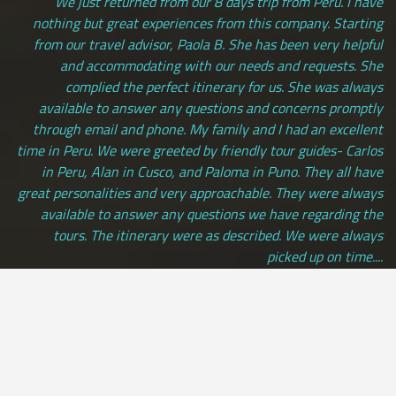
We just returned from our 8 days trip from Peru. I have
nothing but great experiences from this company. Starting
from our travel advisor, Paola B. She has been very helpful
and accommodating with our needs and requests. She
complied the perfect itinerary for us. She was always
available to answer any questions and concerns promptly
through email and phone. My family and I had an excellent
time in Peru. We were greeted by friendly tour guides- Carlos
in Peru, Alan in Cusco, and Paloma in Puno. They all have
great personalities and very approachable. They were always
available to answer any questions we have regarding the
tours. The itinerary were as described. We were always
picked up on time....
Andrea Saraswati | LOS ANGELES, usa
[ view more testimonials ]
All Credit Cards Accepted / Daily Departures / Peru Flights and
Insurance Included