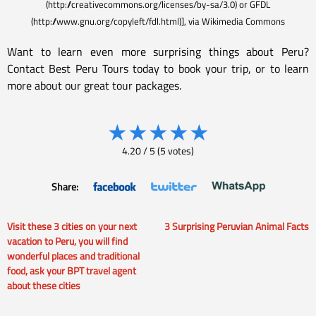
(http://creativecommons.org/licenses/by-sa/3.0) or GFDL
(http://www.gnu.org/copyleft/fdl.html)], via Wikimedia Commons
Want to learn even more surprising things about Peru?
Contact Best Peru Tours today to book your trip, or to learn
more about our great tour packages.
★
★
★
★
★
4.20
/
5
(
5
votes)
Share:
Visit these 3 cities on your next
3 Surprising Peruvian Animal Facts
Post
vacation to Peru, you will find
wonderful places and traditional
navigation
food, ask your BPT travel agent
about these cities