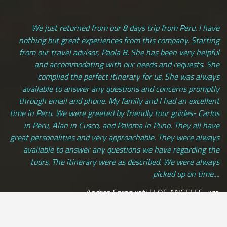
We just returned from our 8 days trip from Peru. I have
nothing but great experiences from this company. Starting
from our travel advisor, Paola B. She has been very helpful
and accommodating with our needs and requests. She
complied the perfect itinerary for us. She was always
available to answer any questions and concerns promptly
through email and phone. My family and I had an excellent
time in Peru. We were greeted by friendly tour guides- Carlos
in Peru, Alan in Cusco, and Paloma in Puno. They all have
great personalities and very approachable. They were always
available to answer any questions we have regarding the
tours. The itinerary were as described. We were always
picked up on time....
Andrea Saraswati | LOS ANGELES, usa
[ view more testimonials ]