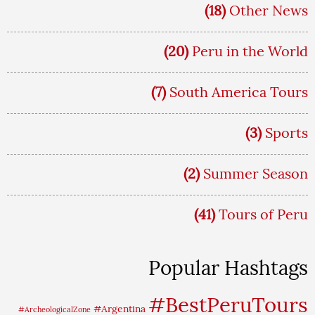
(18)
Other News
(20)
Peru in the World
(7)
South America Tours
(3)
Sports
(2)
Summer Season
(41)
Tours of Peru
Popular Hashtags
#BestPeruTours
#Argentina
#ArcheologicalZone