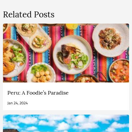
Related Posts
Peru: A Foodie’s Paradise
Jan 24, 2024