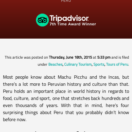
PERU
This article was posted on
Thursday, June 18th, 2015
at
5:33 pm
and is filed
under
Beaches
,
Culinary Tourism
,
Sports
,
Tours of Peru
.
Most people know about Machu Picchu and the Incas, but
there’s a lot more to Peruvian history and culture than that.
Peru holds an important place in world history in regards to
food, culture, and sport, one that stretches back hundreds and
even thousands of years. With that in mind, here’s four
surprising things about Peru that you probably didn’t know
before now.