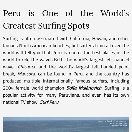
Peru is One of the World’s
Greatest Surfing Spots
Surfing is often associated with California, Hawaii, and other
famous North American beaches, but surfers from all over the
world will tell you that Peru is one of the best places in the
world to ride the waves Both the world’s largest left-handed
wave,
Chicama
, and the world’s largest left-handed point
break,
Mancora
, can be found in Peru, and the country has
produced multiple internationally famous surfers, including
2004 female world champion
Sofía Mulánovich
. Surfing is a
popular activity for many Peruvians, and even has its own
national TV show,
Surf Peru
.