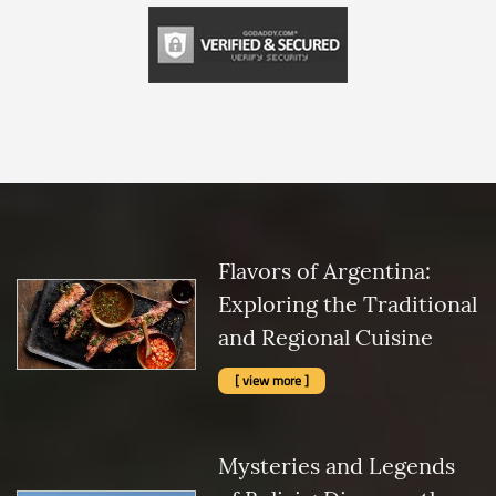
Flavors of Argentina:
Exploring the Traditional
and Regional Cuisine
[ view more ]
Mysteries and Legends