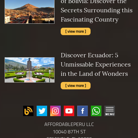
of Bolivia: Discover the
Secrets Surrounding this
Fascinating Country
[ view more ]
Discover Ecuador: 5
Unmissable Experiences
in the Land of Wonders
[ view more ]
AFFORDABLEPERU LLC
10040 87TH ST