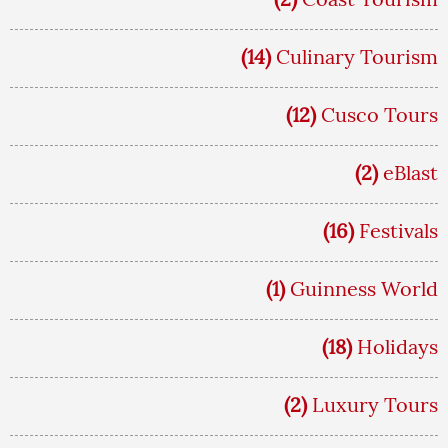
(14)
Culinary Tourism
(12)
Cusco Tours
(2)
eBlast
(16)
Festivals
(1)
Guinness World
(18)
Holidays
(2)
Luxury Tours