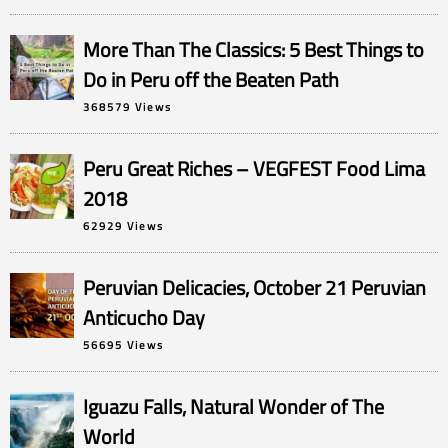
More Than The Classics: 5 Best Things to
Do in Peru off the Beaten Path
368579 Views
Peru Great Riches – VEGFEST Food Lima
2018
62929 Views
Peruvian Delicacies, October 21 Peruvian
Anticucho Day
56695 Views
Iguazu Falls, Natural Wonder of The
World