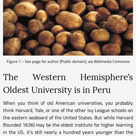
Figure 1 – See page for author [Public domain], via Wikimedia Commons
The Western Hemisphere’s
Oldest University is in Peru
When you think of old American universities, you probably
think Harvard, Yale, or one of the other Ivy League schools on
the eastern seaboard of the United States. But while Harvard
(founded 1636) may be the oldest institute for higher learning
in the US, it’s still nearly a hundred years younger than the