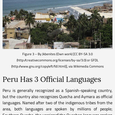
Figure 3 – By Jkbenites (Own work) [CC BY-SA 3.0
(http://creativecommons.org/licenses/by-sa/3.0) or GFDL
(http://www.gnu.org/copyleft/fdl.html)], via Wikimedia Commons
Peru Has 3 Official Languages
Peru is generally recognized as a Spanish-speaking country,
but the country also recognizes Quecha and Aymara as official
languages. Named after two of the indigenous tribes from the
area, both languages are spoken by millions of people;