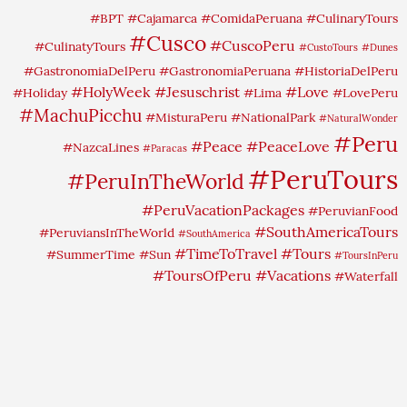
#BPT
#Cajamarca
#ComidaPeruana
#CulinaryTours
#Cusco
#CuscoPeru
#CulinatyTours
#CustoTours
#Dunes
#GastronomiaDelPeru
#GastronomiaPeruana
#HistoriaDelPeru
#HolyWeek
#Jesuschrist
#Love
#Holiday
#Lima
#LovePeru
#MachuPicchu
#MisturaPeru
#NationalPark
#NaturalWonder
#Peru
#Peace
#PeaceLove
#NazcaLines
#Paracas
#PeruTours
#PeruInTheWorld
#PeruVacationPackages
#PeruvianFood
#SouthAmericaTours
#PeruviansInTheWorld
#SouthAmerica
#TimeToTravel
#Tours
#SummerTime
#Sun
#ToursInPeru
#ToursOfPeru
#Vacations
#Waterfall