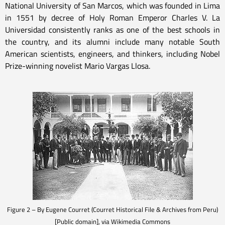
National University of San Marcos, which was founded in Lima
in 1551 by decree of Holy Roman Emperor Charles V. La
Universidad consistently ranks as one of the best schools in
the country, and its alumni include many notable South
American scientists, engineers, and thinkers, including Nobel
Prize-winning novelist Mario Vargas Llosa.
Figure 2 – By Eugene Courret (Courret Historical File & Archives from Peru)
[Public domain], via Wikimedia Commons