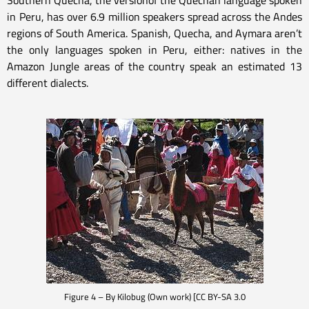
Southern Quecha, the versionof the Quechan language spoken
in Peru, has over 6.9 million speakers spread across the Andes
regions of South America. Spanish, Quecha, and Aymara aren’t
the only languages spoken in Peru, either: natives in the
Amazon Jungle areas of the country speak an estimated 13
different dialects.
Figure 4 – By Kilobug (Own work) [CC BY-SA 3.0