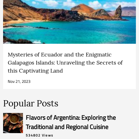
Mysteries of Ecuador and the Enigmatic
Galapagos Islands: Unraveling the Secrets of
this Captivating Land
Nov 21, 2023
Popular Posts
Flavors of Argentina: Exploring the
Traditional and Regional Cuisine
534802 Views