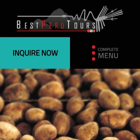
INQUIRE NOW