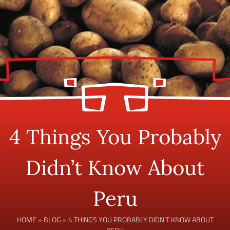
4 Things You Probably
Didn’t Know About
Peru
HOME
»
BLOG
»
4 THINGS YOU PROBABLY DIDN’T KNOW ABOUT