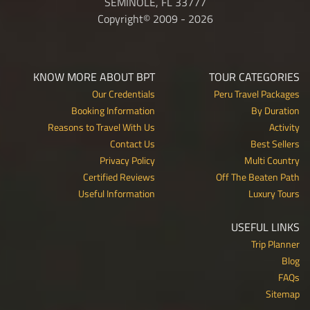
SEMINOLE, FL 33777
Copyright© 2009 - 2026
KNOW MORE ABOUT BPT
TOUR CATEGORIES
Our Credentials
Peru Travel Packages
Booking Information
By Duration
Reasons to Travel With Us
Activity
Contact Us
Best Sellers
Privacy Policy
Multi Country
Certified Reviews
Off The Beaten Path
Useful Information
Luxury Tours
USEFUL LINKS
Trip Planner
Blog
FAQs
Sitemap