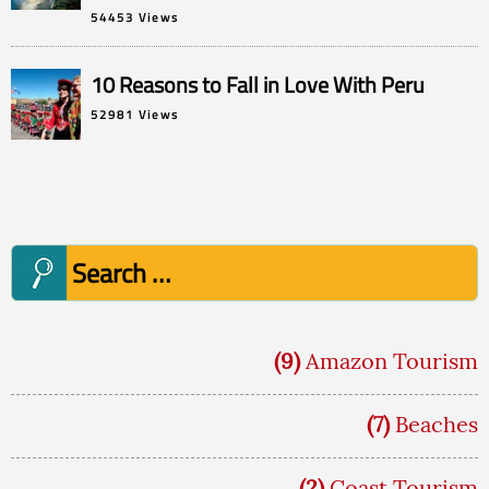
54453 Views
10 Reasons to Fall in Love With Peru
52981 Views
Search
for:
(9)
Amazon Tourism
(7)
Beaches
(2)
Coast Tourism