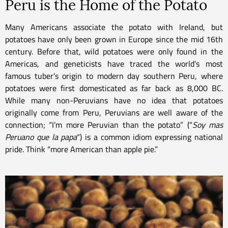
Peru is the Home of the Potato
Many Americans associate the potato with Ireland, but
potatoes have only been grown in Europe since the mid 16th
century. Before that, wild potatoes were only found in the
Americas, and geneticists have traced the world’s most
famous tuber’s origin to modern day southern Peru, where
potatoes were first domesticated as far back as 8,000 BC.
While many non-Peruvians have no idea that potatoes
originally come from Peru, Peruvians are well aware of the
connection; “I’m more Peruvian than the potato” (“
Soy mas
Peruano que la papa
“) is a common idiom expressing national
pride. Think “more American than apple pie.”